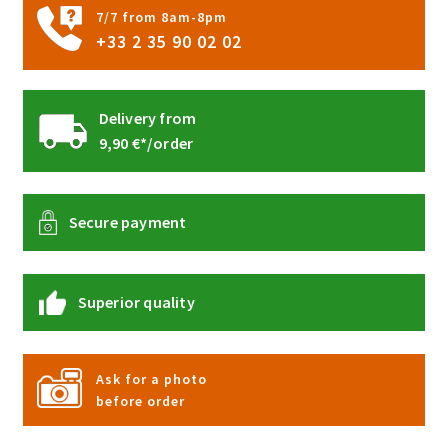
product
7/7 from 8am-8pm
page
+33 2 35 90 02 02
Delivery from
9,90 €*/order
Secure payment
Superior quality
Ask for a photo
before order