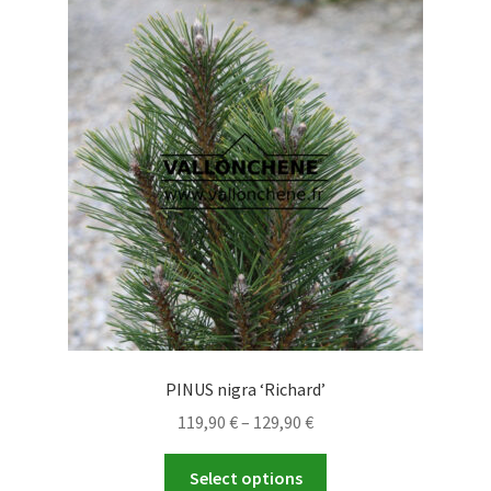
PINUS nigra ‘Richard’
Price
119,90
€
–
129,90
€
range:
This
119,90 €
Select options