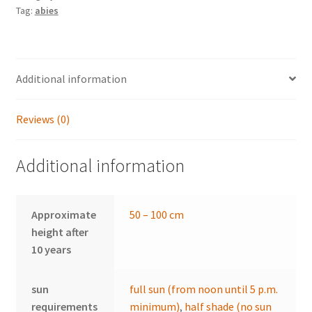
Tag:
abies
Additional information
Reviews (0)
Additional information
Approximate
50 – 100 cm
height after
10 years
sun
full sun (from noon until 5 p.m.
requirements
minimum)
,
half shade (no sun