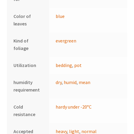
Color of
blue
leaves
Kind of
evergreen
foliage
Utilization
bedding
,
pot
humidity
dry
,
humid
,
mean
requirement
Cold
hardy under -20°C
resistance
Accepted
heavy
,
light
,
normal