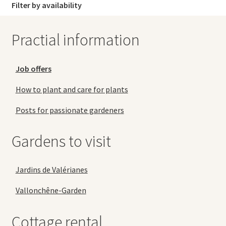
Filter by availability
Practial information
Job offers
How to plant and care for plants
Posts for passionate gardeners
Gardens to visit
Jardins de Valérianes
Vallonchêne-Garden
Cottage rental