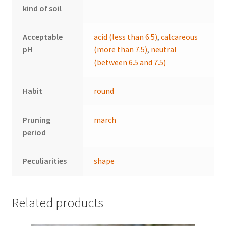
kind of soil
Acceptable
acid (less than 6.5)
,
calcareous
pH
(more than 7.5)
,
neutral
(between 6.5 and 7.5)
Habit
round
Pruning
march
period
Peculiarities
shape
Related products