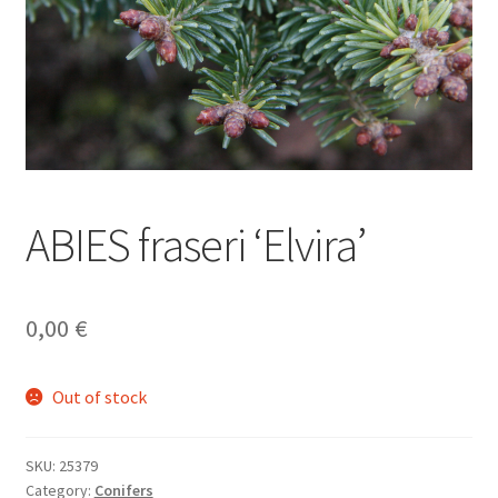
ABIES fraseri ‘Elvira’
0,00
€
Out of stock
SKU:
25379
Category:
Conifers