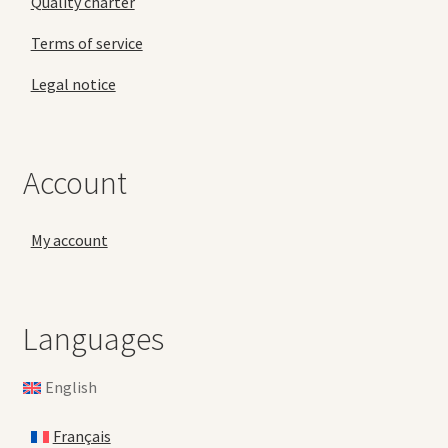
Quality charter
Terms of service
Legal notice
Account
My account
Languages
English
Français