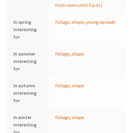
from noon until 5 p.m.)
In spring
foliage
,
shape
,
young sprouds
interesting
for
In summer
foliage
,
shape
interesting
for
In autumn
foliage
,
shape
interesting
for
In winter
foliage
,
shape
interesting
for