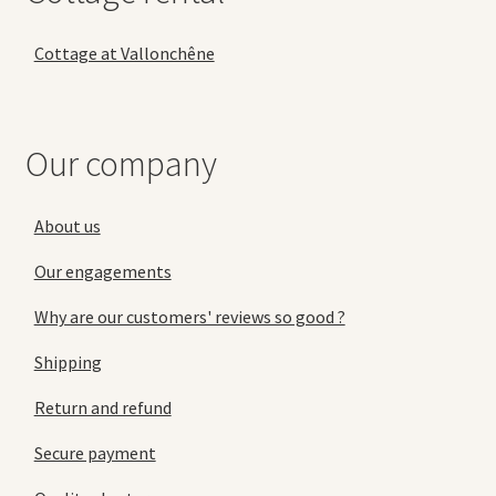
Cottage at Vallonchêne
Our company
About us
Our engagements
Why are our customers' reviews so good ?
Shipping
Return and refund
Secure payment