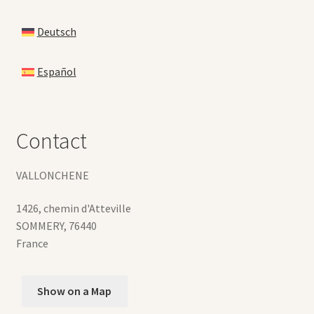
Deutsch
Español
Contact
VALLONCHENE
1426, chemin d'Atteville
SOMMERY
,
76440
France
Show on a Map