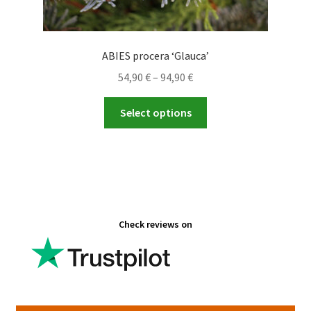
ABIES procera ‘Glauca’
Price
54,90
€
–
94,90
€
range:
This
54,90 €
Select options
product
through
has
94,90 €
multiple
variants.
The
options
Check reviews on
may
be
chosen
on
the