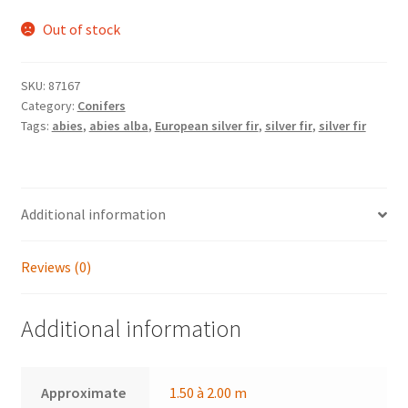
Out of stock
SKU:
87167
Category:
Conifers
Tags:
abies
,
abies alba
,
European silver fir
,
silver fir
,
silver fir
Additional information
Reviews (0)
Additional information
Approximate
1.50 à 2.00 m