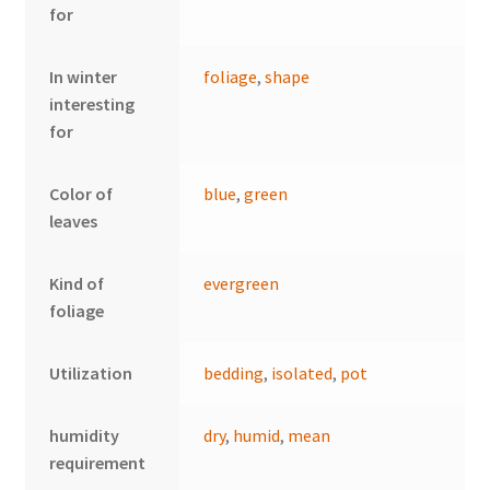
for
In winter
foliage
,
shape
interesting
for
Color of
blue
,
green
leaves
Kind of
evergreen
foliage
Utilization
bedding
,
isolated
,
pot
humidity
dry
,
humid
,
mean
requirement