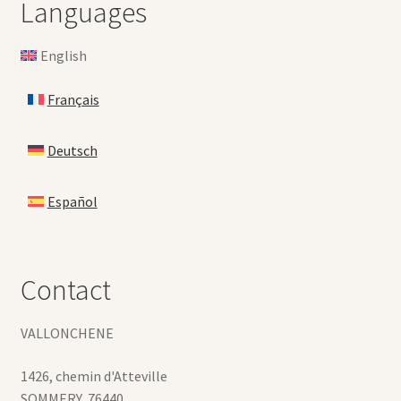
Languages
English
Français
Deutsch
Español
Contact
VALLONCHENE
1426, chemin d'Atteville
SOMMERY
,
76440