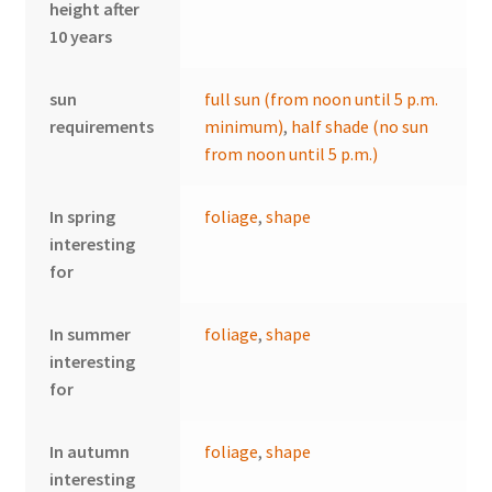
height after
10 years
sun
full sun (from noon until 5 p.m.
requirements
minimum)
,
half shade (no sun
from noon until 5 p.m.)
In spring
foliage
,
shape
interesting
for
In summer
foliage
,
shape
interesting
for
In autumn
foliage
,
shape
interesting