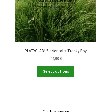
the
product
page
PLATYCLADUS orientalis ‘Franky Boy’
74,90
€
This
Select options
product
has
multiple
variants.
The
options
Check reviews on