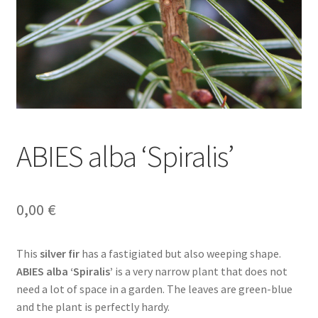
ABIES alba ‘Spiralis’
0,00
€
This
silver fir
has a fastigiated but also weeping shape.
ABIES alba ‘Spiralis’
is a very narrow plant that does not
need a lot of space in a garden. The leaves are green-blue
and the plant is perfectly hardy.