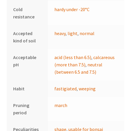
Cold
hardy under -20°C
resistance
Accepted
heavy
,
light
,
normal
kind of soil
Acceptable
acid (less than 6.5)
,
calcareous
pH
(more than 7.5)
,
neutral
(between 6.5 and 7.5)
Habit
fastigiated
,
weeping
Pruning
march
period
Peculiarities
shape
,
usable for bonsai