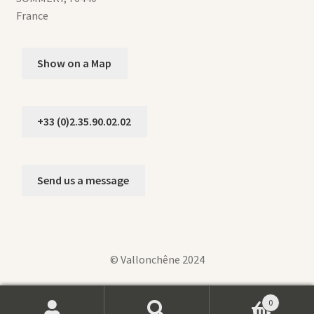
France
Show on a Map
+33 (0)2.35.90.02.02
Send us a message
© Vallonchêne 2024
0