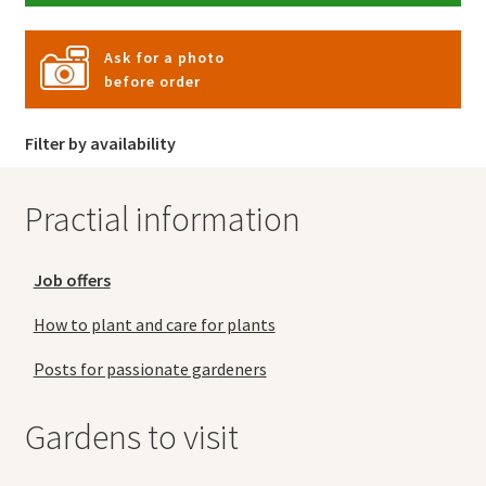
Ask for a photo
before order
Filter by availability
Practial information
Job offers
How to plant and care for plants
Posts for passionate gardeners
Gardens to visit