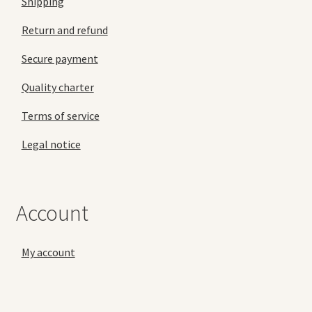
Shipping
Return and refund
Secure payment
Quality charter
Terms of service
Legal notice
Account
My account