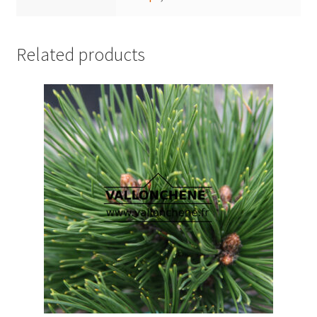
Related products