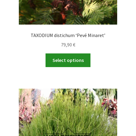
TAXODIUM distichum ‘Pevé Minaret’
79,90
€
This
Select options
product
has
multiple
variants.
The
options
may
be
chosen
on