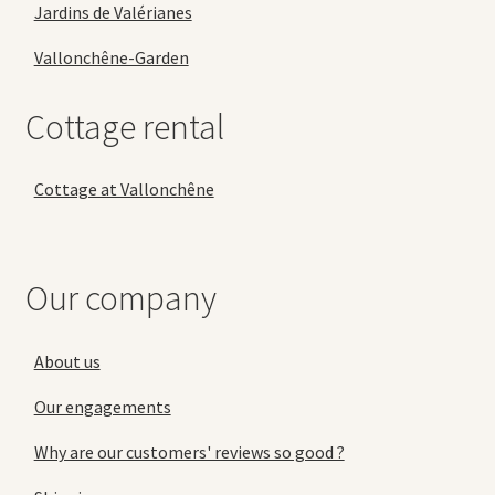
Jardins de Valérianes
Vallonchêne-Garden
Cottage rental
Cottage at Vallonchêne
Our company
About us
Our engagements
Why are our customers' reviews so good ?