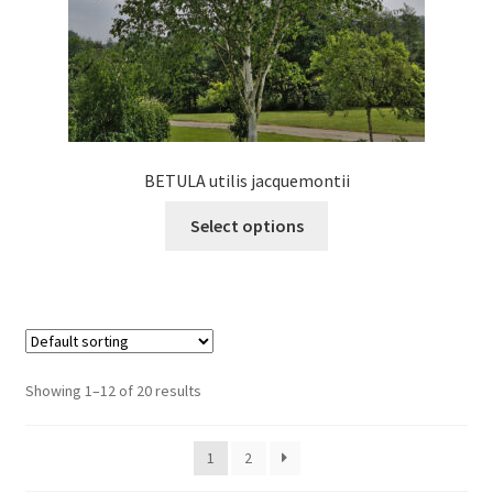
product
page
BETULA utilis jacquemontii
This
Select options
product
has
multiple
variants.
The
options
Showing 1–12 of 20 results
may
be
1
2
chosen
on