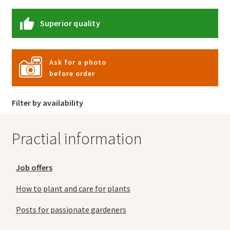
Superior quality
Ask for a photo
before order
Filter by availability
Practial information
Job offers
How to plant and care for plants
Posts for passionate gardeners