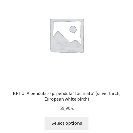
may
be
chosen
on
the
product
page
BETULA pendula ssp. pendula ‘Laciniata’ (silver birch,
European white birch)
59,90
€
This
Select options
product