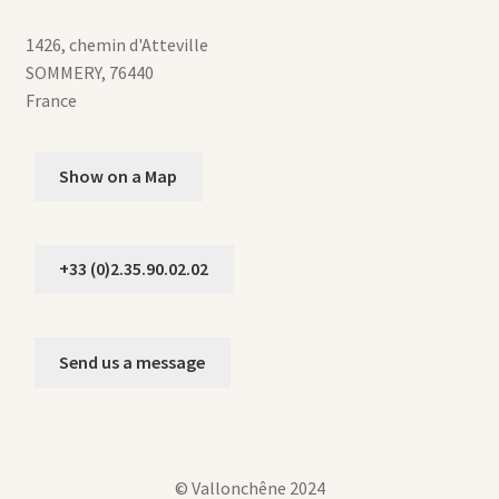
1426, chemin d'Atteville
SOMMERY
,
76440
France
Show on a Map
+33 (0)2.35.90.02.02
Send us a message
© Vallonchêne 2024