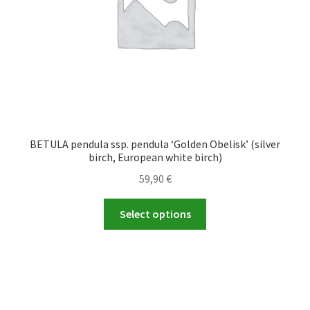
the
product
page
BETULA pendula ssp. pendula ‘Golden Obelisk’ (silver
birch, European white birch)
59,90
€
This
Select options
product
has
multiple
variants.
The
options