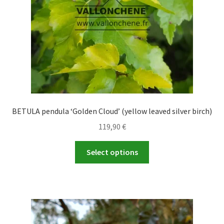
on
the
product
page
BETULA pendula ‘Golden Cloud’ (yellow leaved silver birch)
119,90
€
This
Select options
product
has
multiple
variants.
The
options