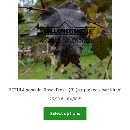
may
be
chosen
on
the
product
page
BETULA pendula ‘Royal Frost’ (R) (purple red silver birch)
Price
26,90
€
–
64,90
€
range:
This
26,90 €
Select options
product
through
has
64,90 €