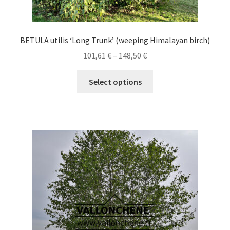
BETULA utilis ‘Long Trunk’ (weeping Himalayan birch)
Price
101,61
€
–
148,50
€
range:
This
101,61 €
Select options
product
through
has
148,50 €
multiple
variants.
The
options
may
be
chosen
on
the