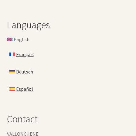
Languages
English
Français
Deutsch
Español
Contact
VALLONCHENE