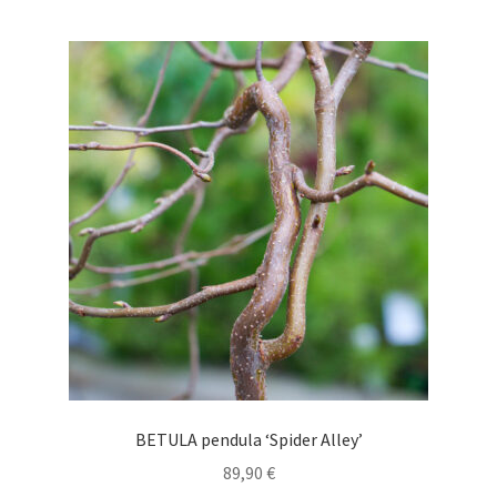
multiple
variants.
The
options
may
be
chosen
on
the
product
page
BETULA pendula ‘Spider Alley’
89,90
€