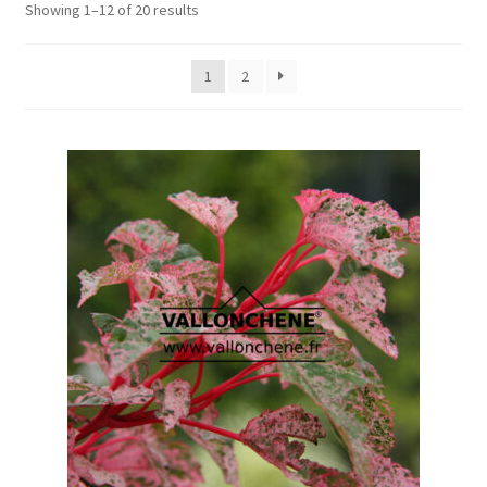
Showing 1–12 of 20 results
1
2