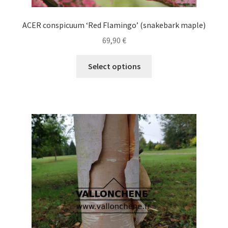
ACER conspicuum ‘Red Flamingo’ (snakebark maple)
69,90
€
This
Select options
product
has
multiple
variants.
The
options
may
be
chosen
on
the
product
page