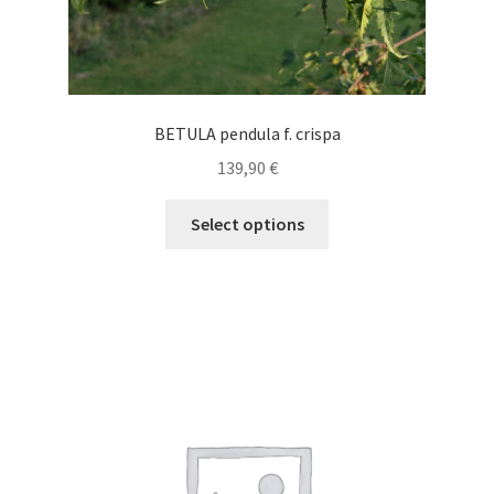
BETULA pendula f. crispa
139,90
€
This
Select options
product
has
multiple
variants.
The
options
may
be
chosen
on