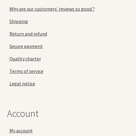
Why are our customers' reviews so good ?
Shipping
Return and refund
Secure payment
Quality charter
Terms of service
Legal notice
Account
My account