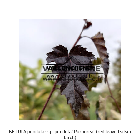
has
multiple
variants.
The
options
may
be
chosen
on
the
product
page
BETULA pendula ssp. pendula ‘Purpurea’ (red leaved silver
birch)