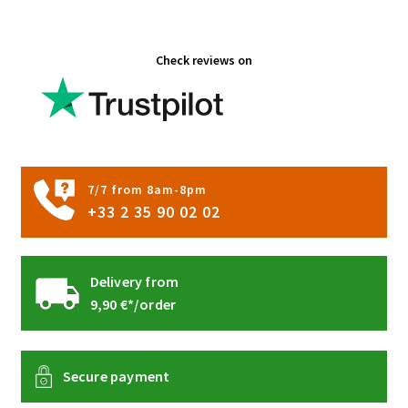
the
product
Check reviews on
page
7/7 from 8am-8pm
+33 2 35 90 02 02
Delivery from
9,90 €*/order
Secure payment