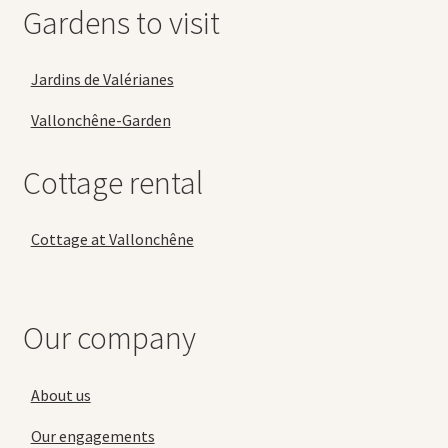
Gardens to visit
Jardins de Valérianes
Vallonchêne-Garden
Cottage rental
Cottage at Vallonchêne
Our company
About us
Our engagements