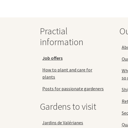
be
chosen
on
the
Practial
O
product
page
information
Ab
Job offers
Ou
How to plant and care for
Why
plants
so 
Posts for passionate gardeners
Sh
Ret
Gardens to visit
Se
Jardins de Valérianes
Qua