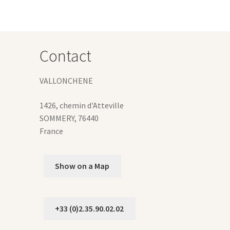
y
osen
Contact
duct
ge
VALLONCHENE
1426, chemin d'Atteville
SOMMERY
,
76440
France
Show on a Map
+33 (0)2.35.90.02.02