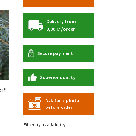
Delivery from
9,90 €*/order
Secure payment
Superior quality
arf’
Ask for a photo
:
before order
s
 €
duct
gh
s
Filter by availability
0 €
tiple