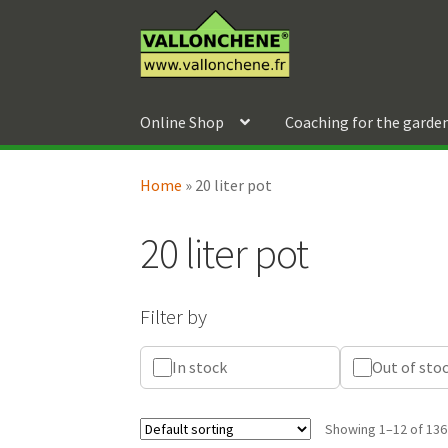
Skip
Skip
to
to
navigation
content
Online Shop
Coaching for the garde
Home
»
20 liter pot
20 liter pot
Filter by
In stock
Out of sto
Showing 1–12 of 136