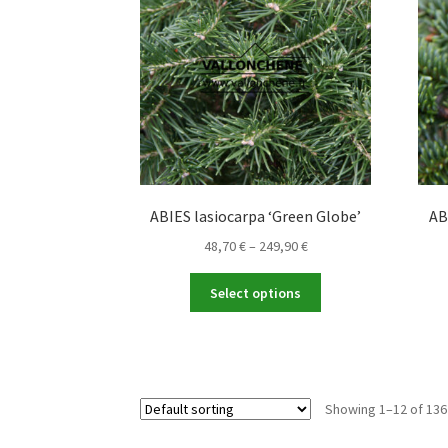
may
be
chosen
on
the
product
page
ABIES lasiocarpa ‘Green Globe’
AB
Price
48,70
€
–
249,90
€
range:
This
48,70 €
Select options
product
through
has
249,90 €
multiple
variants.
The
Showing 1–12 of 136
options
may