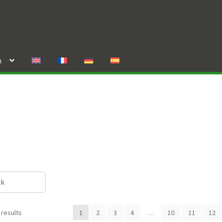
n
ck
 results
1
2
3
4
…
10
11
12