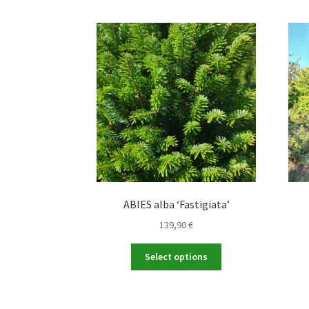
ABIES alba ‘Fastigiata’
139,90
€
This
Select options
product
has
multiple