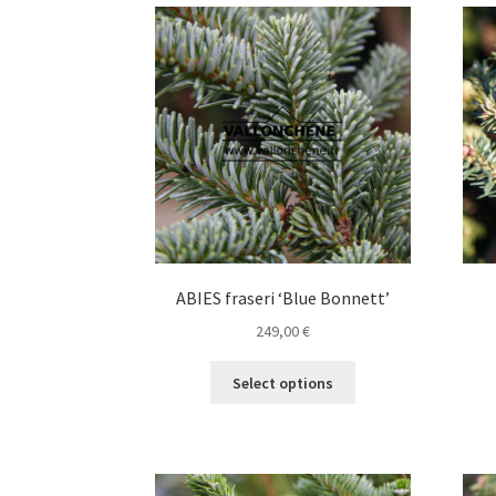
variants.
The
options
may
be
chosen
on
the
product
page
ABIES fraseri ‘Blue Bonnett’
249,00
€
This
Select options
product
has
multiple
variants.
The