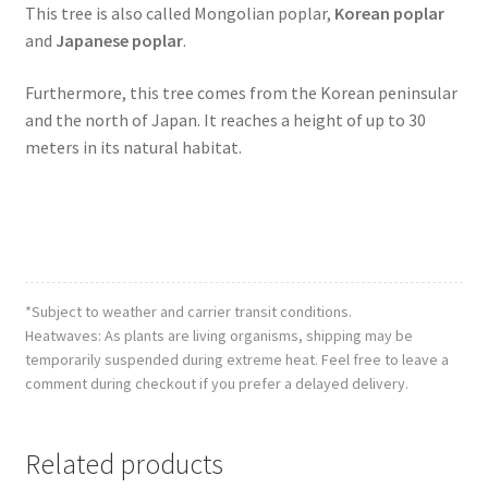
This tree is also called Mongolian poplar,
Korean poplar
and
Japanese poplar
.
Furthermore, this tree comes from the Korean peninsular
and the north of Japan. It reaches a height of up to 30
meters in its natural habitat.
*Subject to weather and carrier transit conditions.
Heatwaves: As plants are living organisms, shipping may be
temporarily suspended during extreme heat. Feel free to leave a
comment during checkout if you prefer a delayed delivery.
Related products