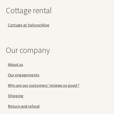
Cottage rental
Cottage at Vallonchêne
Our company
About us
Our engagements
Why are our customers' reviews so good ?
Shipping
Return and refund