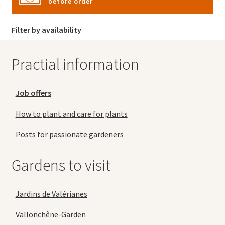
before order
Filter by availability
Practial information
Job offers
How to plant and care for plants
Posts for passionate gardeners
Gardens to visit
Jardins de Valérianes
Vallonchêne-Garden