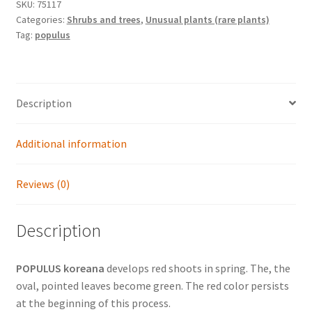
Japanese
SKU:
75117
Categories:
Shrubs and trees
,
Unusual plants (rare plants)
poplar)
Tag:
populus
quantity
Description
Additional information
Reviews (0)
Description
POPULUS koreana
develops red shoots in spring. The, the
oval, pointed leaves become green. The red color persists
at the beginning of this process.