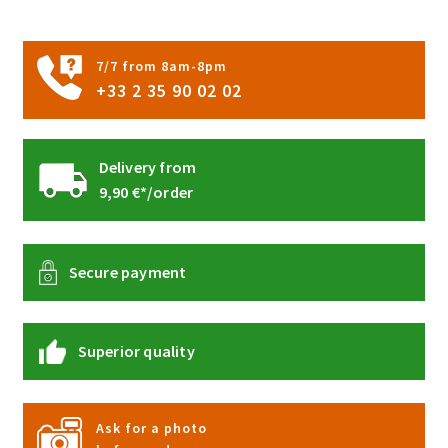
on
the
product
7/7 from 8am-8pm
page
+33 2 35 90 02 02
Delivery from
9,90 €*/order
Secure payment
Superior quality
Ask for a photo