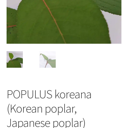
POPULUS koreana
(Korean poplar,
Japanese poplar)