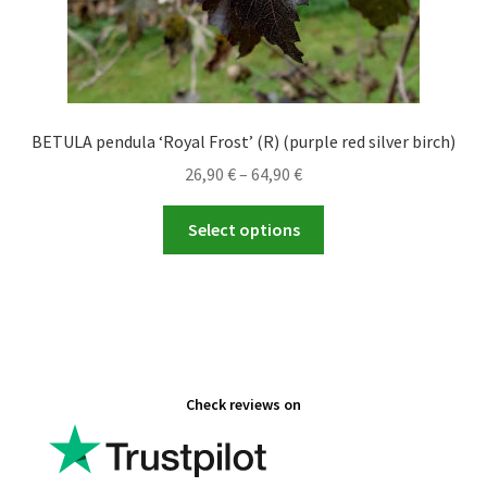
BETULA pendula ‘Royal Frost’ (R) (purple red silver birch)
Price
26,90
€
–
64,90
€
range:
This
26,90 €
Select options
product
through
has
64,90 €
multiple
variants.
The
options
Check reviews on
may
be
chosen