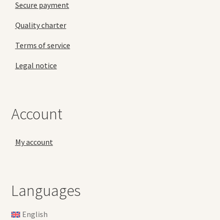
Secure payment
Quality charter
Terms of service
Legal notice
Account
My account
Languages
English