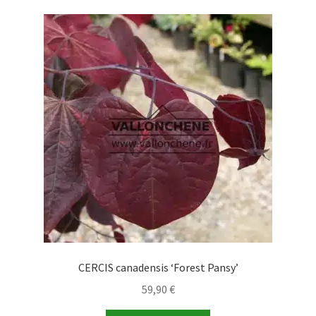
CERCIS canadensis ‘Forest Pansy’
59,90
€