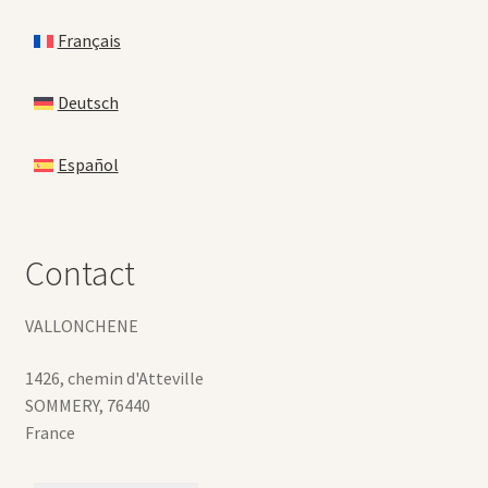
Français
Deutsch
Español
Contact
VALLONCHENE
1426, chemin d'Atteville
SOMMERY
,
76440
France