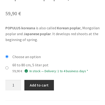
59,90
€
POPULUS koreana
is also called
Korean poplar
, Mongolian
poplar and
Japanese poplar
. It develops red shoots at the
beginning of spring.
Choose an option
60 to 80 cm, 5 liter pot
59,90
€
In stock — Delivery: 1 to 4 business days *
POPULUS
Add to cart
koreana
(Korean
poplar,