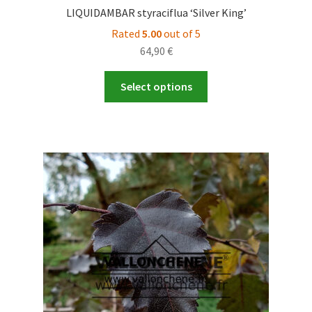
LIQUIDAMBAR styraciflua ‘Silver King’
Rated
5.00
out of 5
64,90
€
This
Select options
product
has
multiple
variants.
The
options
may
be
chosen
on
the
product
page