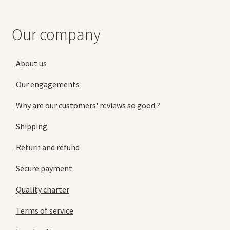
Our company
About us
Our engagements
Why are our customers' reviews so good ?
Shipping
Return and refund
Secure payment
Quality charter
Terms of service