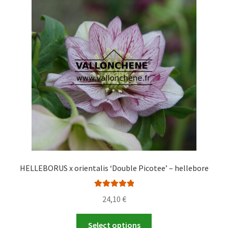
HELLEBORUS x orientalis ‘Double Picotee’ – hellebore
Rated
5.00
24,10
€
out of 5
This
Select options