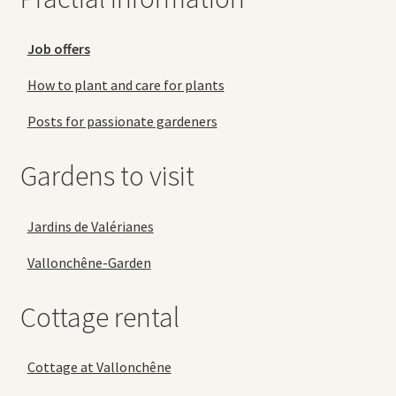
Job offers
How to plant and care for plants
Posts for passionate gardeners
Gardens to visit
Jardins de Valérianes
Vallonchêne-Garden
Cottage rental
Cottage at Vallonchêne