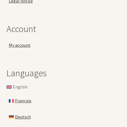
Legal notice
Account
My account
Languages
English
Français
Deutsch