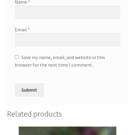
Name
*
Email
*
Save my name, email, and website in this
browser for the next time I comment.
Related products