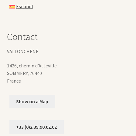
Español
Contact
VALLONCHENE
1426, chemin d'Atteville
SOMMERY
,
76440
France
Show on a Map
+33 (0)2.35.90.02.02