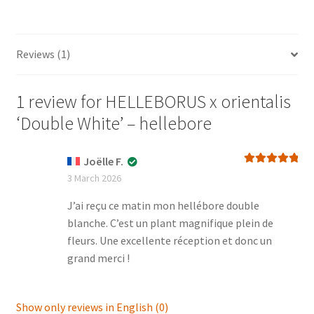
quantity
Reviews (1)
1 review for
HELLEBORUS x orientalis
‘Double White’ – hellebore
Joëlle F.
Rated
5
out
3 March 2026
of 5
J’ai reçu ce matin mon hellébore double
blanche. C’est un plant magnifique plein de
fleurs. Une excellente réception et donc un
grand merci !
Show only reviews in English (0)