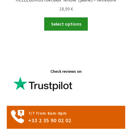
18,99
€
This
Select options
product
has
multiple
variants.
The
options
Check reviews on
may
be
chosen
on
the
product
7/7 from 8am-8pm
page
+33 2 35 90 02 02