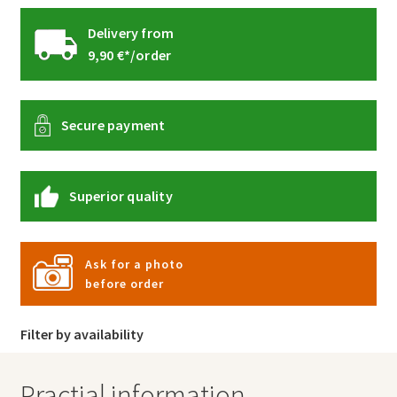
Delivery from
9,90 €*/order
Secure payment
Superior quality
Ask for a photo
before order
Filter by availability
Practial information