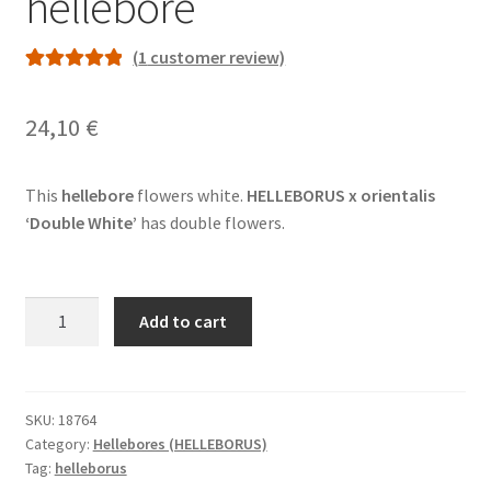
hellebore
(
1
customer review)
Rated
1
5.00
out of 5
24,10
€
based on
customer
rating
This
hellebore
flowers white.
HELLEBORUS x orientalis
‘Double White’
has double flowers.
HELLEBORUS
Add to cart
x
orientalis
'Double
White'
SKU:
18764
Category:
Hellebores (HELLEBORUS)
-
Tag:
helleborus
hellebore