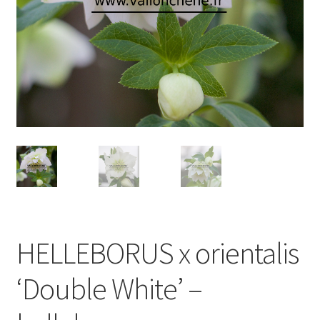
HELLEBORUS x orientalis
‘Double White’ –