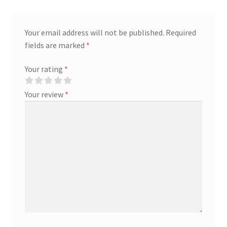
Your email address will not be published.
Required
fields are marked
*
Your rating
*
Your review
*