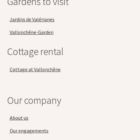
Gardens to visit
Jardins de Valérianes
Vallonchêne-Garden
Cottage rental
Cottage at Vallonchêne
Our company
About us
Our engagements