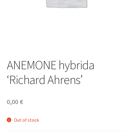
ANEMONE hybrida
‘Richard Ahrens’
0,00
€
Out of stock