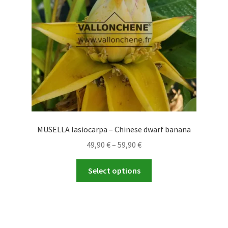
MUSELLA lasiocarpa – Chinese dwarf banana
Price
49,90
€
–
59,90
€
range:
This
49,90 €
Select options
product
through
has
59,90 €
multiple
variants.