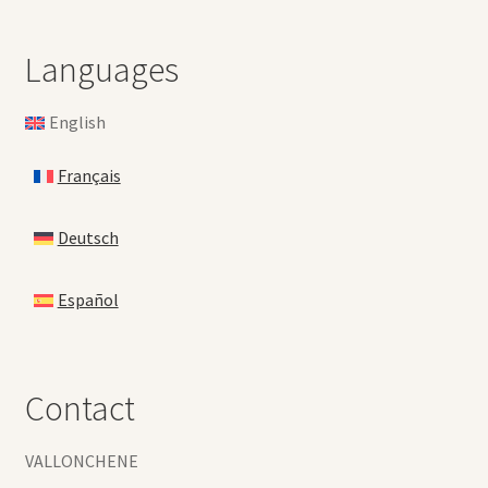
Languages
English
Français
Deutsch
Español
Contact
VALLONCHENE