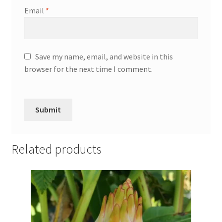
Email
*
Save my name, email, and website in this
browser for the next time I comment.
Related products