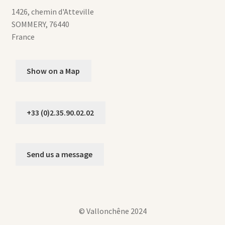
1426, chemin d'Atteville
SOMMERY
,
76440
France
Show on a Map
+33 (0)2.35.90.02.02
Send us a message
© Vallonchêne 2024