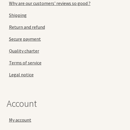
Why are our customers' reviews so good ?
Shipping
Return and refund
Secure payment
Quality charter
Terms of service
Legal notice
Account
My account