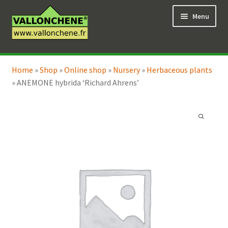
Skip
Skip
Menu
to
to
navigation
content
Expand
Online Shop
child
Home
»
Shop
»
Online shop
»
Nursery
»
Herbaceous plants
Expand
Coaching for the garden
menu
»
ANEMONE hybrida ‘Richard Ahrens’
child
menu