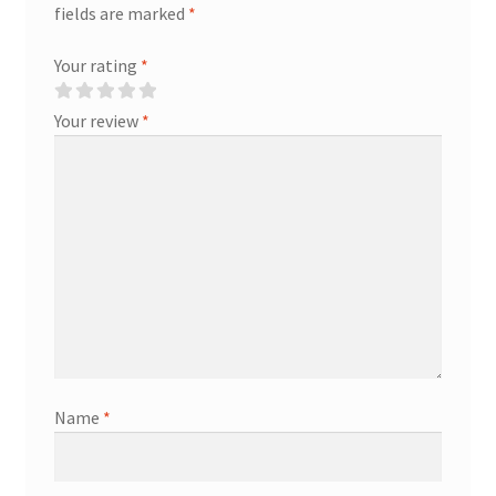
fields are marked
*
Your rating
*
Your review
*
Name
*