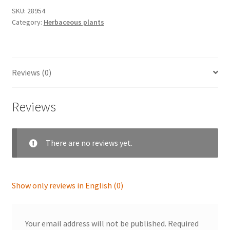
SKU:
28954
Category:
Herbaceous plants
Reviews (0)
Reviews
There are no reviews yet.
Show only reviews in English (0)
Your email address will not be published.
Required