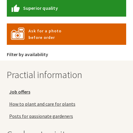
Superior quality
Ask for a photo
before order
Filter by availability
Practial information
Job offers
How to plant and care for plants
Posts for passionate gardeners