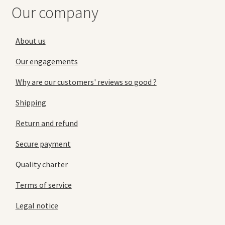
Our company
About us
Our engagements
Why are our customers' reviews so good ?
Shipping
Return and refund
Secure payment
Quality charter
Terms of service
Legal notice