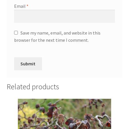
Email
*
Save my name, email, and website in this
browser for the next time I comment.
Related products