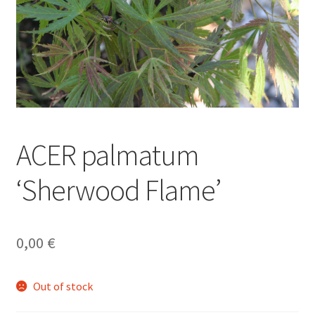
ACER palmatum
‘Sherwood Flame’
0,00
€
Out of stock