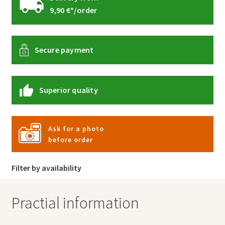
9,90 €*/order
Secure payment
Superior quality
Ask for a photo
before order
Filter by availability
Practial information