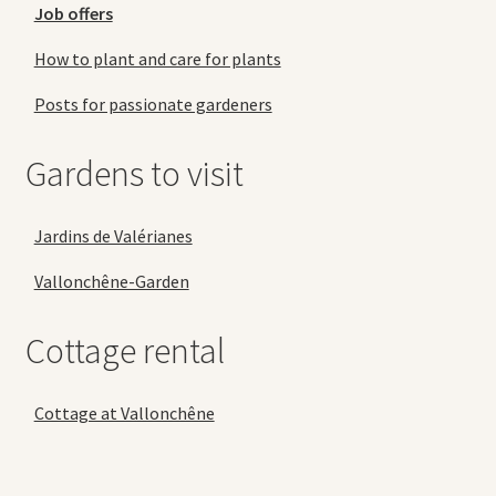
Job offers
How to plant and care for plants
Posts for passionate gardeners
Gardens to visit
Jardins de Valérianes
Vallonchêne-Garden
Cottage rental
Cottage at Vallonchêne