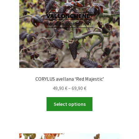
CORYLUS avellana ‘Red Majestic’
Price
49,90
€
–
69,90
€
range:
This
49,90 €
Select options
product
through
has
69,90 €
multiple
variants.