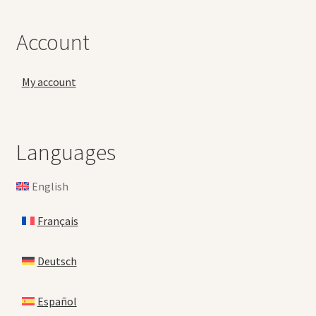
Account
My account
Languages
English
Français
Deutsch
Español