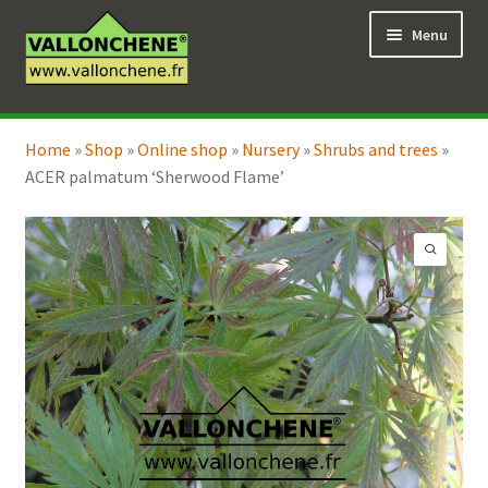
Skip
Skip
Menu
to
to
navigation
content
Expand
Online Shop
child
Home
»
Shop
»
Online shop
»
Nursery
»
Shrubs and trees
»
Expand
Coaching for the garden
menu
ACER palmatum ‘Sherwood Flame’
child
menu