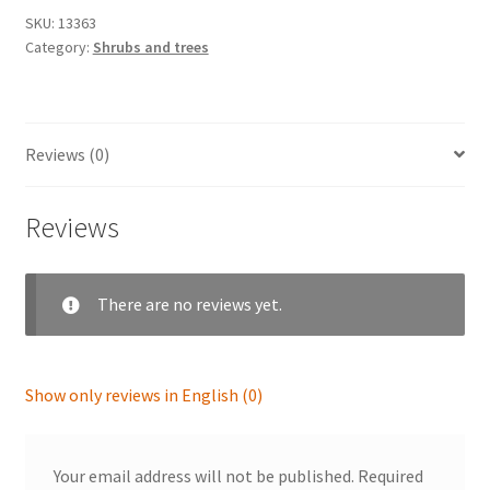
SKU:
13363
Category:
Shrubs and trees
Reviews (0)
Reviews
There are no reviews yet.
Show only reviews in English (0)
Your email address will not be published.
Required