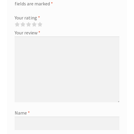
fields are marked
*
Your rating
*
Your review
*
Name
*