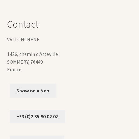
Contact
VALLONCHENE
1426, chemin d'Atteville
SOMMERY
,
76440
France
Show on a Map
+33 (0)2.35.90.02.02