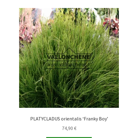
PLATYCLADUS orientalis ‘Franky Boy’
74,90
€