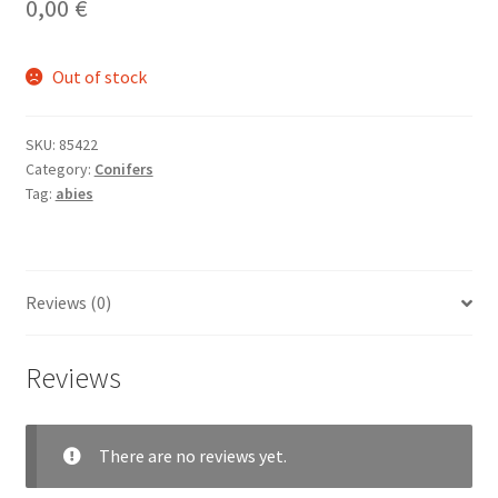
0,00
€
Out of stock
SKU:
85422
Category:
Conifers
Tag:
abies
Reviews (0)
Reviews
There are no reviews yet.