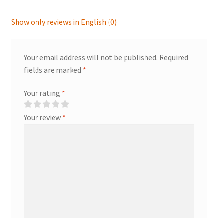
Show only reviews in English (0)
Your email address will not be published.
Required
fields are marked
*
Your rating
*
Your review
*