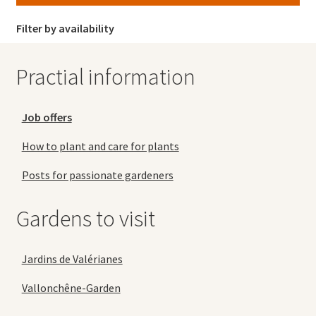
Filter by availability
Practial information
Job offers
How to plant and care for plants
Posts for passionate gardeners
Gardens to visit
Jardins de Valérianes
Vallonchêne-Garden