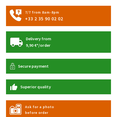
the
product
7/7 from 8am-8pm
page
+33 2 35 90 02 02
Delivery from
9,90 €*/order
Secure payment
Superior quality
Ask for a photo
before order