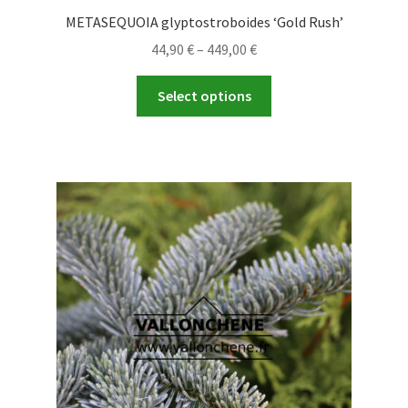
METASEQUOIA glyptostroboides ‘Gold Rush’
Price
44,90
€
–
449,00
€
range:
This
44,90 €
Select options
product
through
has
449,00 €
multiple
variants.
The
options
may
be
chosen
on
the
product
page