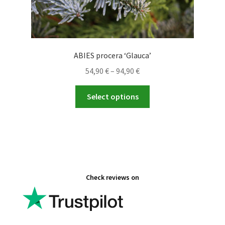
ABIES procera ‘Glauca’
Price
54,90
€
–
94,90
€
range:
This
54,90 €
Select options
product
through
has
94,90 €
multiple
variants.
The
options
Check reviews on
may
be
chosen
on