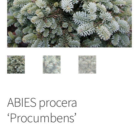
ABIES procera
‘Procumbens’