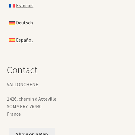
Français
Deutsch
Español
Contact
VALLONCHENE
1426, chemin d'Atteville
SOMMERY
,
76440
France
Show on a Map