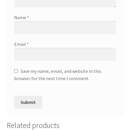
Name
*
Email
*
Save my name, email, and website in this
browser for the next time I comment.
Related products