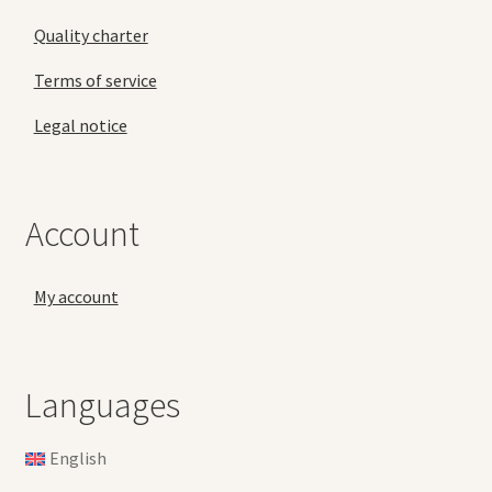
Quality charter
Terms of service
Legal notice
Account
My account
Languages
English