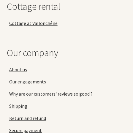
Cottage rental
Cottage at Vallonchêne
Our company
About us
Our engagements
Why are our customers' reviews so good ?
Shipping
Return and refund
Secure payment