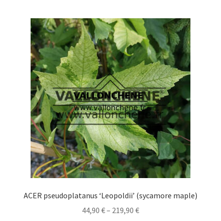
multiple
variants.
The
options
may
be
chosen
on
the
product
page
ACER pseudoplatanus ‘Leopoldii’ (sycamore maple)
Price
44,90
€
–
219,90
€