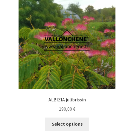
options
may
be
chosen
on
the
product
page
ALBIZIA julibrissin
190,00
€
This
Select options
product