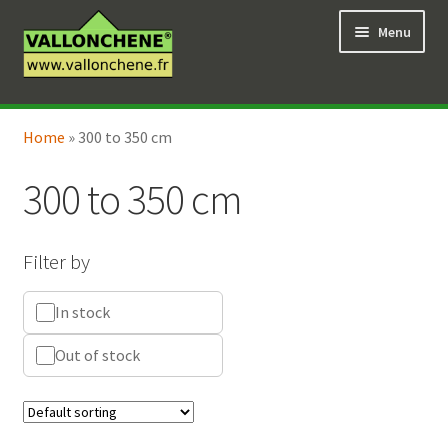
Skip
Skip
Menu
to
to
navigation
content
Expand
Online Shop
child
Home
»
300 to 350 cm
Expand
Coaching for the garden
menu
child
300 to 350 cm
menu
Filter by
In stock
Out of stock