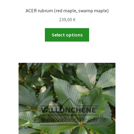
ACER rubrum (red maple, swamp maple)
239,00
€
This
Select options
product
has
multiple
variants.
The
options
may
be
chosen
on
the
product
page