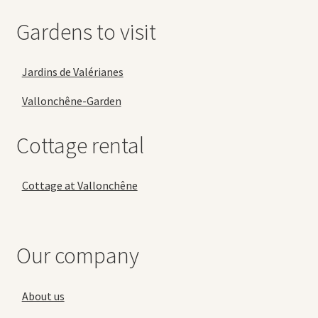
Gardens to visit
Jardins de Valérianes
Vallonchêne-Garden
Cottage rental
Cottage at Vallonchêne
Our company
About us