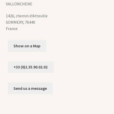
VALLONCHENE
1426, chemin d'Atteville
SOMMERY
,
76440
France
Show on a Map
+33 (0)2.35.90.02.02
Send us a message