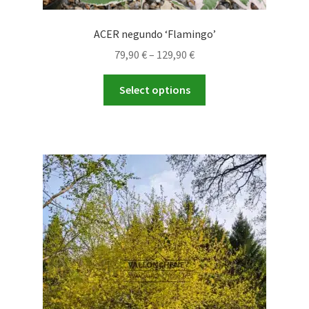
ACER negundo ‘Flamingo’
Price
79,90
€
–
129,90
€
range:
This
79,90 €
Select options
product
through
has
129,90 €
multiple
variants.
The
options
may
be
chosen
on
the
product
page