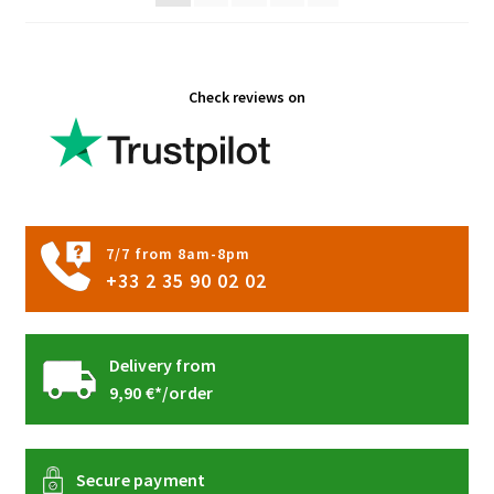
on
the
product
Check reviews on
page
7/7 from 8am-8pm
+33 2 35 90 02 02
Delivery from
9,90 €*/order
Secure payment