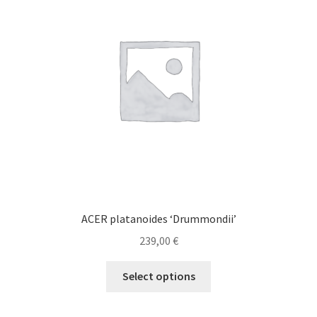
may
be
chosen
on
the
product
page
ACER platanoides ‘Drummondii’
239,00
€
This
Select options
product
has