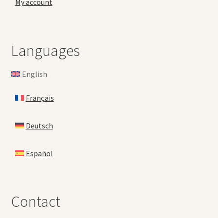
My account
Languages
English
Français
Deutsch
Español
Contact