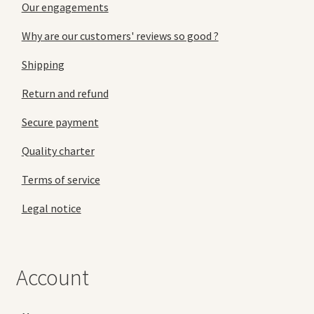
Our engagements
Why are our customers' reviews so good ?
Shipping
Return and refund
Secure payment
Quality charter
Terms of service
Legal notice
Account