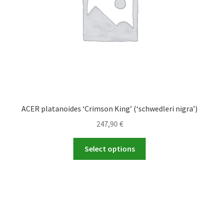
on
the
product
page
ACER platanoides ‘Crimson King’ (‘schwedleri nigra’)
247,90
€
This
Select options
product
has
multiple
variants.
The
options