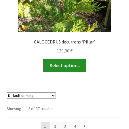
page
CALOCEDRUS decurrens ‘Pillar’
129,90
€
This
Select options
product
has
multiple
variants.
The
options
Showing 1–12 of 37 results
may
be
1
2
3
4
chosen