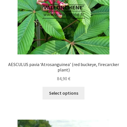
on
the
product
page
AESCULUS pavia ‘Atrosanguinea’ (red buckeye, firecarcker
plant)
84,90
€
This
Select options
product
has
multiple
variants.
The