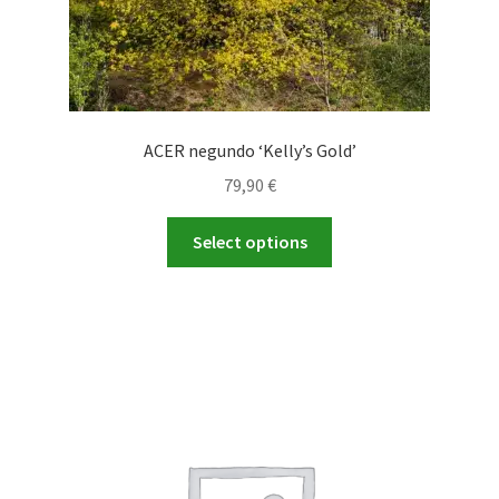
ACER negundo ‘Kelly’s Gold’
79,90
€
This
Select options
product
has
multiple
variants.
The
options
may
be
chosen