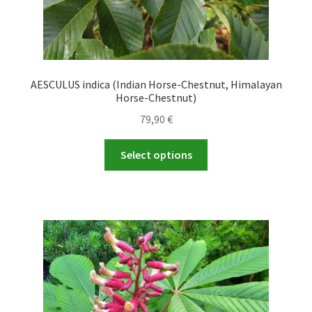
AESCULUS indica (Indian Horse-Chestnut, Himalayan
Horse-Chestnut)
79,90
€
This
Select options
product
has
multiple
variants.
The
options
may
be
chosen