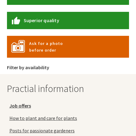
Superior quality
Ask for a photo
before order
Filter by availability
Practial information
Job offers
How to plant and care for plants
Posts for passionate gardeners