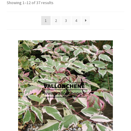
Showing 1–12 of 37 results
1
2
3
4