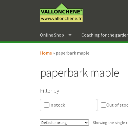
Skip
Skip
to
to
navigation
content
Online Shop
Coaching for the garde
Home
»
paperbark maple
paperbark maple
Filter by
In stock
Out of sto
Showing the single r