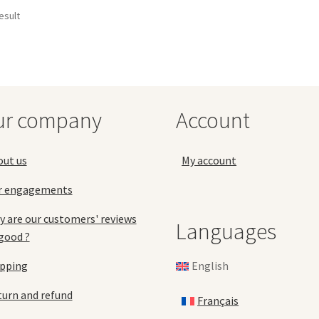
esult
ur company
Account
out us
My account
r engagements
 are our customers' reviews
Languages
good ?
English
ipping
urn and refund
Français