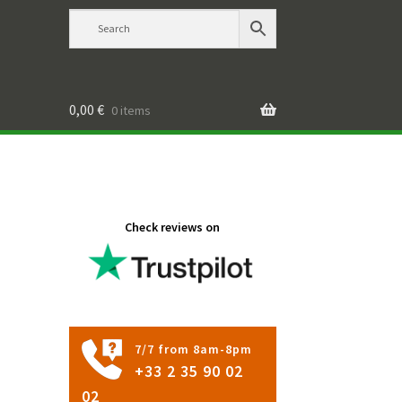
0,00
€
0 items
Check reviews on
7/7 from 8am-8pm
+33 2 35 90 02
02