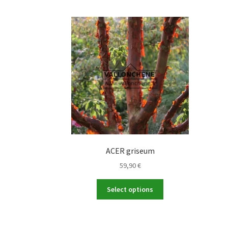
ACER griseum
59,90
€
This
Select options
product
has
multiple