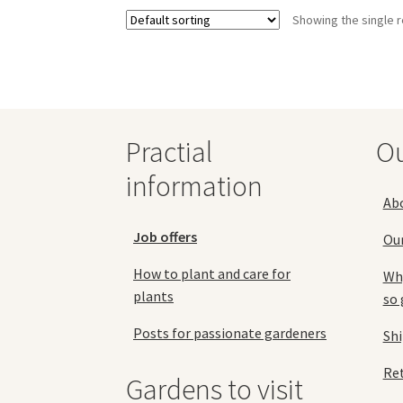
variants.
Showing the single r
The
options
may
be
chosen
on
the
Practial
O
product
information
page
Ab
Job offers
Ou
How to plant and care for
Why
plants
so 
Posts for passionate gardeners
Sh
Ret
Gardens to visit