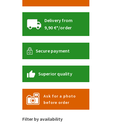
Delivery from
9,90 €*/order
Secure payment
Superior quality
Ask for a photo
before order
Filter by availability