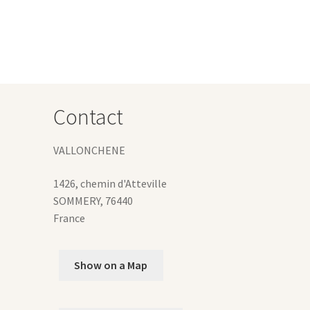
Contact
VALLONCHENE
1426, chemin d'Atteville
SOMMERY
,
76440
France
Show on a Map