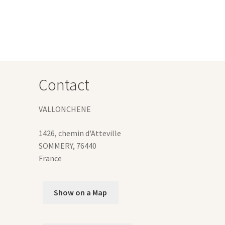
Contact
VALLONCHENE
1426, chemin d'Atteville
SOMMERY
,
76440
France
Show on a Map