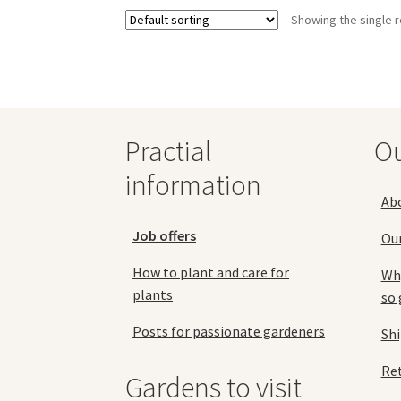
variants.
Showing the single r
The
options
may
be
chosen
on
the
Practial
O
product
information
page
Ab
Job offers
Ou
How to plant and care for
Why
plants
so 
Posts for passionate gardeners
Sh
Ret
Gardens to visit