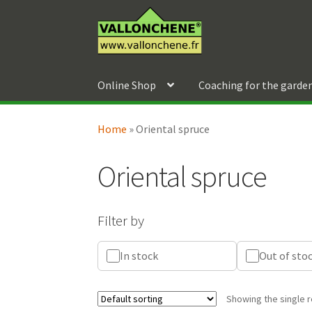
Skip
Skip
to
to
navigation
content
Online Shop
Coaching for the garde
Home
»
Oriental spruce
Oriental spruce
Filter by
In stock
Out of sto
Showing the single r