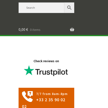
0,00
€
0 items
Check reviews on
7/7 from 8am-8pm
+33 2 35 90 02
02