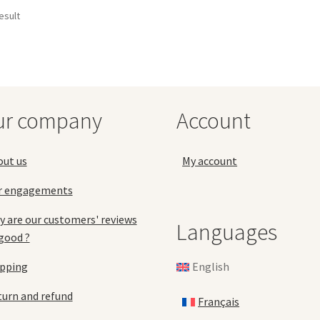
esult
ur company
Account
out us
My account
r engagements
 are our customers' reviews
Languages
good ?
English
ipping
urn and refund
Français