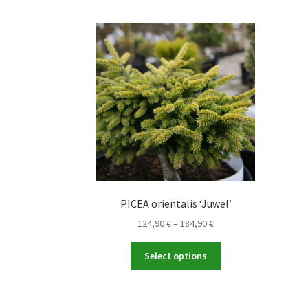
PICEA orientalis ‘Juwel’
Price
124,90
€
–
184,90
€
range:
This
124,90 €
Select options
product
through
has
184,90 €
multiple