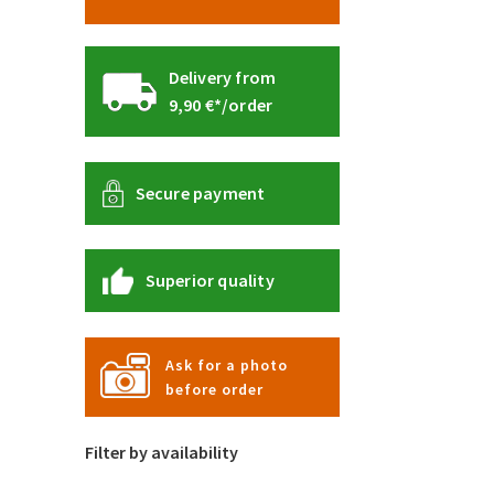
Delivery from
9,90 €*/order
Secure payment
Superior quality
Ask for a photo
before order
Filter by availability