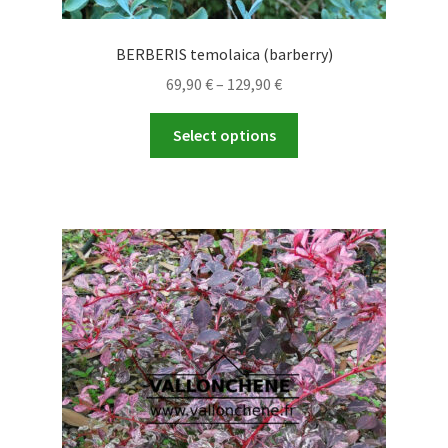
BERBERIS temolaica (barberry)
Price
69,90
€
–
129,90
€
range:
This
69,90 €
Select options
product
through
has
129,90 €
multiple
variants.
The
options
may
be
chosen
on
the
product