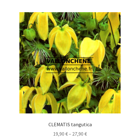
multiple
variants.
The
options
may
be
chosen
on
the
product
page
CLEMATIS tangutica
Price
19,90
€
–
27,90
€