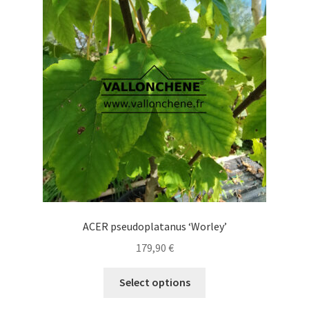
options
may
be
chosen
on
the
product
page
ACER pseudoplatanus ‘Worley’
179,90
€
This
Select options
product