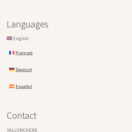
Languages
English
Français
Deutsch
Español
Contact
VALLONCHENE