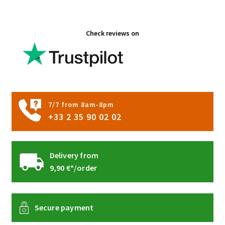
the
product
Check reviews on
page
7/7 from 8am-8pm
+33 2 35 90 02 02
Delivery from
9,90 €*/order
Secure payment