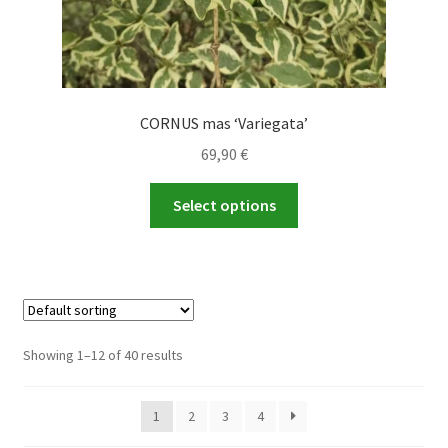
CORNUS mas ‘Variegata’
69,90
€
This
Select options
product
has
multiple
variants.
The
options
Showing 1–12 of 40 results
may
be
1
2
3
4
chosen
on