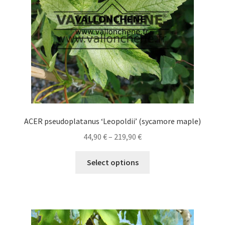
chosen
on
the
product
page
ACER pseudoplatanus ‘Leopoldii’ (sycamore maple)
Price
44,90
€
–
219,90
€
range:
This
44,90 €
Select options
product
through
has
219,90 €
multiple
variants.
The