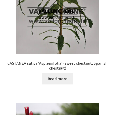
chosen
on
the
product
page
CASTANEA sativa ‘Aspleniifolia’ (sweet chestnut, Spanish
chestnut)
Read more