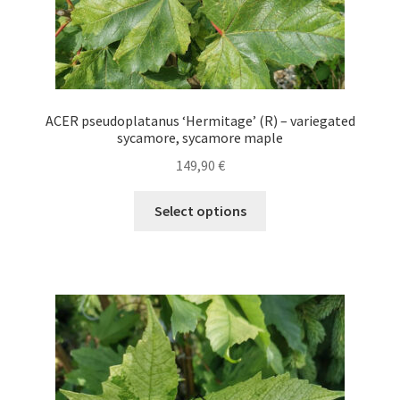
ACER pseudoplatanus ‘Hermitage’ (R) – variegated
sycamore, sycamore maple
149,90
€
This
Select options
product
has
multiple
variants.
The
options
may
be