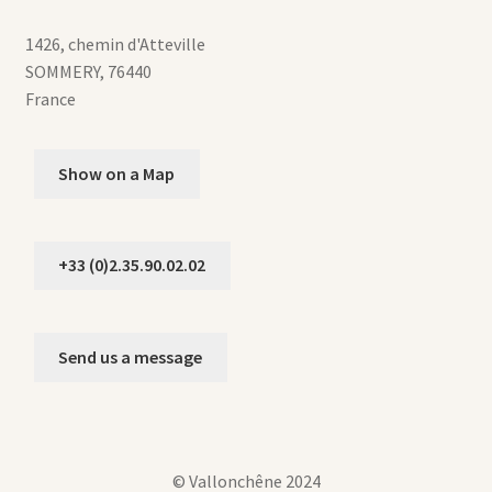
1426, chemin d'Atteville
SOMMERY
,
76440
France
Show on a Map
+33 (0)2.35.90.02.02
Send us a message
© Vallonchêne 2024