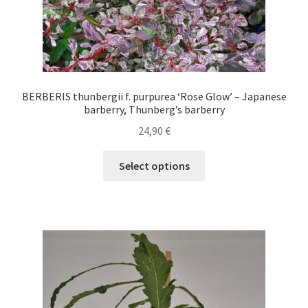
page
BERBERIS thunbergii f. purpurea ‘Rose Glow’ – Japanese
barberry, Thunberg’s barberry
24,90
€
This
Select options
product
has
multiple
variants.
The
options
may
be