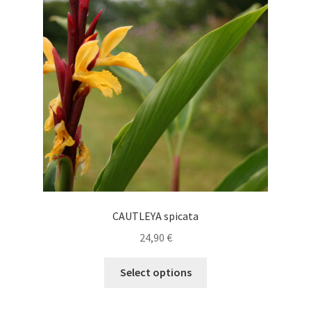
CAUTLEYA spicata
24,90
€
This
Select options
product
has