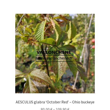
has
multiple
variants.
The
options
may
be
chosen
on
the
product
page
AESCULUS glabra ‘October Red’ – Ohio buckeye
Price
80,00
€
–
109,90
€