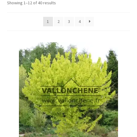
Showing 1–12 of 40 results
1
2
3
4