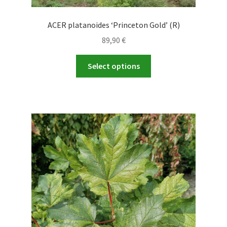
ACER platanoides ‘Princeton Gold’ (R)
89,90
€
This
Select options
product
has
multiple
variants.
The
options
may
be
chosen
on
the
product
page