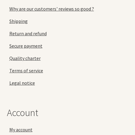
Why are our customers' reviews so good ?
Shipping
Return and refund
Secure payment
Quality charter
Terms of service
Legal notice
Account
My account