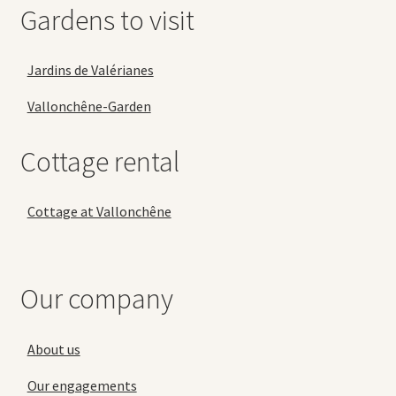
Gardens to visit
Jardins de Valérianes
Vallonchêne-Garden
Cottage rental
Cottage at Vallonchêne
Our company
About us
Our engagements