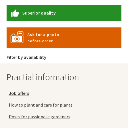
Superior quality
Ask for a photo
before order
Filter by availability
Practial information
Job offers
How to plant and care for plants
Posts for passionate gardeners