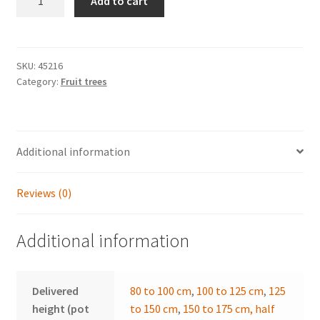
through
Add to cart
communis
56,90 €
'William's
Bon
Chrétien'
SKU:
45216
Category:
Fruit trees
quantity
Additional information
Reviews (0)
Additional information
Delivered
80 to 100 cm
,
100 to 125 cm
,
125
height (pot
to 150 cm
,
150 to 175 cm, half