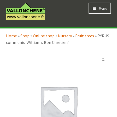
Skip
Skip
Menu
to
to
navigation
content
Expand
Online Shop
child
Home
»
Shop
»
Online shop
»
Nursery
»
Fruit trees
»
PYRUS
Expand
Coaching for the garden
menu
communis ‘William’s Bon Chrétien’
child
menu