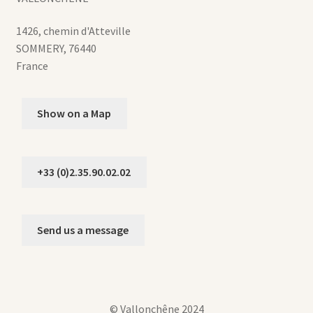
1426, chemin d'Atteville
SOMMERY
,
76440
France
Show on a Map
+33 (0)2.35.90.02.02
Send us a message
© Vallonchêne 2024