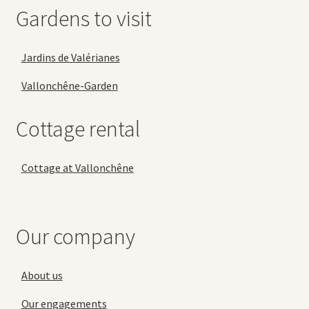
Gardens to visit
Jardins de Valérianes
Vallonchêne-Garden
Cottage rental
Cottage at Vallonchêne
Our company
About us
Our engagements