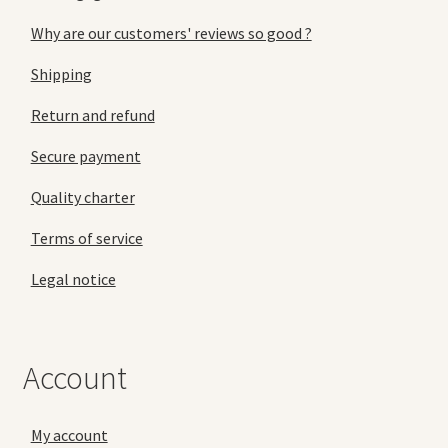
Why are our customers' reviews so good ?
Shipping
Return and refund
Secure payment
Quality charter
Terms of service
Legal notice
Account
My account