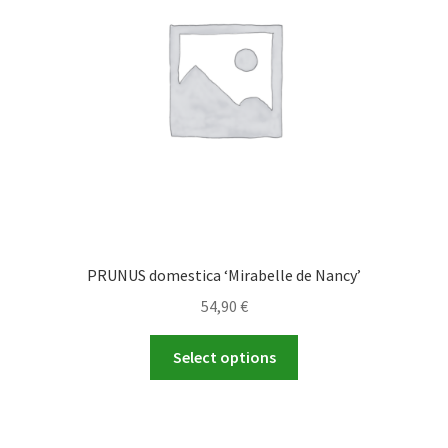
be
chosen
on
the
product
page
PRUNUS domestica ‘Mirabelle de Nancy’
54,90
€
This
Select options
product
has
multiple
variants.