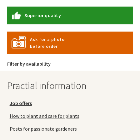
Superior quality
Ask for a photo
before order
Filter by availability
Practial information
Job offers
How to plant and care for plants
Posts for passionate gardeners