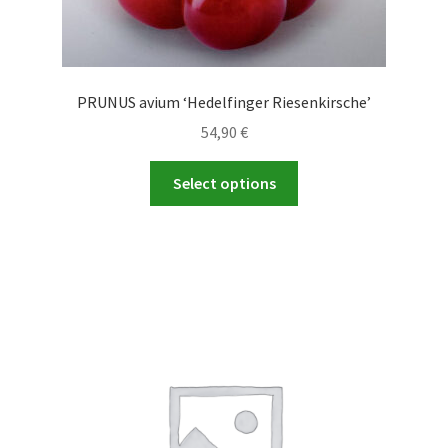
PRUNUS avium ‘Hedelfinger Riesenkirsche’
54,90
€
This
Select options
product
has
multiple
variants.
The
options
may
be
chosen
on
the