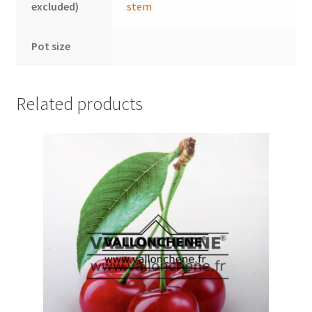
excluded)
stem
Pot size
Related products