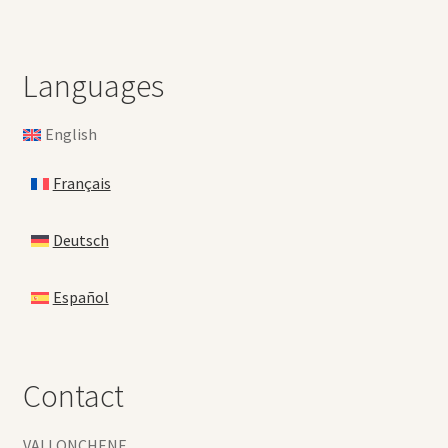
Languages
English
Français
Deutsch
Español
Contact
VALLONCHENE