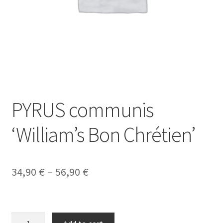
PYRUS communis
‘William’s Bon Chrétien’
Price
34,90
€
–
56,90
€
range:
34,90 €
PYRUS