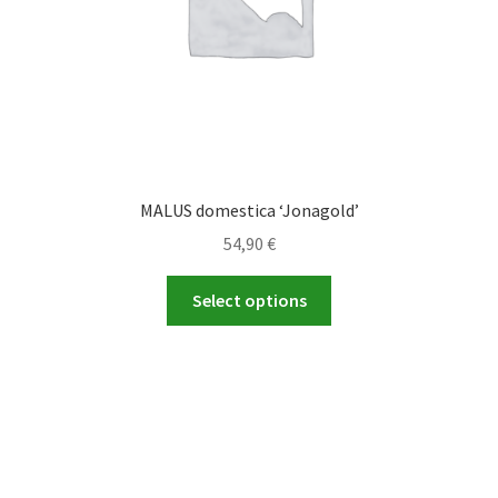
product
page
MALUS domestica ‘Jonagold’
54,90
€
This
Select options
product
has
multiple
variants.
The
options
may