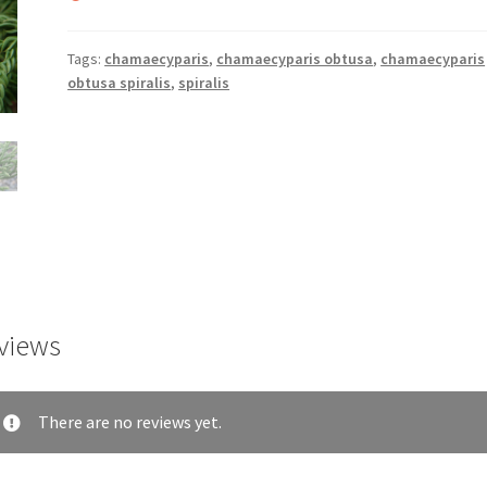
Tags:
chamaecyparis
,
chamaecyparis obtusa
,
chamaecyparis
obtusa spiralis
,
spiralis
views
There are no reviews yet.