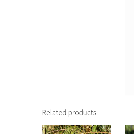
Related products