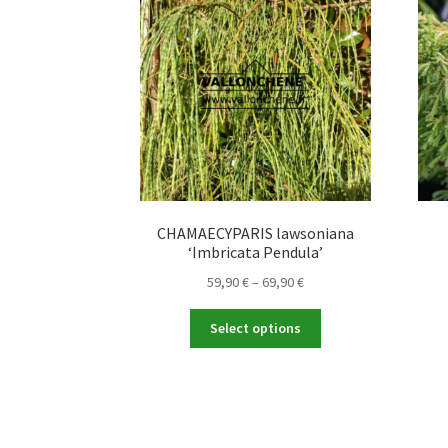
CHAMAECYPARIS lawsoniana
‘Imbricata Pendula’
Price
59,90
€
–
69,90
€
range:
This
59,90 €
Select options
product
through
has
69,90 €
multiple
variants.
The