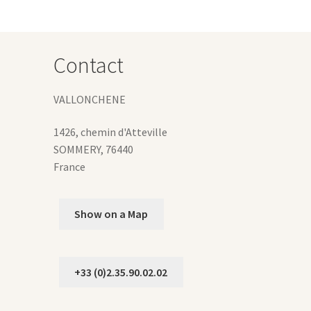
ions
y
osen
Contact
duct
VALLONCHENE
ge
1426, chemin d'Atteville
SOMMERY
,
76440
France
Show on a Map
+33 (0)2.35.90.02.02