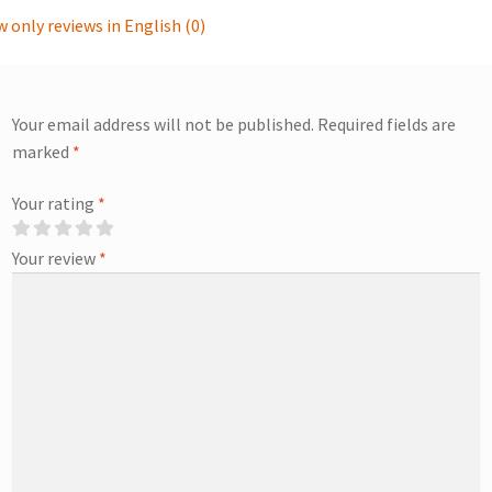
 only reviews in English (0)
Your email address will not be published.
Required fields are
marked
*
Your rating
*
Your review
*