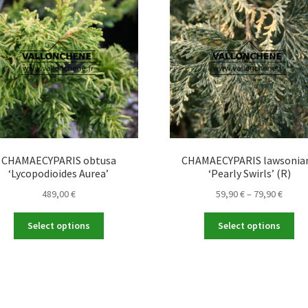
CHAMAECYPARIS obtusa
CHAMAECYPARIS lawsonia
‘Lycopodioides Aurea’
‘Pearly Swirls’ (R)
Price
489,00
€
59,90
€
–
79,90
€
range
This
Thi
59,90 
Select options
Select options
product
pro
throu
has
ha
79,90 
multiple
mul
variants.
var
The
Th