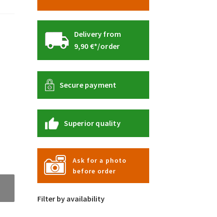
Delivery from
9,90 €*/order
Secure payment
Superior quality
Ask for a photo
before order
Filter by availability