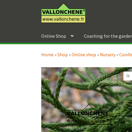
Skip
Skip
to
to
navigation
content
Online Shop
Coaching for the garde
Home
»
Shop
»
Online shop
»
Nursery
»
Conif