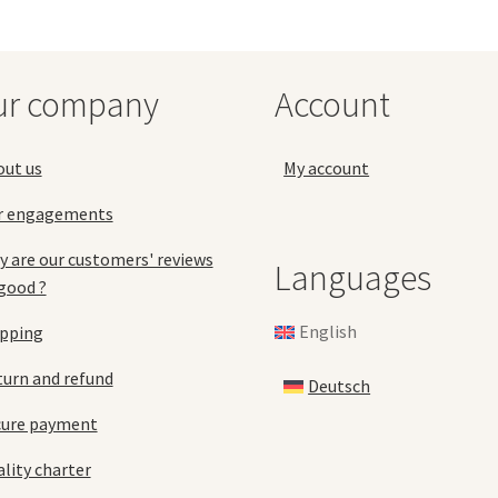
options
opt
may
ma
be
be
chosen
ch
ur company
Account
on
on
the
the
product
pro
out us
My account
page
pa
r engagements
 are our customers' reviews
Languages
good ?
English
ipping
urn and refund
Deutsch
cure payment
lity charter