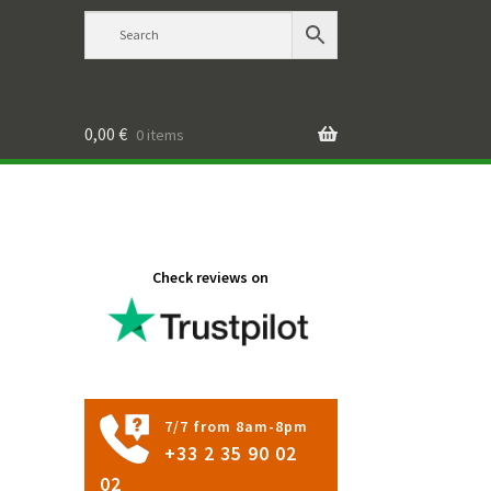
0,00
€
0 items
a
Check reviews on
7/7 from 8am-8pm
+33 2 35 90 02
02