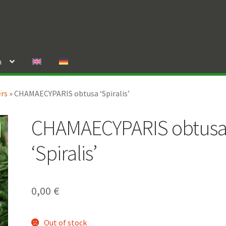
n
ers
»
CHAMAECYPARIS obtusa ‘Spiralis’
CHAMAECYPARIS obtus
‘Spiralis’
0,00
€
Out of stock