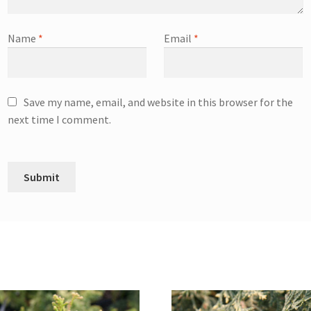
Name
*
Email
*
Save my name, email, and website in this browser for the
next time I comment.