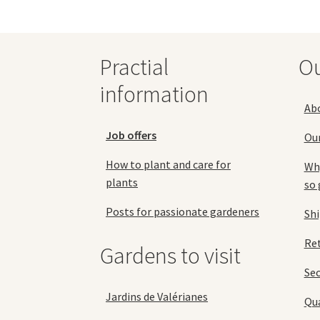
options
may
be
chosen
Practial
O
on
the
information
product
Ab
page
Job offers
Ou
How to plant and care for
Why
plants
so 
Posts for passionate gardeners
Sh
Ret
Gardens to visit
Se
Jardins de Valérianes
Qua