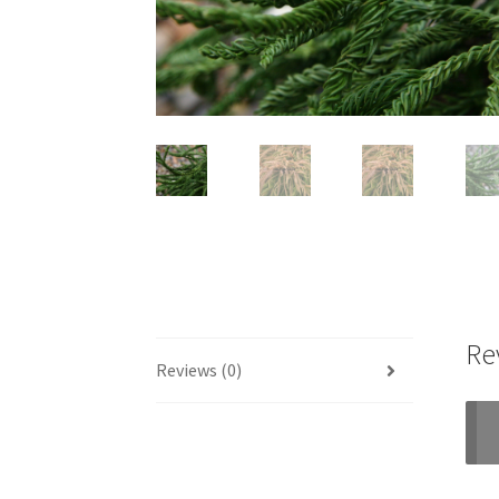
Re
Reviews (0)