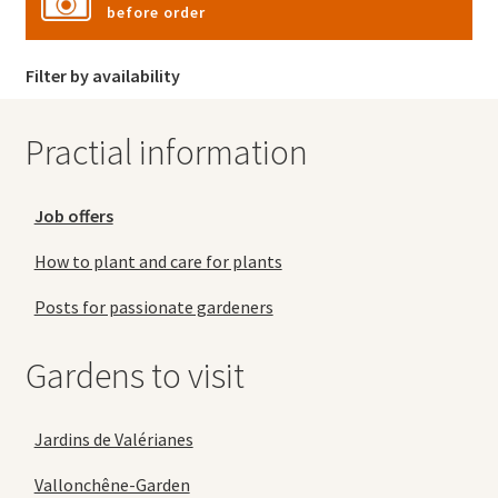
before order
Filter by availability
Practial information
Job offers
How to plant and care for plants
Posts for passionate gardeners
Gardens to visit
Jardins de Valérianes
Vallonchêne-Garden