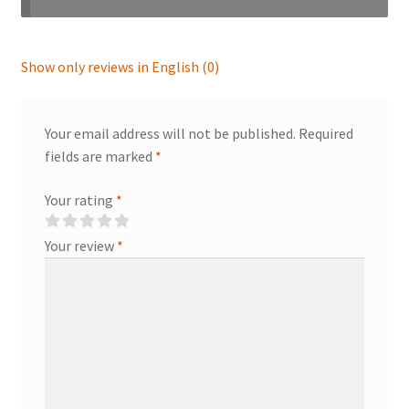
Show only reviews in English (0)
Your email address will not be published.
Required
fields are marked
*
Your rating
*
Your review
*