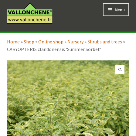
Skip
Skip
Menu
to
to
navigation
content
Expand
Online Shop
child
Home
»
Shop
»
Online shop
»
Nursery
»
Shrubs and trees
»
Expand
Coaching for the garden
menu
CARYOPTERIS clandonensis ‘Summer Sorbet’
child
menu