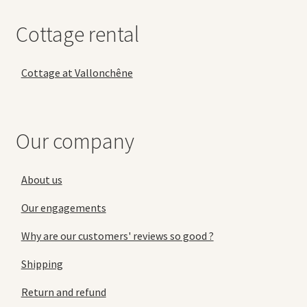
Cottage rental
Cottage at Vallonchêne
Our company
About us
Our engagements
Why are our customers' reviews so good ?
Shipping
Return and refund