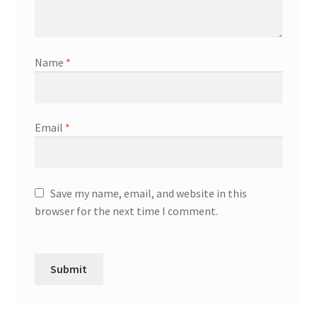
Name
*
Email
*
Save my name, email, and website in this
browser for the next time I comment.