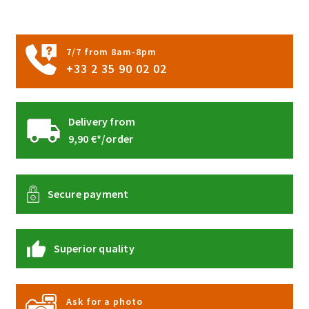
on
the
product
7/7 from 8am-8pm
page
+33 2 35 90 02 02
Delivery from
9,90 €*/order
Secure payment
Superior quality
Ask for a photo