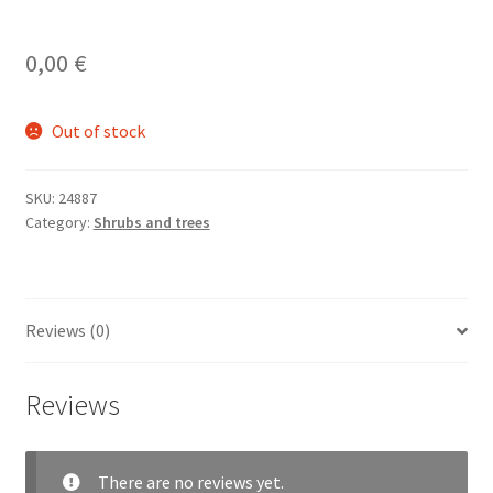
0,00
€
Out of stock
SKU:
24887
Category:
Shrubs and trees
Reviews (0)
Reviews
There are no reviews yet.