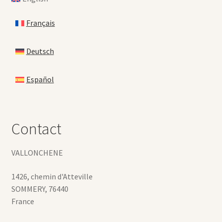
Français
Deutsch
Español
Contact
VALLONCHENE
1426, chemin d'Atteville
SOMMERY
,
76440
France