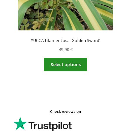
YUCCA filamentosa ‘Golden Sword’
49,90
€
This
Select options
product
has
multiple
variants.
The
options
Check reviews on
may
be
chosen