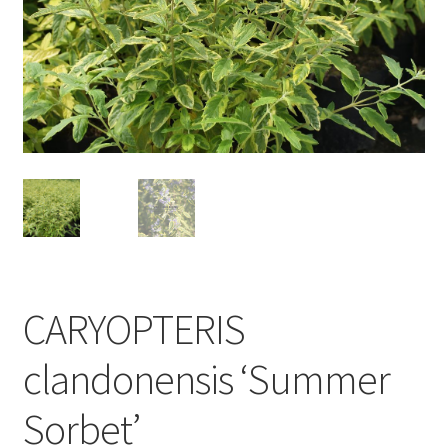
CARYOPTERIS
clandonensis ‘Summer
Sorbet’