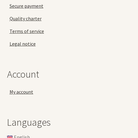
Secure payment
Quality charter
Terms of service
Legal notice
Account
My account
Languages
English