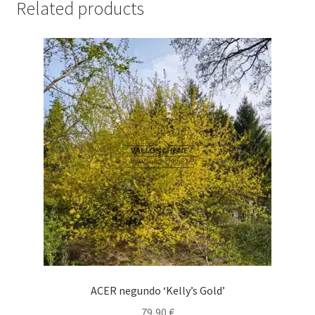
Related products
ACER negundo ‘Kelly’s Gold’
79,90
€