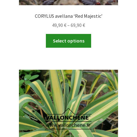
CORYLUS avellana ‘Red Majestic’
Price
49,90
€
–
69,90
€
range:
This
49,90 €
Select options
product
through
has
69,90 €
multiple
variants.
The
options
may
be
chosen
on
the
product
page