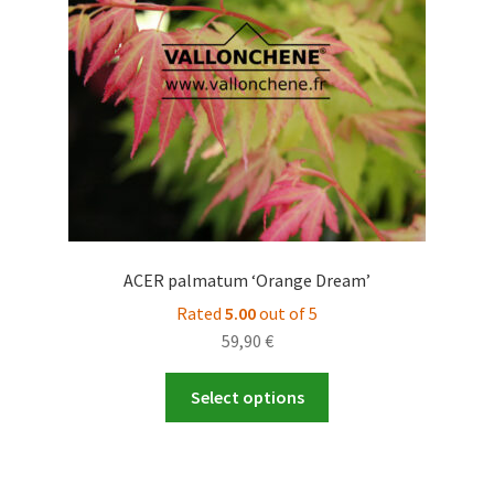
ACER palmatum ‘Orange Dream’
Rated
5.00
out of 5
59,90
€
This
Select options
product
has
multiple