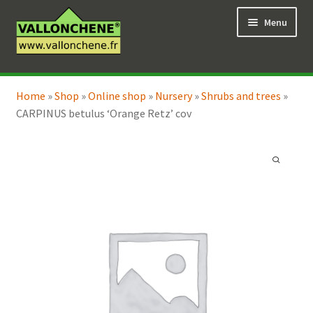
Skip
Skip
Menu
to
to
navigation
content
Expand
Online Shop
child
Home
»
Shop
»
Online shop
»
Nursery
»
Shrubs and trees
»
Expand
Coaching for the garden
menu
CARPINUS betulus ‘Orange Retz’ cov
child
menu