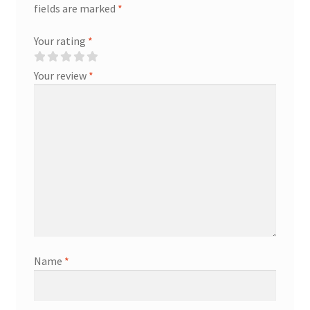
fields are marked
*
Your rating
*
Your review
*
Name
*