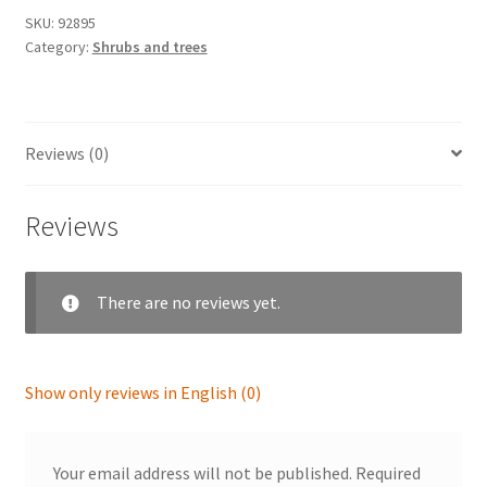
SKU:
92895
Category:
Shrubs and trees
Reviews (0)
Reviews
There are no reviews yet.
Show only reviews in English (0)
Your email address will not be published.
Required