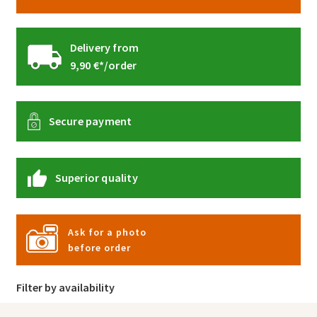
Delivery from
9,90 €*/order
Secure payment
Superior quality
Ask for a photo
before order
Filter by availability