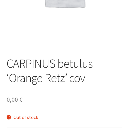
CARPINUS betulus
‘Orange Retz’ cov
0,00
€
Out of stock