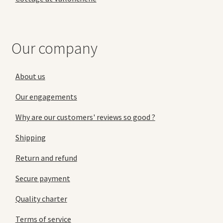
Our company
About us
Our engagements
Why are our customers' reviews so good ?
Shipping
Return and refund
Secure payment
Quality charter
Terms of service