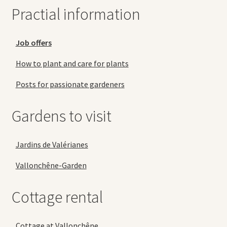
Practial information
Job offers
How to plant and care for plants
Posts for passionate gardeners
Gardens to visit
Jardins de Valérianes
Vallonchêne-Garden
Cottage rental
Cottage at Vallonchêne