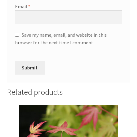
Email
*
Save my name, email, and website in this
browser for the next time I comment.
Related products