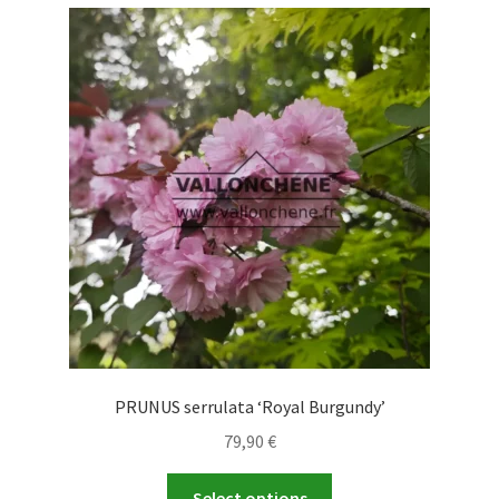
variants.
The
options
may
be
chosen
on
the
product
page
PRUNUS serrulata ‘Royal Burgundy’
79,90
€
This
Select options