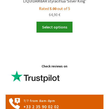
LIQUIDAMBAR styraciflua ‘Silver King’
Rated
5.00
out of 5
64,90
€
This
Select options
product
has
multiple
variants.
The
options
Check reviews on
may
be
chosen
on
the
product
7/7 from 8am-8pm
page
+33 2 35 90 02 02