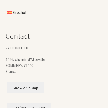
Español
Contact
VALLONCHENE
1426, chemin d'Atteville
SOMMERY
,
76440
France
Show on a Map
+33 (0)2.35.90.02.02