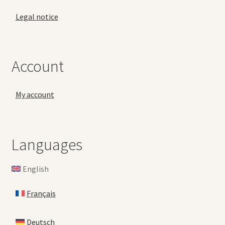
Legal notice
Account
My account
Languages
English
Français
Deutsch