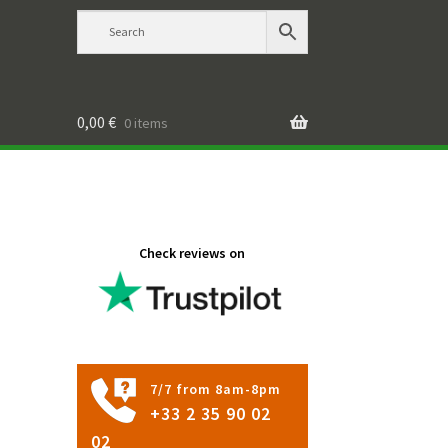
0,00
€
0 items
Check reviews on
7/7 from 8am-8pm
+33 2 35 90 02
02