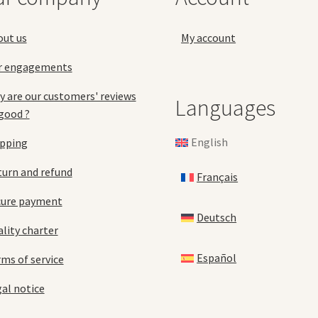
the
product
pro
page
out us
My account
pa
r engagements
 are our customers' reviews
Languages
good ?
English
ipping
urn and refund
Français
cure payment
Deutsch
lity charter
Español
ms of service
al notice