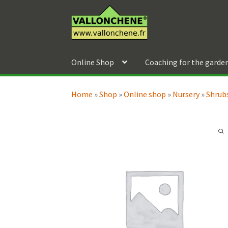
Skip
Skip
to
to
navigation
content
Online Shop
Coaching for the garde
Home
»
Shop
»
Online shop
»
Nursery
»
Shrubs