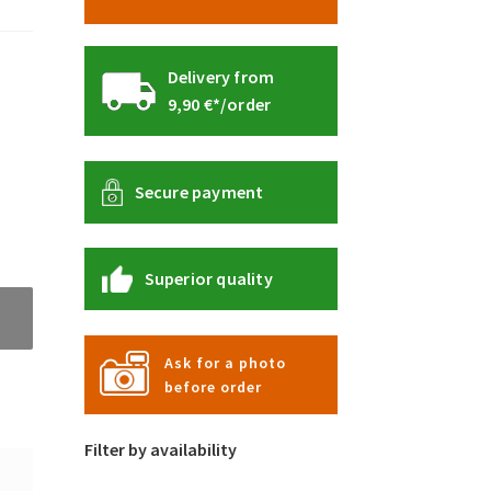
Delivery from
9,90 €*/order
Secure payment
Superior quality
Ask for a photo
before order
Filter by availability