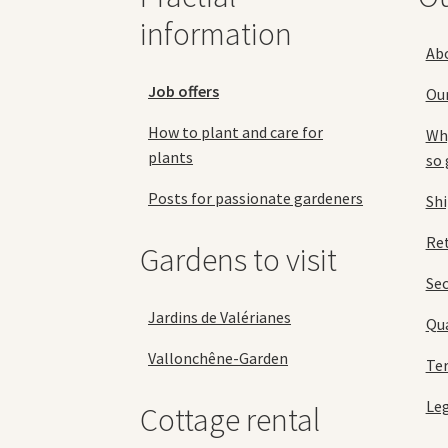
product
information
page
Ab
Job offers
Ou
How to plant and care for
Why
plants
so 
Posts for passionate gardeners
Sh
Ret
Gardens to visit
Se
Jardins de Valérianes
Qua
Vallonchêne-Garden
Ter
Leg
Cottage rental