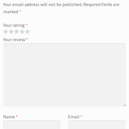
Your email address will not be published.
Required fields are
marked
*
Your rating
*
Your review
*
Name
*
Email
*