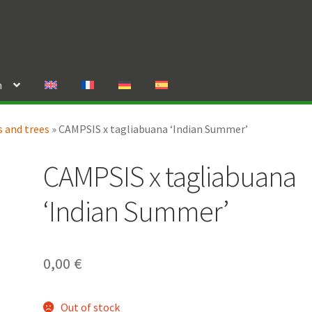
n
 and trees
»
CAMPSIS x tagliabuana ‘Indian Summer’
CAMPSIS x tagliabuana
‘Indian Summer’
0,00
€
Out of stock