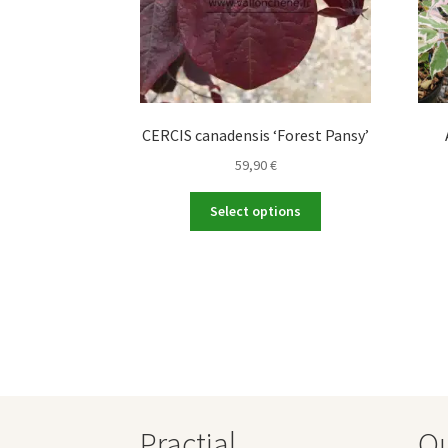
CERCIS canadensis ‘Forest Pansy’
59,90
€
This
Select options
product
has
multiple
variants.
The
options
may
be
chosen
on
Practial
O
the