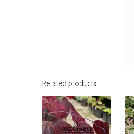
Related products