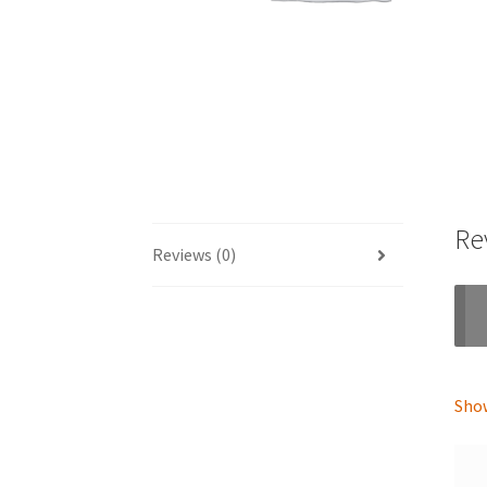
Re
Reviews (0)
Show