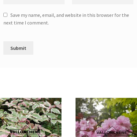
Save my name, email, and website in this browser for the
next time I comment.