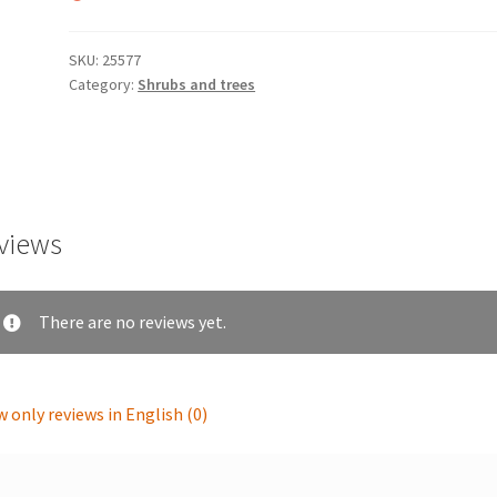
SKU:
25577
Category:
Shrubs and trees
views
There are no reviews yet.
 only reviews in English (0)