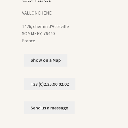
duct
VALLONCHENE
ge
1426, chemin d'Atteville
SOMMERY
,
76440
France
Show on a Map
+33 (0)2.35.90.02.02
Send us a message