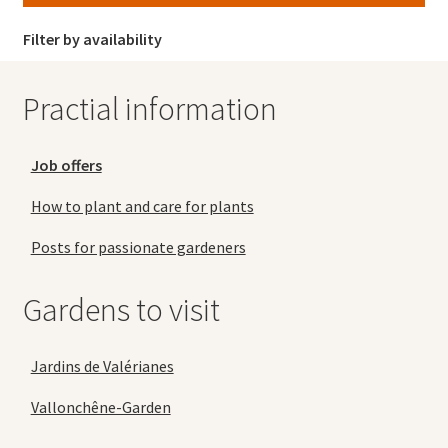
Filter by availability
Practial information
Job offers
How to plant and care for plants
Posts for passionate gardeners
Gardens to visit
Jardins de Valérianes
Vallonchêne-Garden