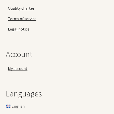
Quality charter
Terms of service
Legal notice
Account
My account
Languages
English