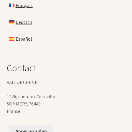
Français
Deutsch
Español
Contact
VALLONCHENE
1426, chemin d'Atteville
SOMMERY
,
76440
France
Show on a Map