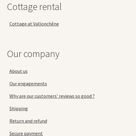
Cottage rental
Cottage at Vallonchêne
Our company
About us
Our engagements
Why are our customers' reviews so good ?
Shipping
Return and refund
Secure payment