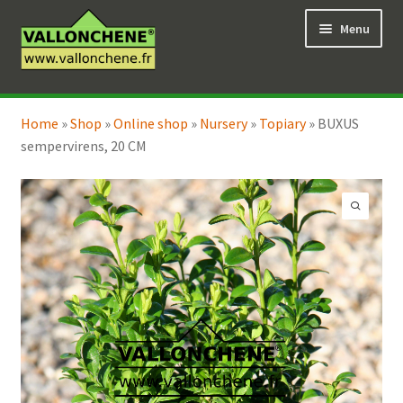
Skip
Skip
Menu
to
to
navigation
content
Expand
Online Shop
child
Home
»
Shop
»
Online shop
»
Nursery
»
Topiary
»
BUXUS
Expand
Coaching for the garden
menu
sempervirens, 20 CM
child
menu