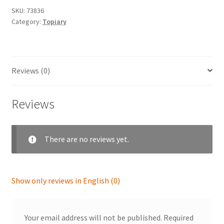
SKU:
73836
Category:
Topiary
Reviews (0)
Reviews
There are no reviews yet.
Show only reviews in English (0)
Your email address will not be published.
Required