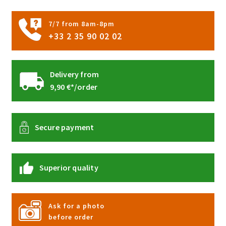
7/7 from 8am-8pm
+33 2 35 90 02 02
Delivery from
9,90 €*/order
Secure payment
Superior quality
Ask for a photo
before order