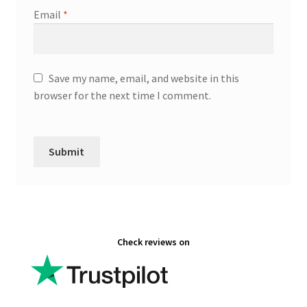
Email
*
Save my name, email, and website in this
browser for the next time I comment.
Check reviews on