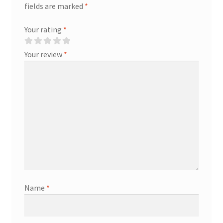
fields are marked
*
Your rating
*
Your review
*
Name
*