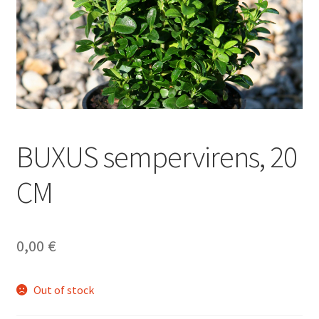
BUXUS sempervirens, 20
CM
0,00
€
Out of stock