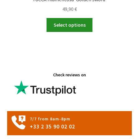
49,90
€
This
Select options
product
has
multiple
variants.
The
options
Check reviews on
may
be
chosen
on
the
product
7/7 from 8am-8pm
page
+33 2 35 90 02 02