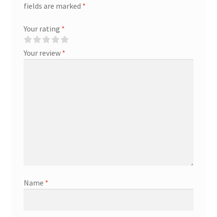
fields are marked
*
Your rating
*
Your review
*
Name
*