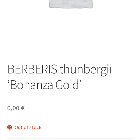
BERBERIS thunbergii
‘Bonanza Gold’
0,00
€
Out of stock