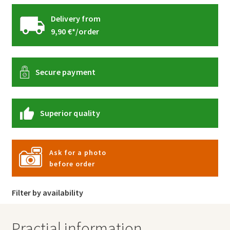
Delivery from
9,90 €*/order
Secure payment
Superior quality
Ask for a photo
before order
Filter by availability
Practial information