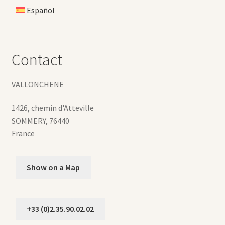
Español
Contact
VALLONCHENE
1426, chemin d'Atteville
SOMMERY
,
76440
France
Show on a Map
+33 (0)2.35.90.02.02