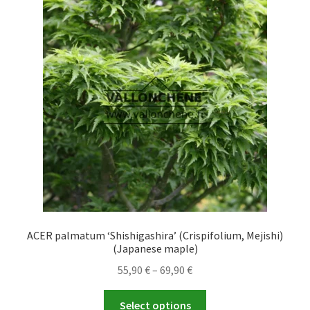
The
options
may
be
chosen
on
the
product
page
ACER palmatum ‘Shishigashira’ (Crispifolium, Mejishi)
(Japanese maple)
Price
55,90
€
–
69,90
€
range:
This
55,90 €
Select options