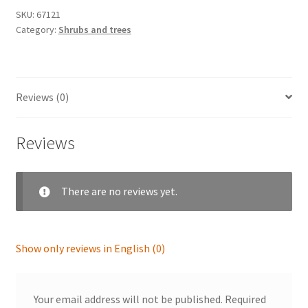
SKU:
67121
Category:
Shrubs and trees
Reviews (0)
Reviews
There are no reviews yet.
Show only reviews in English (0)
Your email address will not be published.
Required