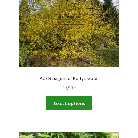
ACER negundo ‘Kelly’s Gold’
79,90
€
This
Select options
product
has
multiple
variants.