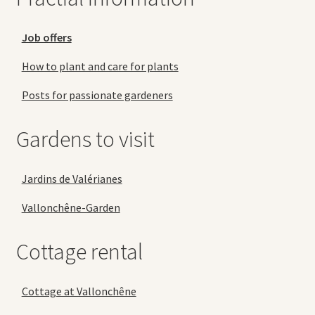
Job offers
How to plant and care for plants
Posts for passionate gardeners
Gardens to visit
Jardins de Valérianes
Vallonchêne-Garden
Cottage rental
Cottage at Vallonchêne