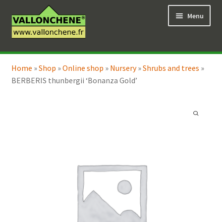
Skip
Skip
Menu
to
to
navigation
content
Expand
Online Shop
child
Home
»
Shop
»
Online shop
»
Nursery
»
Shrubs and trees
»
Expand
Coaching for the garden
menu
BERBERIS thunbergii ‘Bonanza Gold’
child
menu