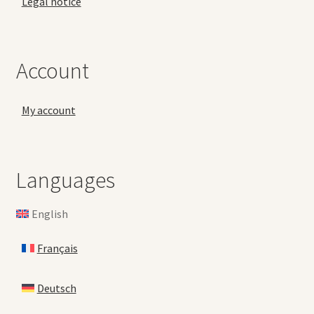
Legal notice
Account
My account
Languages
English
Français
Deutsch