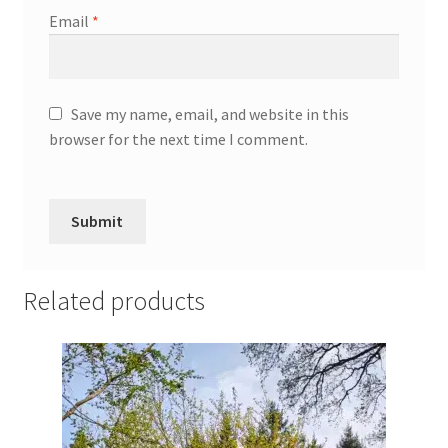
Email
*
Save my name, email, and website in this
browser for the next time I comment.
Related products