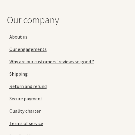
Our company
About us
Our engagements
Why are our customers' reviews so good ?
Shipping
Return and refund
Secure payment
Quality charter
Terms of service