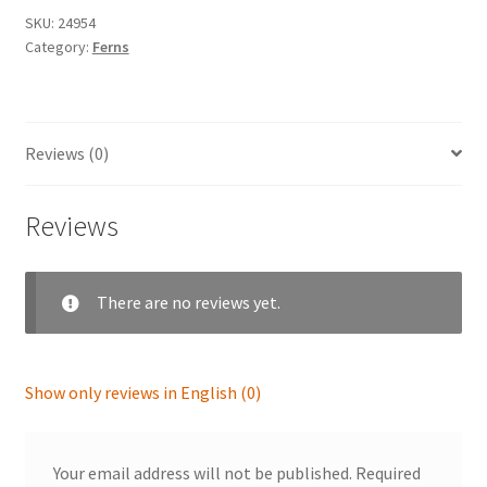
SKU:
24954
Category:
Ferns
Reviews (0)
Reviews
There are no reviews yet.
Show only reviews in English (0)
Your email address will not be published.
Required