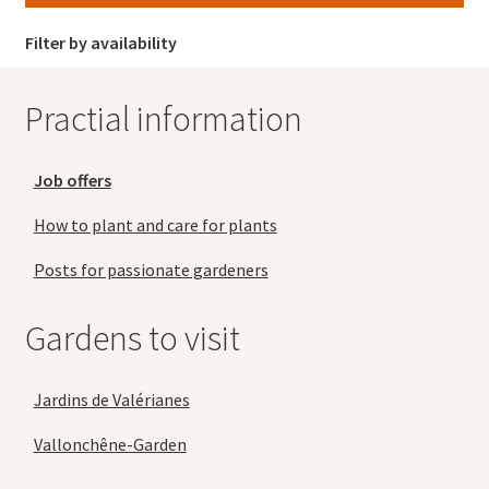
Filter by availability
Practial information
Job offers
How to plant and care for plants
Posts for passionate gardeners
Gardens to visit
Jardins de Valérianes
Vallonchêne-Garden