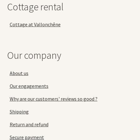
Cottage rental
Cottage at Vallonchêne
Our company
About us
Our engagements
Why are our customers' reviews so good ?
Shipping
Return and refund
Secure payment