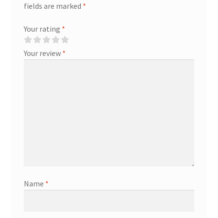
fields are marked
*
Your rating
*
Your review
*
Name
*