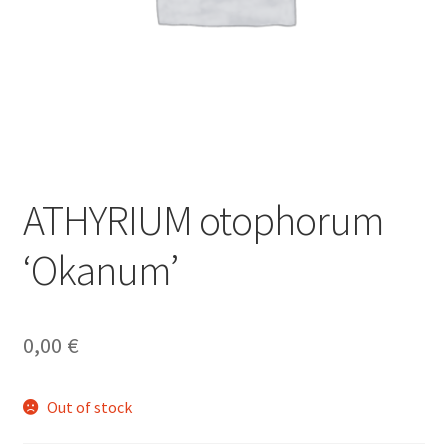
ATHYRIUM otophorum
‘Okanum’
0,00
€
Out of stock