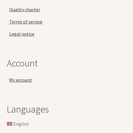
Quality charter
Terms of service
Legal notice
Account
My account
Languages
English