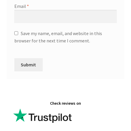
Email
*
Save my name, email, and website in this
browser for the next time I comment.
Check reviews on