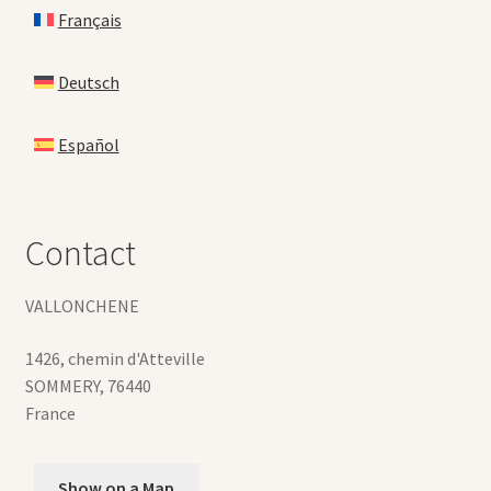
Français
Deutsch
Español
Contact
VALLONCHENE
1426, chemin d'Atteville
SOMMERY
,
76440
France
Show on a Map