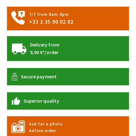
7/7 from 8am-8pm
+33 2 35 90 02 02
Delivery from
9,90 €*/order
Secure payment
Superior quality
Ask for a photo
before order