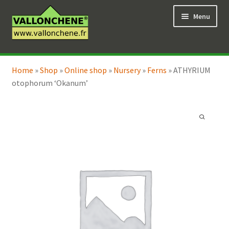
Skip
Skip
Menu
to
to
navigation
content
Expand
Online Shop
child
Home
»
Shop
»
Online shop
»
Nursery
»
Ferns
»
ATHYRIUM
Expand
Coaching for the garden
menu
otophorum ‘Okanum’
child
menu