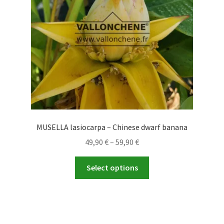
MUSELLA lasiocarpa – Chinese dwarf banana
Price
49,90
€
–
59,90
€
range:
This
49,90 €
Select options
product
through
has
59,90 €
multiple
variants.