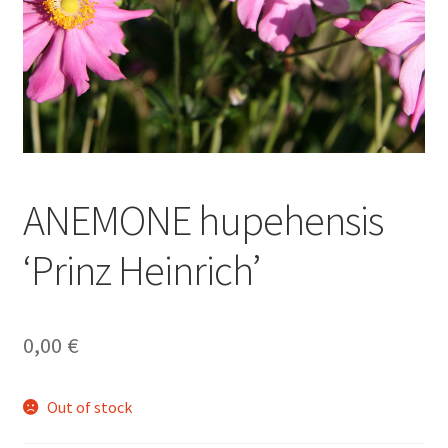
ANEMONE hupehensis
‘Prinz Heinrich’
0,00
€
Out of stock