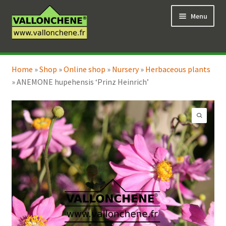
Skip
Skip
Menu
to
to
navigation
content
Expand
Online Shop
child
Home
»
Shop
»
Online shop
»
Nursery
»
Herbaceous plants
Expand
Coaching for the garden
menu
»
ANEMONE hupehensis ‘Prinz Heinrich’
child
menu