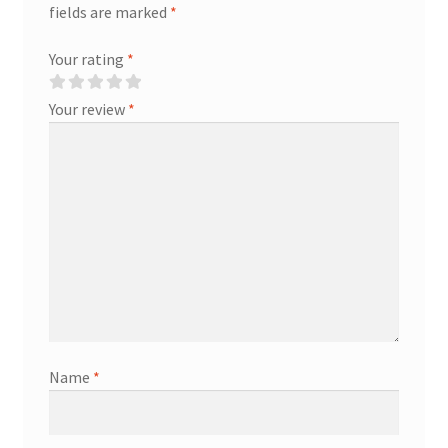
fields are marked
*
Your rating
*
Your review
*
Name
*