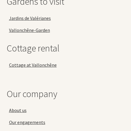
Gardens to visit
Jardins de Valérianes
Vallonchêne-Garden
Cottage rental
Cottage at Vallonchêne
Our company
About us
Our engagements