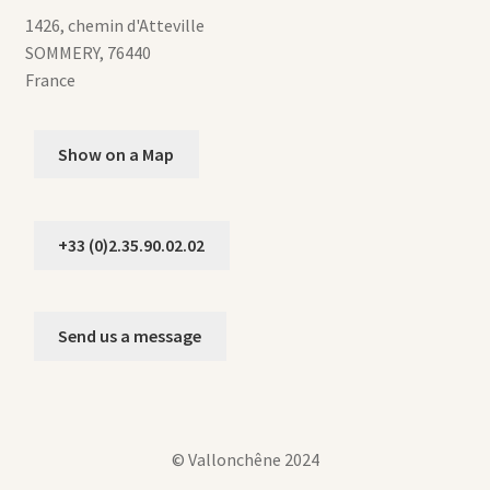
1426, chemin d'Atteville
SOMMERY
,
76440
France
Show on a Map
+33 (0)2.35.90.02.02
Send us a message
© Vallonchêne 2024