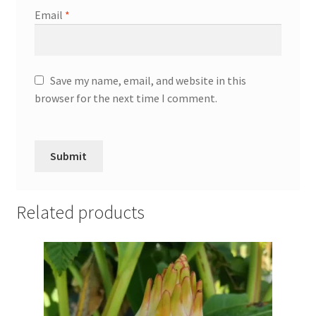
Email
*
Save my name, email, and website in this
browser for the next time I comment.
Related products