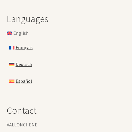
Languages
English
Français
Deutsch
Español
Contact
VALLONCHENE