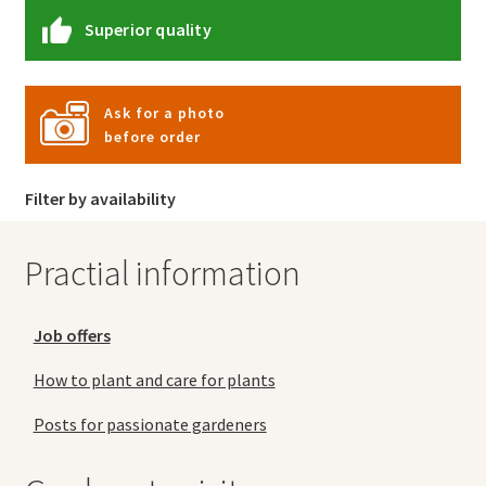
Superior quality
Ask for a photo
before order
Filter by availability
Practial information
Job offers
How to plant and care for plants
Posts for passionate gardeners