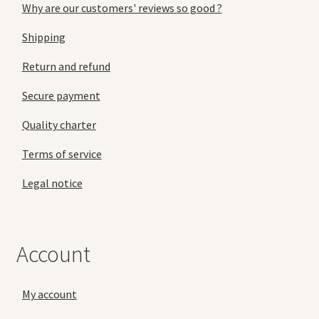
Why are our customers' reviews so good ?
Shipping
Return and refund
Secure payment
Quality charter
Terms of service
Legal notice
Account
My account