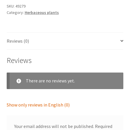
SKU:
49279
Category:
Herbaceous plants
Reviews (0)
Reviews
There are no reviews yet.
Show only reviews in English (0)
Your email address will not be published.
Required