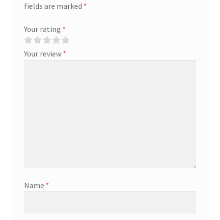
fields are marked
*
Your rating
*
Your review
*
Name
*