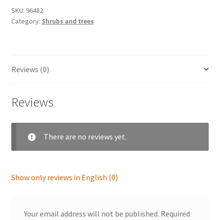
SKU:
96482
Category:
Shrubs and trees
Reviews (0)
Reviews
There are no reviews yet.
Show only reviews in English (0)
Your email address will not be published.
Required