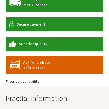
9,90 €*/order
Secure payment
Superior quality
Ask for a photo
before order
Filter by availability
Practial information