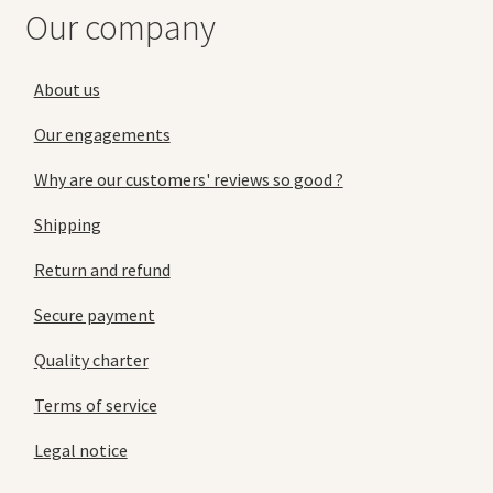
Our company
About us
Our engagements
Why are our customers' reviews so good ?
Shipping
Return and refund
Secure payment
Quality charter
Terms of service
Legal notice