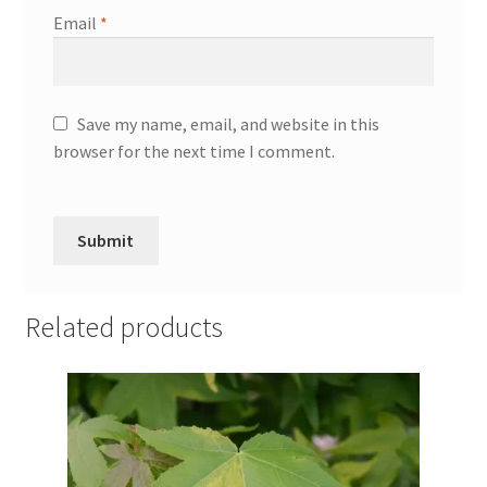
Email
*
Save my name, email, and website in this
browser for the next time I comment.
Related products