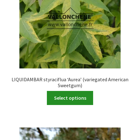
LIQUIDAMBAR styraciflua ‘Aurea’ (variegated American
Sweetgum)
This
Select options
product
has
multiple
variants.
The