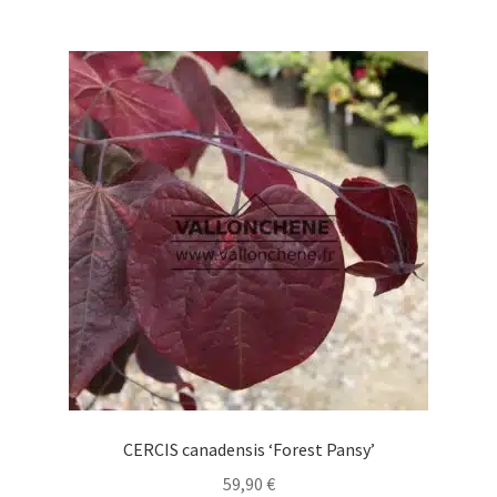
64,90 €
multiple
variants.
The
options
may
be
chosen
on
the
product
page
CERCIS canadensis ‘Forest Pansy’
59,90
€