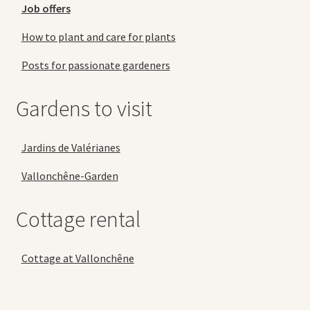
Job offers
How to plant and care for plants
Posts for passionate gardeners
Gardens to visit
Jardins de Valérianes
Vallonchêne-Garden
Cottage rental
Cottage at Vallonchêne