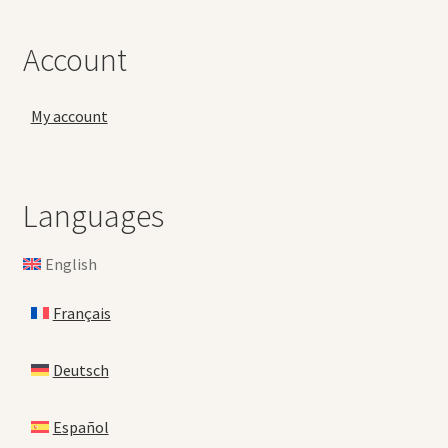
Account
My account
Languages
English
Français
Deutsch
Español