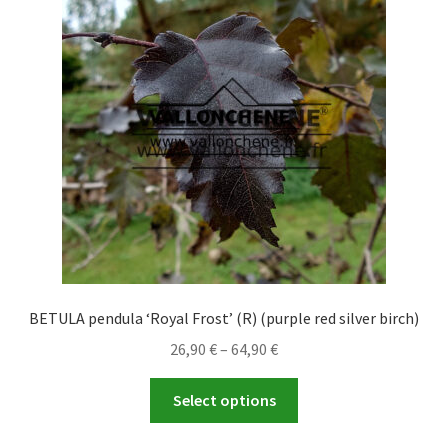
options
may
be
chosen
on
the
product
page
BETULA pendula ‘Royal Frost’ (R) (purple red silver birch)
Price
26,90
€
–
64,90
€
range:
This
26,90 €
Select options
product
through
has