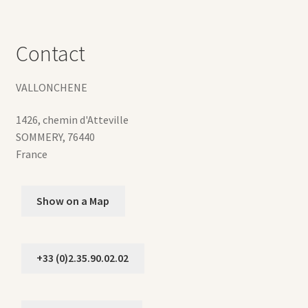
Contact
VALLONCHENE
1426, chemin d'Atteville
SOMMERY
,
76440
France
Show on a Map
+33 (0)2.35.90.02.02