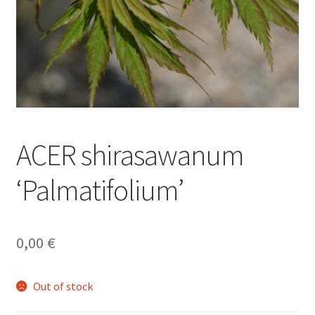
ACER shirasawanum
‘Palmatifolium’
0,00
€
Out of stock