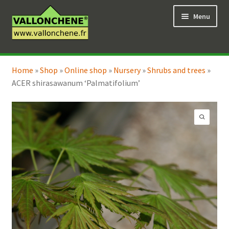
Skip
Skip
Menu
to
to
navigation
content
Expand
Online Shop
child
Home
»
Shop
»
Online shop
»
Nursery
»
Shrubs and trees
»
Expand
Coaching for the garden
menu
ACER shirasawanum ‘Palmatifolium’
child
menu