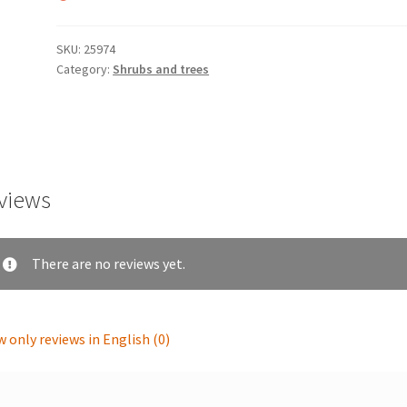
SKU:
25974
Category:
Shrubs and trees
views
There are no reviews yet.
 only reviews in English (0)