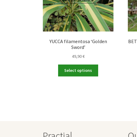
YUCCA filamentosa ‘Golden
BETU
Sword’
49,90
€
This
Select options
product
has
multiple
variants.
The
options
may
be
chosen
Practial
O
on