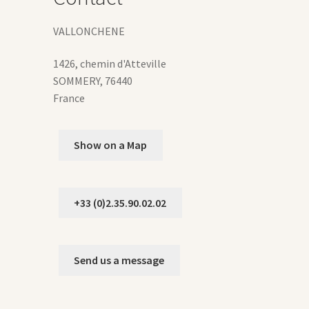
duct
ge
VALLONCHENE
1426, chemin d'Atteville
SOMMERY
,
76440
France
Show on a Map
+33 (0)2.35.90.02.02
Send us a message