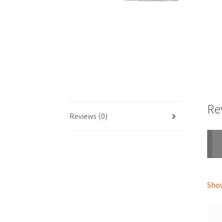
Re
Reviews (0)
Show