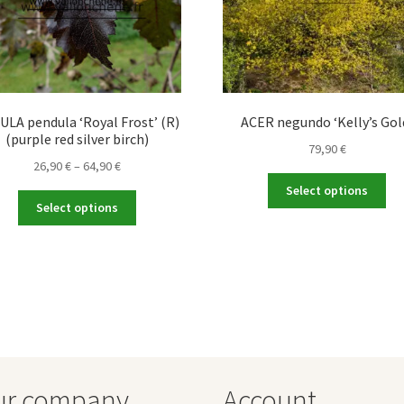
LA pendula ‘Royal Frost’ (R)
ACER negundo ‘Kelly’s Gol
(purple red silver birch)
79,90
€
Price
26,90
€
–
64,90
€
Thi
range:
Select options
This
pro
26,90 €
Select options
product
ha
through
has
mul
64,90 €
multiple
var
variants.
Th
The
opt
options
ma
may
be
be
ch
chosen
on
ur company
Account
on
the