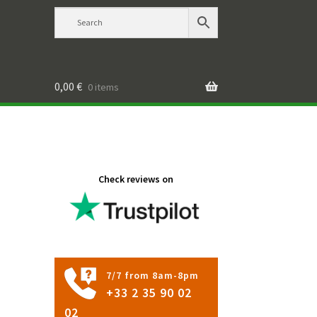
0,00
€
0 items
Check reviews on
7/7 from 8am-8pm
+33 2 35 90 02
02