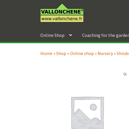
Skip
Skip
to
to
navigation
content
Online Shop
Coaching for the garde
Home
»
Shop
»
Online shop
»
Nursery
»
Shrubs