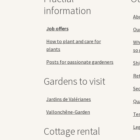
the
information
product
Ab
page
Job offers
Ou
How to plant and care for
Why
plants
so 
Posts for passionate gardeners
Sh
Ret
Gardens to visit
Se
Jardins de Valérianes
Qua
Vallonchêne-Garden
Ter
Leg
Cottage rental