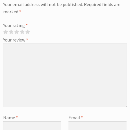
Your email address will not be published.
Required fields are
marked
*
Your rating
*
Your review
*
Name
*
Email
*