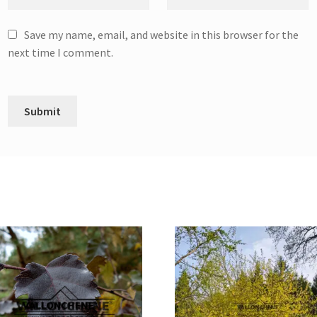
Save my name, email, and website in this browser for the
next time I comment.