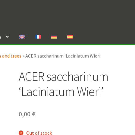
n
 and trees
»
ACER saccharinum ‘Laciniatum Wieri’
ACER saccharinum
‘Laciniatum Wieri’
0,00
€
Out of stock