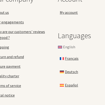
the
pro
product
pa
out us
My account
page
r engagements
 are our customers' reviews
Languages
good ?
English
ipping
urn and refund
Français
cure payment
Deutsch
lity charter
Español
ms of service
al notice