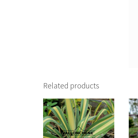
Related products