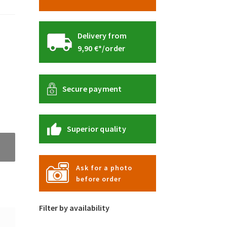
Delivery from
9,90 €*/order
Secure payment
Superior quality
Ask for a photo
before order
Filter by availability