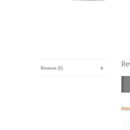
Re
Reviews (0)
Show