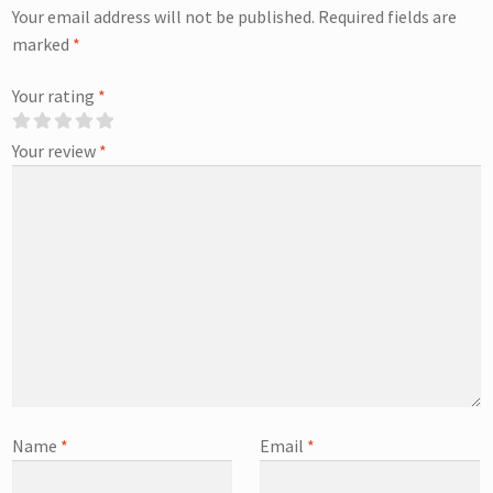
Your email address will not be published.
Required fields are
marked
*
Your rating
*
Your review
*
Name
*
Email
*