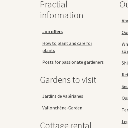
Practial
O
product
page
information
Ab
Job offers
Ou
How to plant and care for
Why
plants
so 
Posts for passionate gardeners
Sh
Ret
Gardens to visit
Se
Jardins de Valérianes
Qua
Vallonchêne-Garden
Ter
Leg
Cottage rental