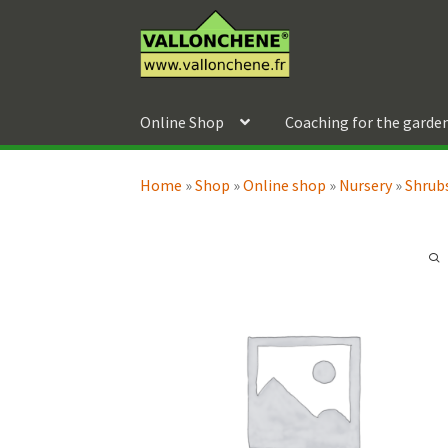
Skip
Skip
to
to
navigation
content
Online Shop
Coaching for the garde
Home
»
Shop
»
Online shop
»
Nursery
»
Shrubs