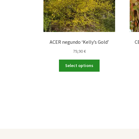
ACER negundo ‘Kelly’s Gold’
C
79,90
€
This
Select options
product
has
multiple
variants.
The
options
may
be
chosen
on
the