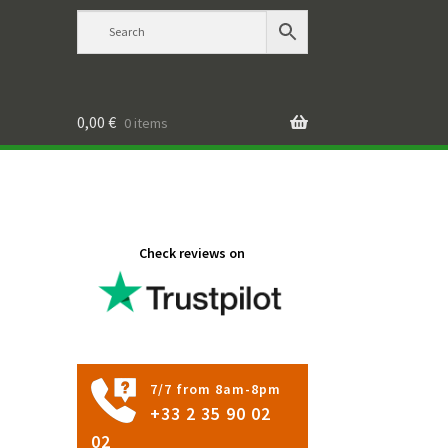
0,00
€
0 items
Check reviews on
7/7 from 8am-8pm
+33 2 35 90 02
02