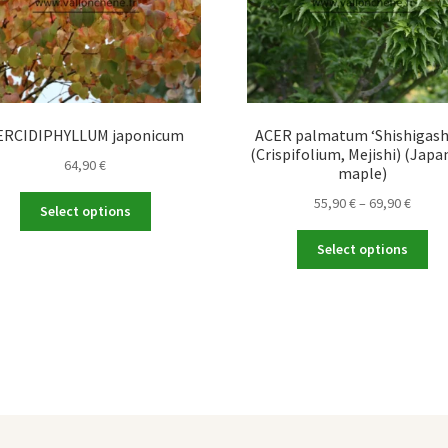
ERCIDIPHYLLUM japonicum
ACER palmatum ‘Shishigash
(Crispifolium, Mejishi) (Japa
64,90
€
maple)
This
Price
55,90
€
–
69,90
€
Select options
product
range
Thi
has
55,90 
Select options
pro
multiple
throu
ha
variants.
69,90 
mul
The
var
options
Th
may
opt
be
ma
chosen
be
on
ch
the