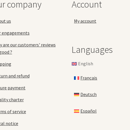
ur company
Account
on
product
the
page
pro
out us
My account
pa
r engagements
 are our customers' reviews
Languages
good ?
English
ipping
urn and refund
Français
cure payment
Deutsch
lity charter
Español
ms of service
al notice