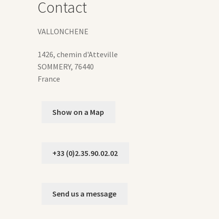
Contact
duct
VALLONCHENE
ge
1426, chemin d'Atteville
SOMMERY
,
76440
France
Show on a Map
+33 (0)2.35.90.02.02
Send us a message