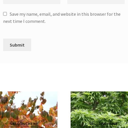
Save my name, email, and website in this browser for the
next time I comment.