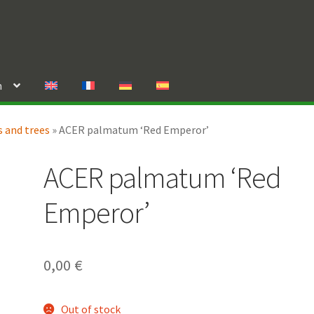
n
 and trees
»
ACER palmatum ‘Red Emperor’
ACER palmatum ‘Red
Emperor’
0,00
€
Out of stock