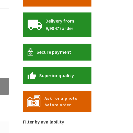
Delivery from
9,90 €*/order
Secure payment
Superior quality
Ask for a photo
before order
Filter by availability