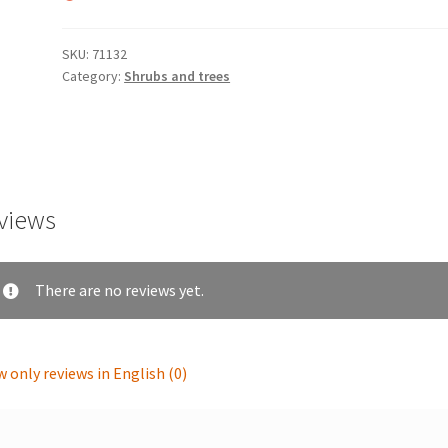
SKU:
71132
Category:
Shrubs and trees
views
There are no reviews yet.
 only reviews in English (0)