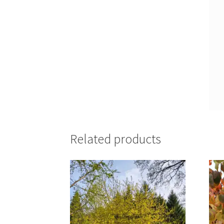
Related products