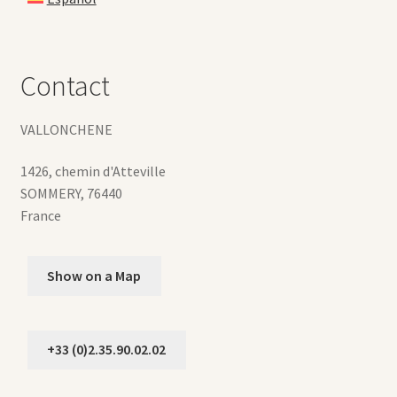
Contact
VALLONCHENE
1426, chemin d'Atteville
SOMMERY
,
76440
France
Show on a Map
+33 (0)2.35.90.02.02