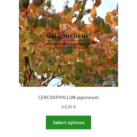
options
may
be
chosen
on
the
product
page
CERCIDIPHYLLUM japonicum
64,90
€
This
Select options
product
has