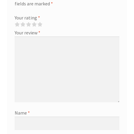
fields are marked
*
Your rating
*
Your review
*
Name
*