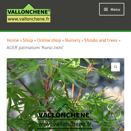
Skip
Skip
Menu
to
to
navigation
content
Expand
Online Shop
child
Home
»
Shop
»
Online shop
»
Nursery
»
Shrubs and trees
»
Expand
Coaching for the garden
menu
ACER palmatum ‘Kurui Jishi’
child
menu