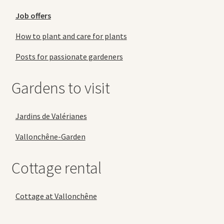
Job offers
How to plant and care for plants
Posts for passionate gardeners
Gardens to visit
Jardins de Valérianes
Vallonchêne-Garden
Cottage rental
Cottage at Vallonchêne