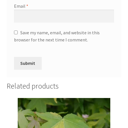
Email
*
Save my name, email, and website in this
browser for the next time I comment.
Related products