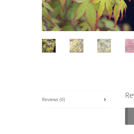
Re
Reviews (0)