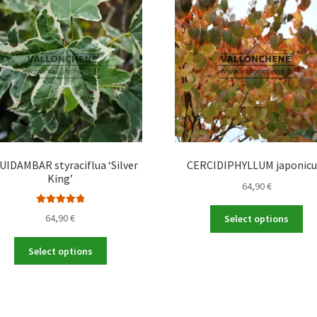
UIDAMBAR styraciflua ‘Silver
CERCIDIPHYLLUM japonic
King’
64,90
€
Thi
Rated
5.00
64,90
€
Select options
out of 5
pro
ha
This
Select options
mul
product
var
has
Th
multiple
opt
variants.