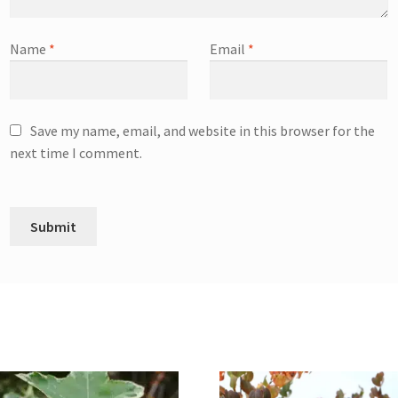
Name
*
Email
*
Save my name, email, and website in this browser for the
next time I comment.