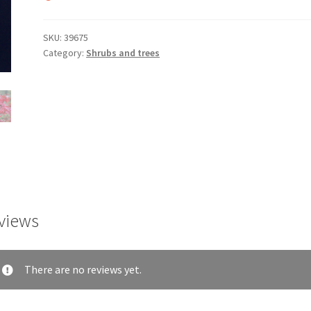
SKU:
39675
Category:
Shrubs and trees
views
There are no reviews yet.