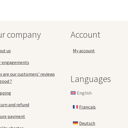
ma
The
be
options
ch
may
on
be
the
chosen
ur company
Account
pro
on
pa
the
product
out us
My account
page
r engagements
 are our customers' reviews
Languages
good ?
English
ipping
urn and refund
Français
cure payment
Deutsch