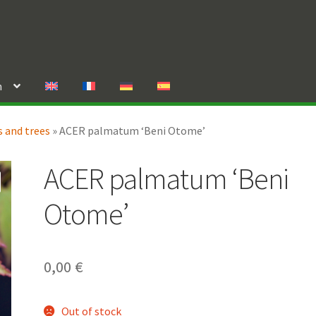
n
 and trees
»
ACER palmatum ‘Beni Otome’
ACER palmatum ‘Beni
Otome’
0,00
€
Out of stock