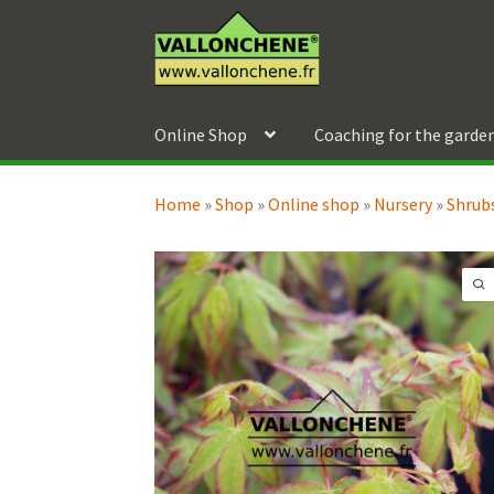
Skip
Skip
to
to
navigation
content
Online Shop
Coaching for the garde
Home
»
Shop
»
Online shop
»
Nursery
»
Shrubs