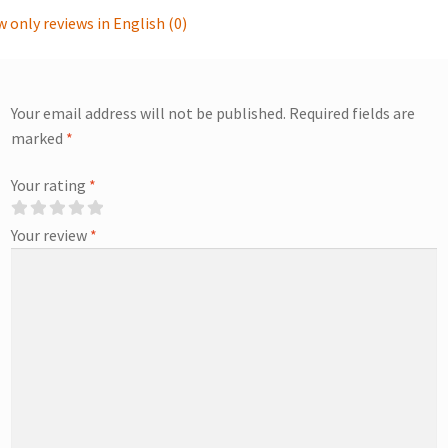
 only reviews in English (0)
Your email address will not be published.
Required fields are
marked
*
Your rating
*
Your review
*