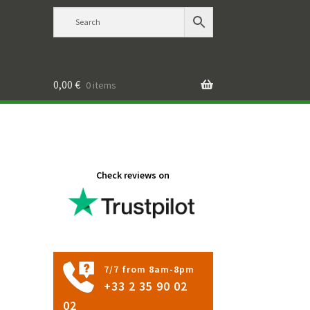
0,00
€
0 items
Check reviews on
7/7 from 8am-8pm
+33 2 35 90 02
02