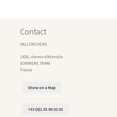
y
osen
Contact
duct
ge
VALLONCHENE
1426, chemin d'Atteville
SOMMERY
,
76440
France
Show on a Map
+33 (0)2.35.90.02.02