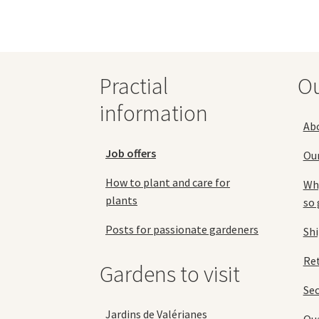
may
be
chosen
on
the
Practial
O
product
page
information
Ab
Job offers
Ou
How to plant and care for
Why
plants
so 
Posts for passionate gardeners
Sh
Ret
Gardens to visit
Se
Jardins de Valérianes