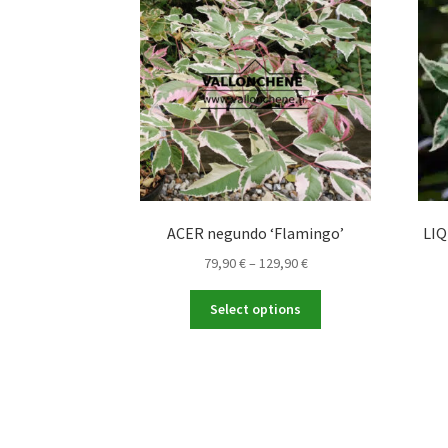
ACER negundo ‘Flamingo’
LIQ
Price
79,90
€
–
129,90
€
range:
This
79,90 €
Select options
product
through
has
129,90 €
multiple
variants.
The
options