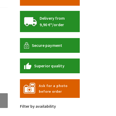
Delivery from
9,90 €*/order
Secure payment
Superior quality
Ask for a photo
before order
Filter by availability