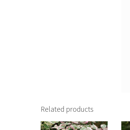
Related products