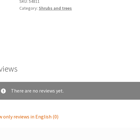
SKU:
54811
Category:
Shrubs and trees
views
There are no reviews yet.
 only reviews in English (0)