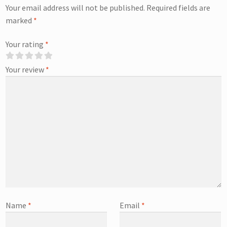
Your email address will not be published.
Required fields are
marked
*
Your rating
*
Your review
*
Name
*
Email
*