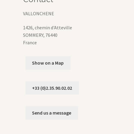
duct
VALLONCHENE
ge
1426, chemin d'Atteville
SOMMERY
,
76440
France
Show on a Map
+33 (0)2.35.90.02.02
Send us a message