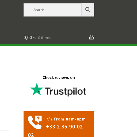
0,00
€
0 items
Check reviews on
7/7 from 8am-8pm
+33 2 35 90 02
02