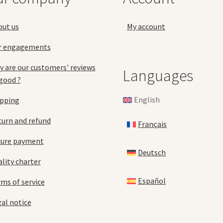
the
product
pro
page
out us
My account
pa
r engagements
 are our customers' reviews
Languages
good ?
English
ipping
urn and refund
Français
cure payment
Deutsch
lity charter
Español
ms of service
al notice