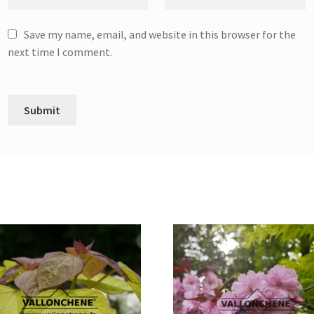
Save my name, email, and website in this browser for the
next time I comment.