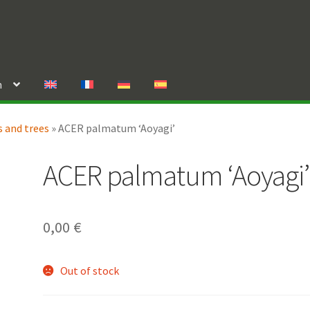
n
 and trees
»
ACER palmatum ‘Aoyagi’
ACER palmatum ‘Aoyagi’
0,00
€
Out of stock