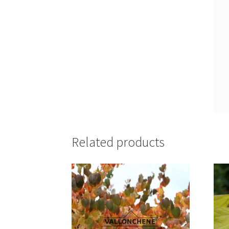
Related products