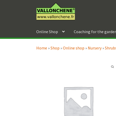
Skip
Skip
to
to
navigation
content
Online Shop
Coaching for the garde
Home
»
Shop
»
Online shop
»
Nursery
»
Shrubs