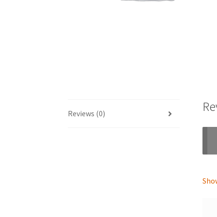
Re
Reviews (0)
Show