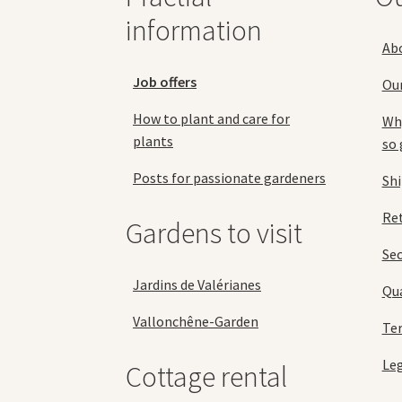
product
information
page
Ab
Job offers
Ou
How to plant and care for
Why
plants
so 
Posts for passionate gardeners
Sh
Ret
Gardens to visit
Se
Jardins de Valérianes
Qua
Vallonchêne-Garden
Ter
Leg
Cottage rental