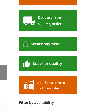
Delivery from
9,90 €*/order
Secure payment
Superior quality
Ask for a photo
before order
Filter by availability