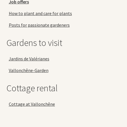
Job offers
How to plant and care for plants
Posts for passionate gardeners
Gardens to visit
Jardins de Valérianes
Vallonchêne-Garden
Cottage rental
Cottage at Vallonchêne