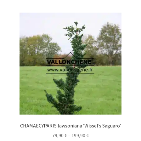
multiple
variants.
The
options
may
be
chosen
on
the
product
page
CHAMAECYPARIS lawsoniana ‘Wissel’s Saguaro’
Price
79,90
€
–
199,90
€