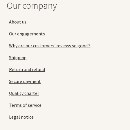
Our company
About us
Our engagements
Why are our customers' reviews so good ?
Shipping
Return and refund
Secure payment
Quality charter
Terms of service
Legal notice