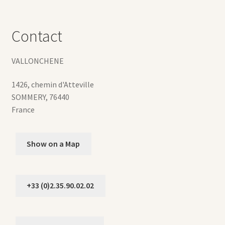
Contact
VALLONCHENE
1426, chemin d'Atteville
SOMMERY
,
76440
France
Show on a Map
+33 (0)2.35.90.02.02