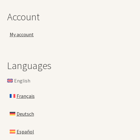
Account
My account
Languages
English
Français
Deutsch
Español