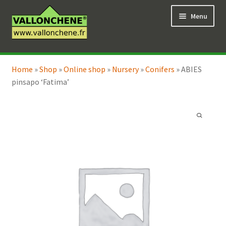
Skip
Skip
Menu
to
to
navigation
content
Expand
Online Shop
child
Home
»
Shop
»
Online shop
»
Nursery
»
Conifers
»
ABIES
Expand
Coaching for the garden
menu
pinsapo ‘Fatima’
child
menu