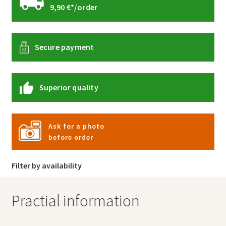
9,90 €*/order
Secure payment
Superior quality
Ask for a photo
before order
Filter by availability
Practial information