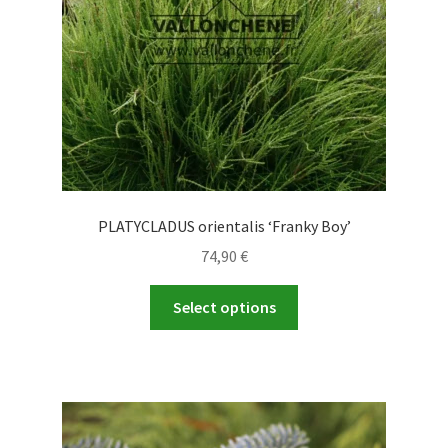
PLATYCLADUS orientalis ‘Franky Boy’
74,90
€
This
Select options
product
has
multiple
variants.
The
options