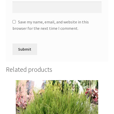
Save my name, email, and website in this
browser for the next time I comment.
Related products