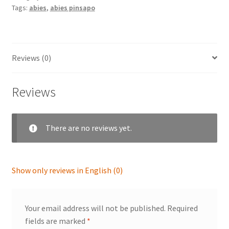
Tags:
abies
,
abies pinsapo
Reviews (0)
Reviews
There are no reviews yet.
Show only reviews in English (0)
Your email address will not be published.
Required
fields are marked
*