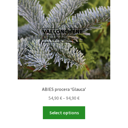
may
be
chosen
on
the
product
page
ABIES procera ‘Glauca’
Price
54,90
€
–
94,90
€
range:
This
54,90 €
Select options
product
through
has
94,90 €