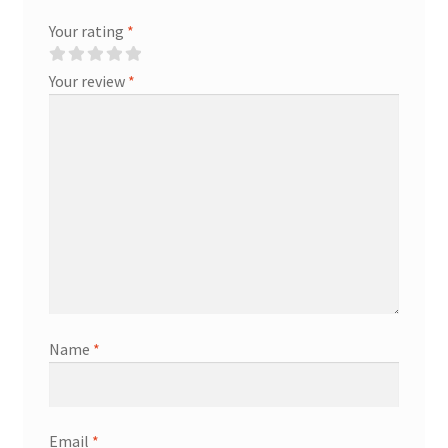
Your rating
*
Your review
*
Name
*
Email
*