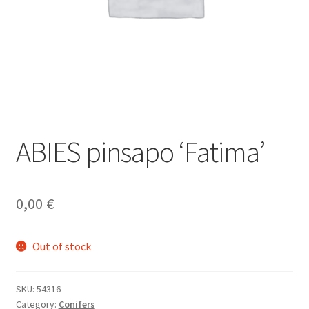
ABIES pinsapo ‘Fatima’
0,00
€
Out of stock
SKU:
54316
Category:
Conifers