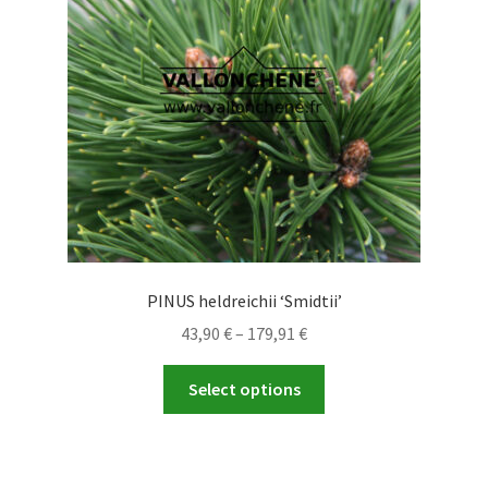
PINUS heldreichii ‘Smidtii’
Price
43,90
€
–
179,91
€
range:
This
43,90 €
Select options
product
through
has
179,91 €
multiple
variants.