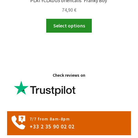
PLATYCLADUS orientalis ‘Franky Boy’
74,90
€
This
Select options
product
has
multiple
variants.
The
options
Check reviews on
may
be
chosen
on
the
product
7/7 from 8am-8pm
page
+33 2 35 90 02 02