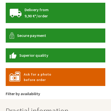
Delivery from
9,90 €*/order
Secure payment
Superior quality
Ask for a photo
before order
Filter by availability