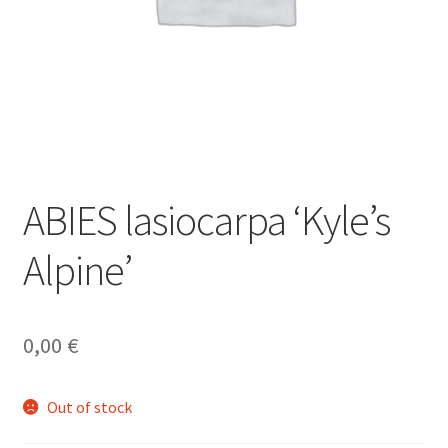
ABIES lasiocarpa ‘Kyle’s
Alpine’
0,00
€
Out of stock