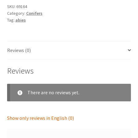
SKU:
69164
Category:
Conifers
Tag:
abies
Reviews (0)
Reviews
There are no reviews yet.
Show only reviews in English (0)