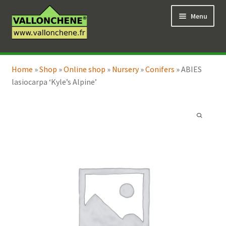
Skip
Skip
Menu
to
to
navigation
content
Expand
Online Shop
child
Home
»
Shop
»
Online shop
»
Nursery
»
Conifers
»
ABIES
Expand
Coaching for the garden
menu
lasiocarpa ‘Kyle’s Alpine’
child
menu