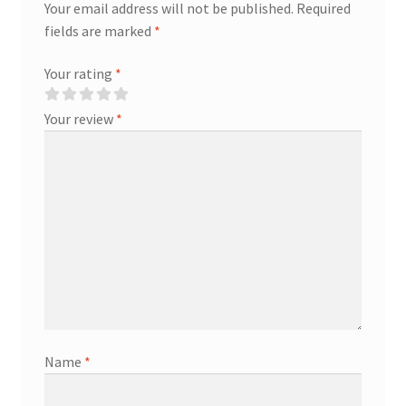
Your email address will not be published.
Required
fields are marked
*
Your rating
*
Your review
*
Name
*