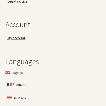
Legal notice
Account
My account
Languages
English
Français
Deutsch