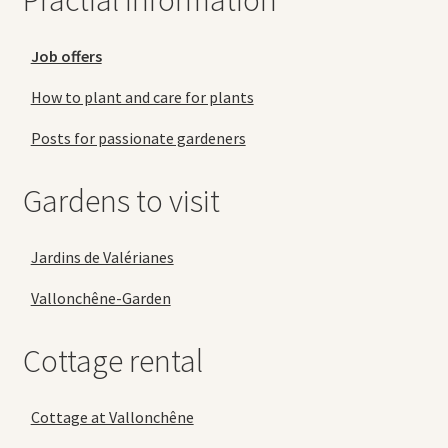
Practial information
Job offers
How to plant and care for plants
Posts for passionate gardeners
Gardens to visit
Jardins de Valérianes
Vallonchêne-Garden
Cottage rental
Cottage at Vallonchêne