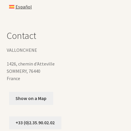
Español
Contact
VALLONCHENE
1426, chemin d'Atteville
SOMMERY
,
76440
France
Show on a Map
+33 (0)2.35.90.02.02