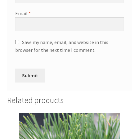
Email
*
Save my name, email, and website in this
browser for the next time I comment.
Related products