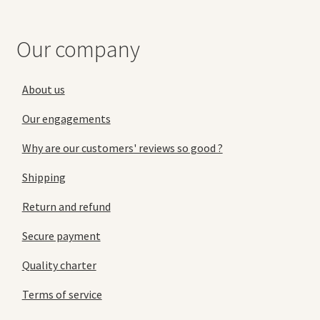
Our company
About us
Our engagements
Why are our customers' reviews so good ?
Shipping
Return and refund
Secure payment
Quality charter
Terms of service