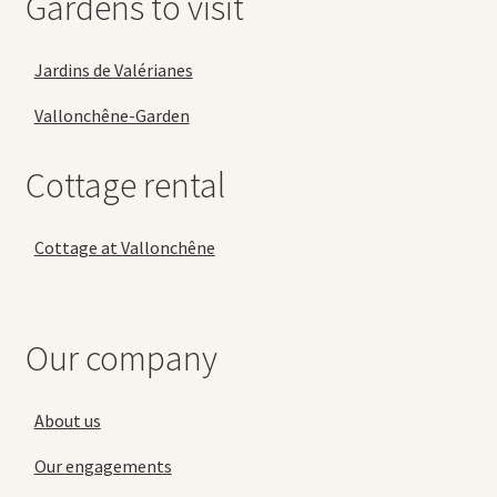
Gardens to visit
Jardins de Valérianes
Vallonchêne-Garden
Cottage rental
Cottage at Vallonchêne
Our company
About us
Our engagements