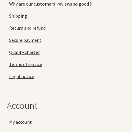
Why are our customers' reviews so good ?
Shipping
Return and refund
Secure payment
Quality charter
Terms of service
Legal notice
Account
My account