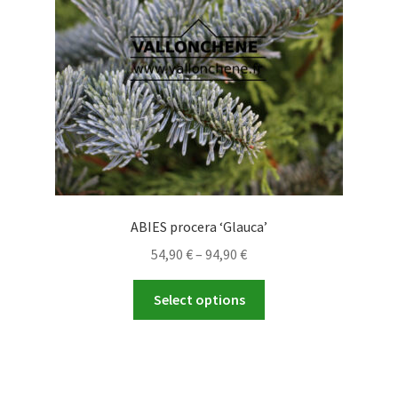
chosen
on
the
product
page
ABIES procera ‘Glauca’
Price
54,90
€
–
94,90
€
range:
This
54,90 €
Select options
product
through
has
94,90 €
multiple
variants.