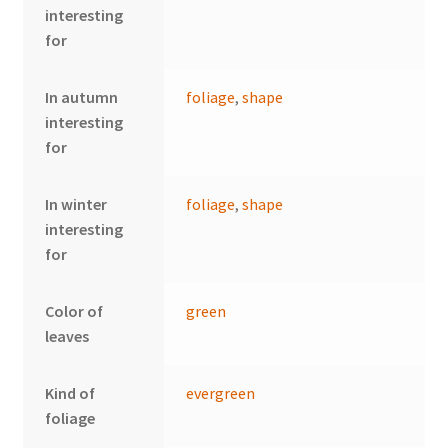
interesting
for
In autumn
foliage
,
shape
interesting
for
In winter
foliage
,
shape
interesting
for
Color of
green
leaves
Kind of
evergreen
foliage