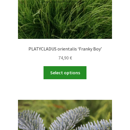
product
page
PLATYCLADUS orientalis ‘Franky Boy’
74,90
€
This
Select options
product
has
multiple
variants.
The
options
may
be