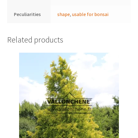
Peculiarities
shape
,
usable for bonsai
Related products