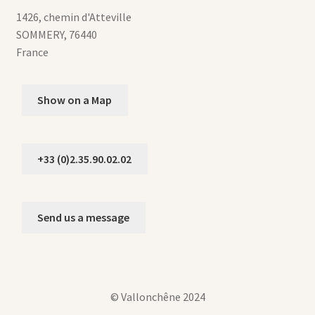
1426, chemin d'Atteville
SOMMERY
,
76440
France
Show on a Map
+33 (0)2.35.90.02.02
Send us a message
© Vallonchêne 2024