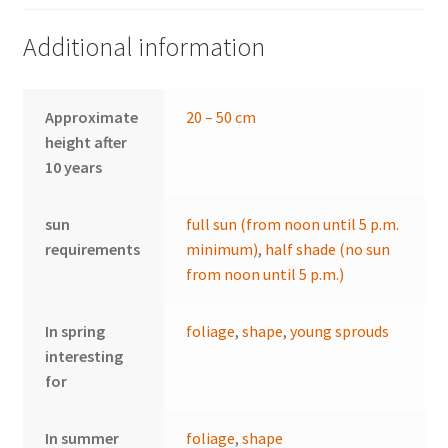
Additional information
Approximate
20 – 50 cm
height after
10 years
sun
full sun (from noon until 5 p.m.
requirements
minimum)
,
half shade (no sun
from noon until 5 p.m.)
In spring
foliage
,
shape
,
young sprouds
interesting
for
In summer
foliage
,
shape