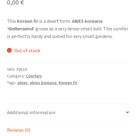
0,00
€
This
Korean fir
is a dwarf form.
ABIES koreana
‘Wellenseind’
grows as a very dense small ball. This conifer
is perfectly hardy and suited for very small gardens.
Out of stock
SKU:
39524
Category:
Conifers
Tags:
abies
,
abies koreana
,
Korean fir
Additional information
Reviews (0)