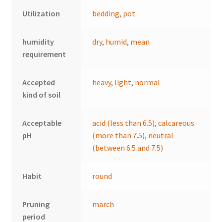
Utilization
bedding
,
pot
humidity
dry
,
humid
,
mean
requirement
Accepted
heavy
,
light
,
normal
kind of soil
Acceptable
acid (less than 6.5)
,
calcareous
pH
(more than 7.5)
,
neutral
(between 6.5 and 7.5)
Habit
round
Pruning
march
period