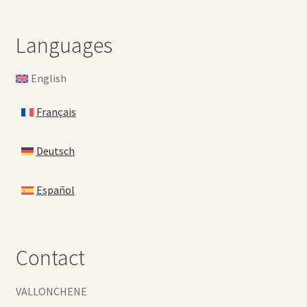
Languages
English
Français
Deutsch
Español
Contact
VALLONCHENE