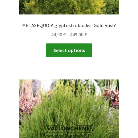
METASEQUOIA glyptostroboides ‘Gold Rush’
Price
44,90
€
–
449,00
€
range:
This
44,90 €
Select options
product
through
has
449,00 €
multiple
variants.
The
options
may
be
chosen
on
the