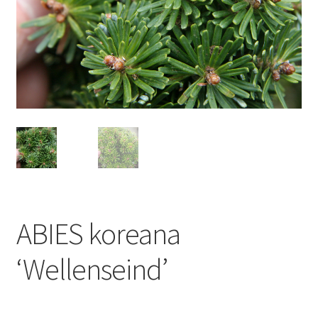
ABIES koreana
‘Wellenseind’