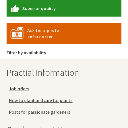
Superior quality
Ask for a photo
before order
Filter by availability
Practial information
Job offers
How to plant and care for plants
Posts for passionate gardeners