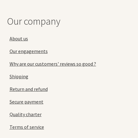
Our company
About us
Our engagements
Why are our customers' reviews so good ?
Shipping
Return and refund
Secure payment
Quality charter
Terms of service