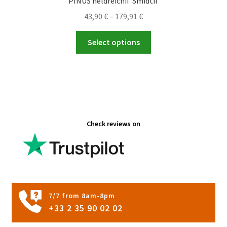
PINUS heldreichii ‘Smidtii’
Price
43,90
€
–
179,91
€
range:
This
43,90 €
Select options
product
through
has
179,91 €
multiple
variants.
The
options
Check reviews on
may
be
chosen
on
the
product
7/7 from 8am-8pm
page
+33 2 35 90 02 02