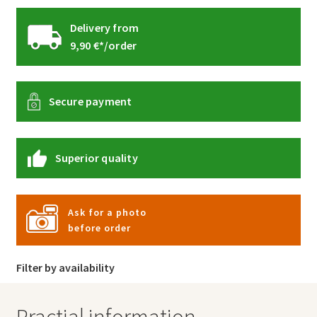
Delivery from
9,90 €*/order
Secure payment
Superior quality
Ask for a photo
before order
Filter by availability