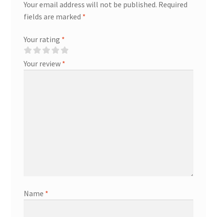
Your email address will not be published.
Required
fields are marked
*
Your rating
*
Your review
*
Name
*