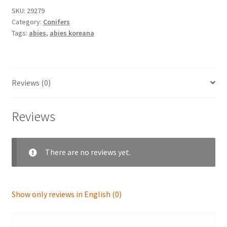
SKU:
29279
Category:
Conifers
Tags:
abies
,
abies koreana
Reviews (0)
Reviews
There are no reviews yet.
Show only reviews in English (0)