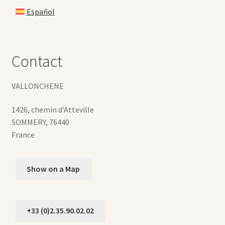
Español
Contact
VALLONCHENE
1426, chemin d'Atteville
SOMMERY
,
76440
France
Show on a Map
+33 (0)2.35.90.02.02