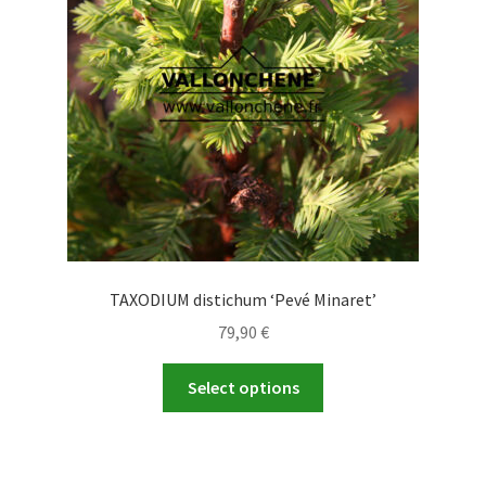
TAXODIUM distichum ‘Pevé Minaret’
79,90
€
This
Select options
product
has
multiple
variants.