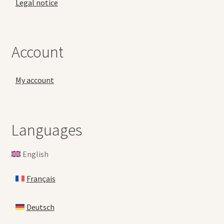
Legal notice
Account
My account
Languages
English
Français
Deutsch