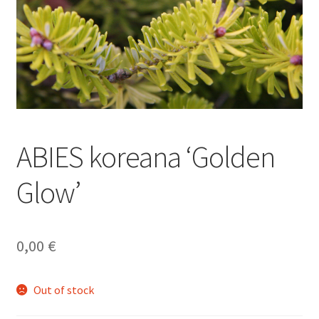
ABIES koreana ‘Golden
Glow’
0,00
€
Out of stock