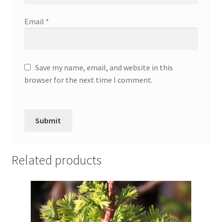
Email
*
Save my name, email, and website in this
browser for the next time I comment.
Related products