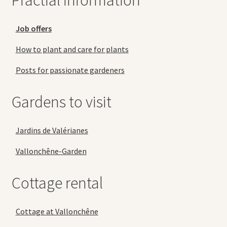
Practial information
Job offers
How to plant and care for plants
Posts for passionate gardeners
Gardens to visit
Jardins de Valérianes
Vallonchêne-Garden
Cottage rental
Cottage at Vallonchêne