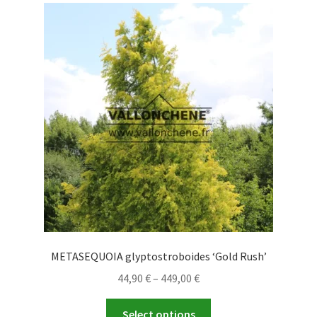
The
options
may
be
chosen
on
the
product
page
METASEQUOIA glyptostroboides ‘Gold Rush’
Price
44,90
€
–
449,00
€
range:
This
44,90 €
Select options