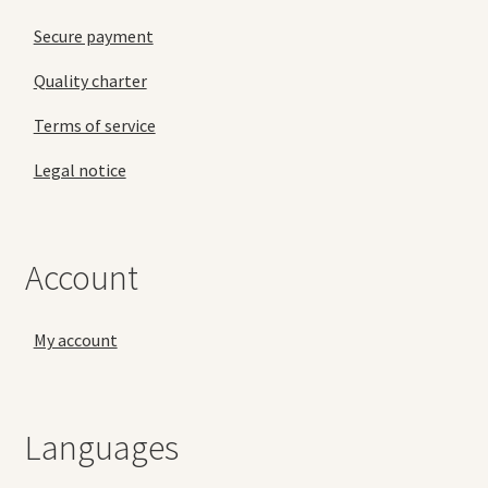
Secure payment
Quality charter
Terms of service
Legal notice
Account
My account
Languages