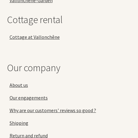
Vallonchêne-Garden
Cottage rental
Cottage at Vallonchêne
Our company
About us
Our engagements
Why are our customers' reviews so good ?
Shipping
Return and refund