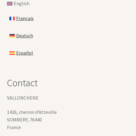
English
Français
Deutsch
Español
Contact
VALLONCHENE
1426, chemin d'Atteville
SOMMERY
,
76440
France