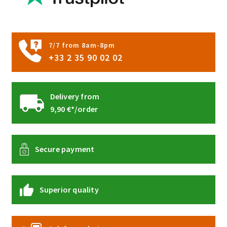
7/7 from 8am-8pm
+33 2 35 90 02 02
Delivery from
9,90 €*/order
Secure payment
Superior quality