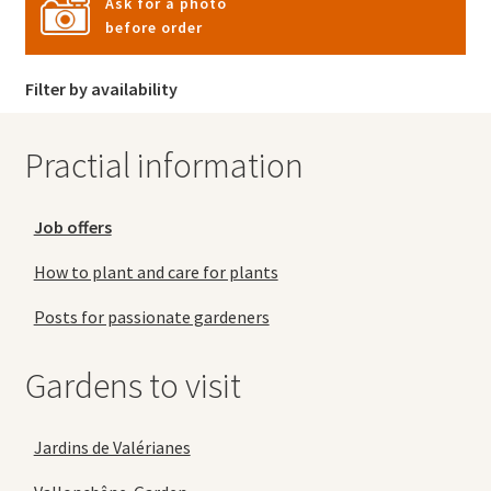
Ask for a photo
before order
Filter by availability
Practial information
Job offers
How to plant and care for plants
Posts for passionate gardeners
Gardens to visit
Jardins de Valérianes