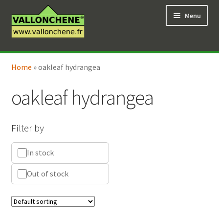
Skip
Skip
Menu
to
to
navigation
content
Expand
Online Shop
child
Home
»
oakleaf hydrangea
Expand
Coaching for the garden
menu
child
oakleaf hydrangea
menu
Filter by
In stock
Out of stock