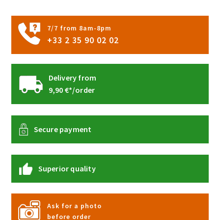
page
7/7 from 8am-8pm
+33 2 35 90 02 02
Delivery from
9,90 €*/order
Secure payment
Superior quality
Ask for a photo
before order