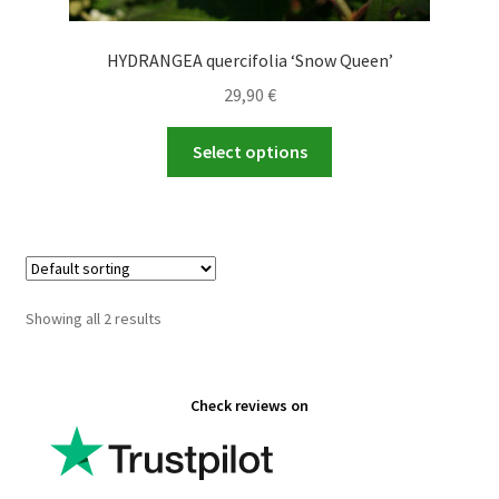
HYDRANGEA quercifolia ‘Snow Queen’
29,90
€
This
Select options
product
has
multiple
variants.
The
options
Showing all 2 results
may
be
chosen
Check reviews on
on
the
product