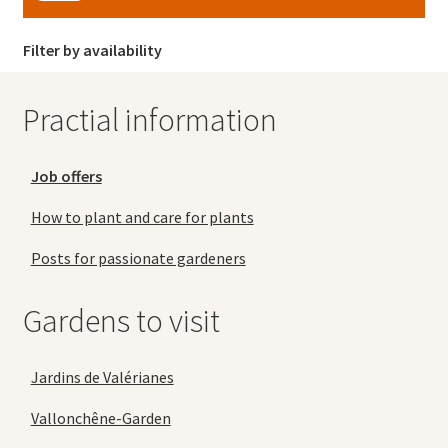
Filter by availability
Practial information
Job offers
How to plant and care for plants
Posts for passionate gardeners
Gardens to visit
Jardins de Valérianes
Vallonchêne-Garden