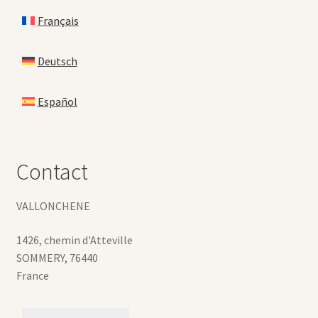
Français
Deutsch
Español
Contact
VALLONCHENE
1426, chemin d'Atteville
SOMMERY
,
76440
France