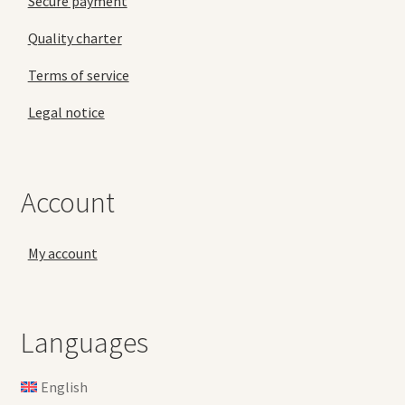
Secure payment
Quality charter
Terms of service
Legal notice
Account
My account
Languages
English