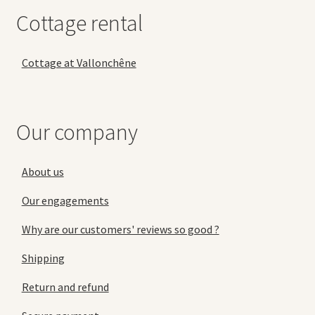
Cottage rental
Cottage at Vallonchêne
Our company
About us
Our engagements
Why are our customers' reviews so good ?
Shipping
Return and refund