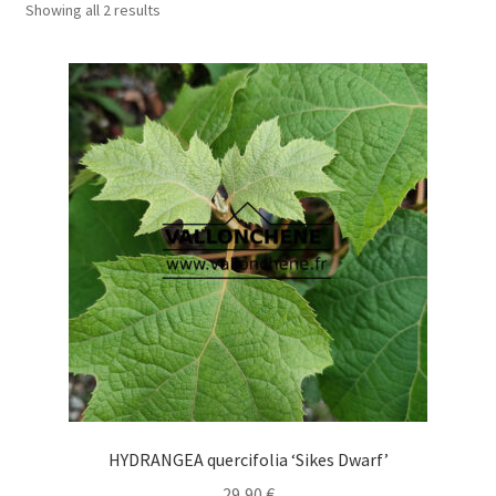
Showing all 2 results
HYDRANGEA quercifolia ‘Sikes Dwarf’
29,90
€