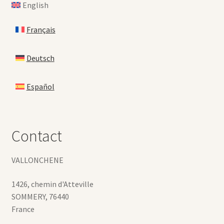
English
Français
Deutsch
Español
Contact
VALLONCHENE
1426, chemin d'Atteville
SOMMERY
,
76440
France