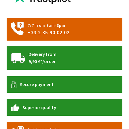
product
page
7/7 from 8am-8pm
+33 2 35 90 02 02
Delivery from
9,90 €*/order
Secure payment
Superior quality