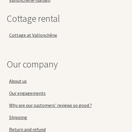
Vallonchêne-Garden
Cottage rental
Cottage at Vallonchêne
Our company
About us
Our engagements
Why are our customers' reviews so good ?
Shipping
Return and refund