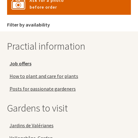
Ask for a photo
before order
Filter by availability
Practial information
Job offers
How to plant and care for plants
Posts for passionate gardeners
Gardens to visit
Jardins de Valérianes