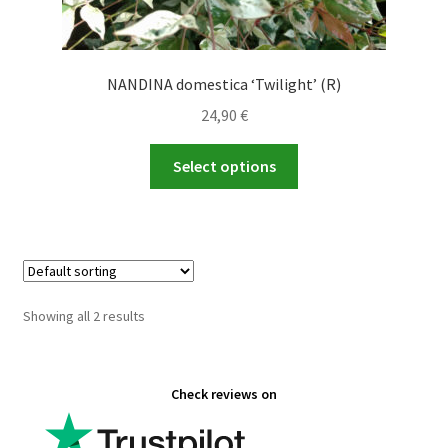
NANDINA domestica ‘Twilight’ (R)
24,90
€
This
Select options
product
has
multiple
variants.
The
options
Showing all 2 results
may
be
chosen
Check reviews on
on
the