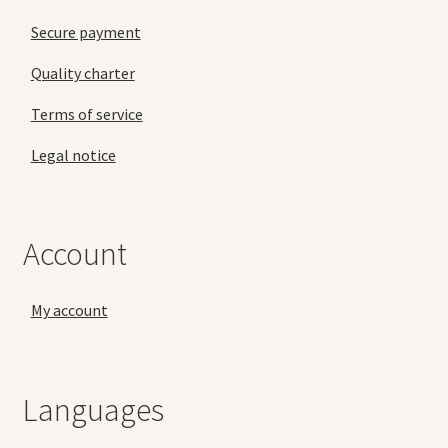
Secure payment
Quality charter
Terms of service
Legal notice
Account
My account
Languages