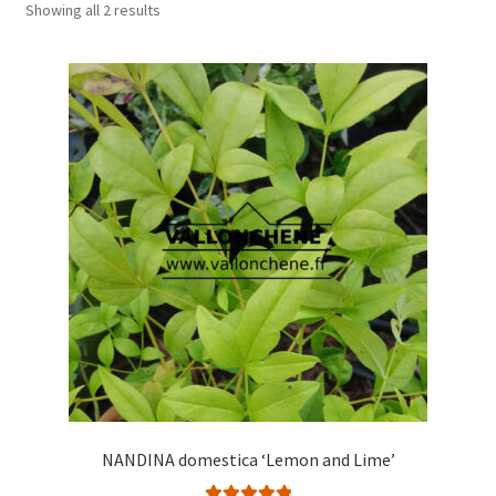
Showing all 2 results
NANDINA domestica ‘Lemon and Lime’