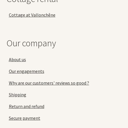
Cottage at Vallonchêne
Our company
About us
Our engagements
Why are our customers' reviews so good ?
Shipping
Return and refund
Secure payment