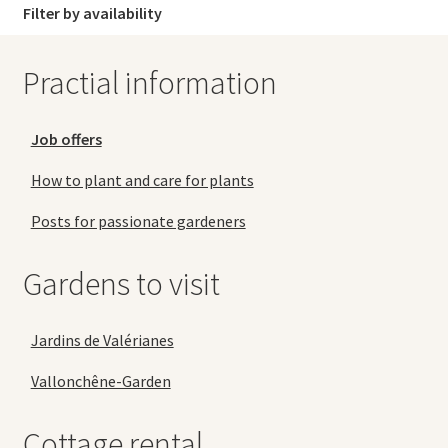
Filter by availability
Practial information
Job offers
How to plant and care for plants
Posts for passionate gardeners
Gardens to visit
Jardins de Valérianes
Vallonchêne-Garden
Cottage rental