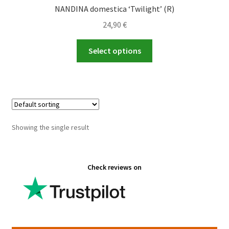
NANDINA domestica ‘Twilight’ (R)
24,90
€
This
Select options
product
has
multiple
variants.
The
options
Showing the single result
may
be
chosen
Check reviews on
on
the
product
page