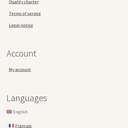
Quality charter
Terms of service
Legal notice
Account
My account
Languages
English
Français