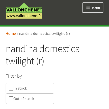
Skip
Skip
Menu
to
to
navigation
content
Expand
Online Shop
child
Home
»
nandina domestica twilight (r)
Expand
Coaching for the garden
menu
child
nandina domestica
menu
twilight (r)
Filter by
In stock
Out of stock