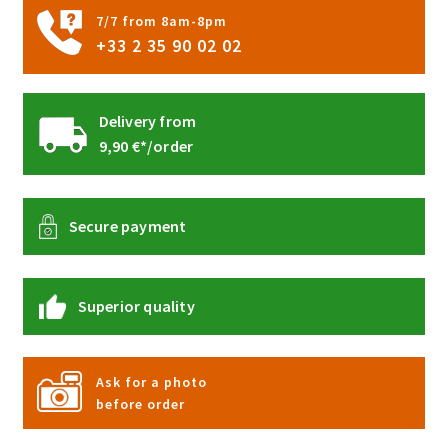
7/7 from 8am-8pm
+33 2 35 90 02 02
Delivery from
9,90 €*/order
Secure payment
Superior quality
Ask for a photo
before order