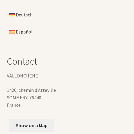
Deutsch
Español
Contact
VALLONCHENE
1426, chemin d'Atteville
SOMMERY
,
76440
France
Show on a Map