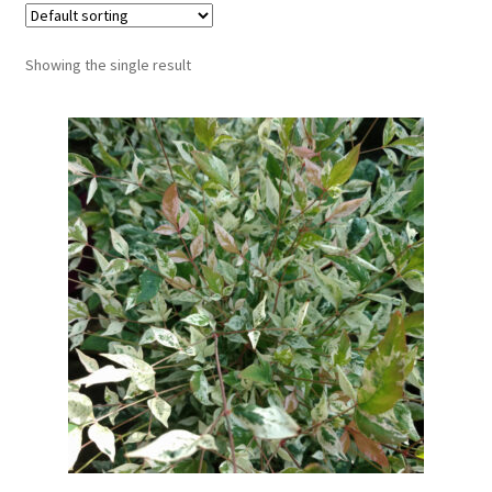
Showing the single result