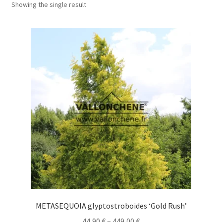
Showing the single result
METASEQUOIA glyptostroboides ‘Gold Rush’
Price
44,90
€
–
449,00
€