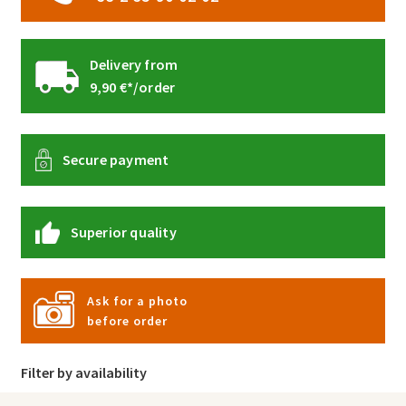
Delivery from
9,90 €*/order
Secure payment
Superior quality
Ask for a photo
before order
Filter by availability