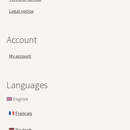
Legal notice
Account
My account
Languages
English
Français
Deutsch