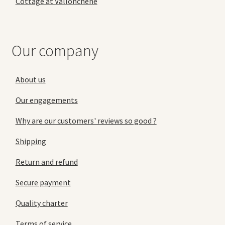
Cottage at Vallonchêne
Our company
About us
Our engagements
Why are our customers' reviews so good ?
Shipping
Return and refund
Secure payment
Quality charter
Terms of service