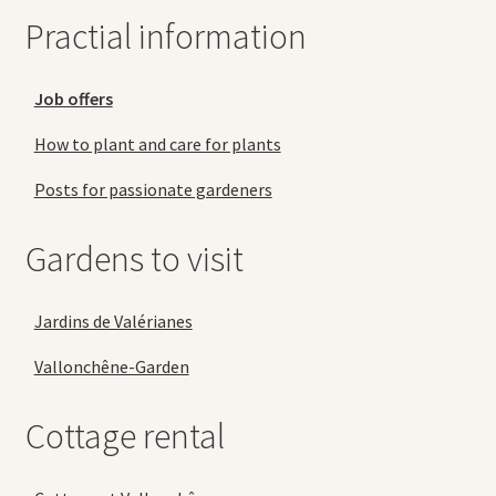
Practial information
Job offers
How to plant and care for plants
Posts for passionate gardeners
Gardens to visit
Jardins de Valérianes
Vallonchêne-Garden
Cottage rental