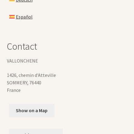
Español
Contact
VALLONCHENE
1426, chemin d'Atteville
SOMMERY
,
76440
France
Show on a Map