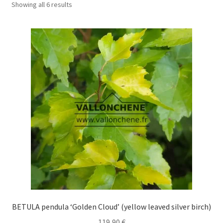
Showing all 6 results
BETULA pendula ‘Golden Cloud’ (yellow leaved silver birch)
119,90
€