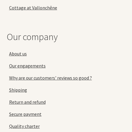
Cottage at Vallonchêne
Our company
About us
Our engagements
Why are our customers' reviews so good ?
Shipping
Return and refund
Secure payment
Quality charter