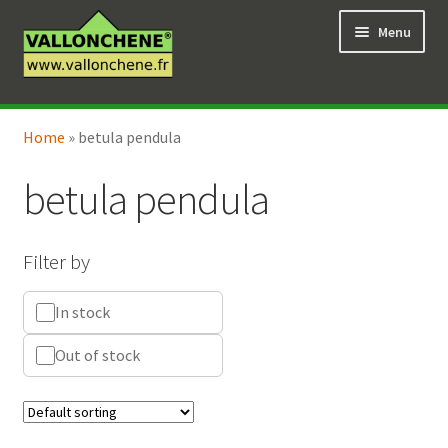
Skip
Skip
Menu
to
to
navigation
content
Expand
Online Shop
child
Home
»
betula pendula
Expand
Coaching for the garden
menu
child
betula pendula
menu
Filter by
In stock
Out of stock