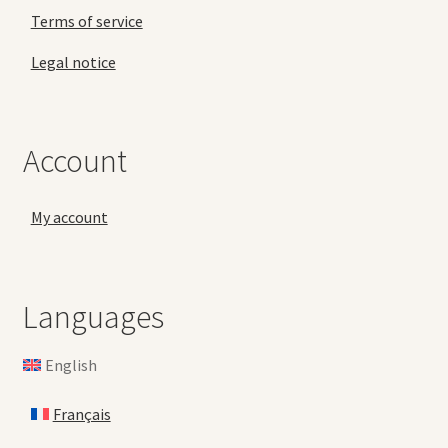
Terms of service
Legal notice
Account
My account
Languages
English
Français