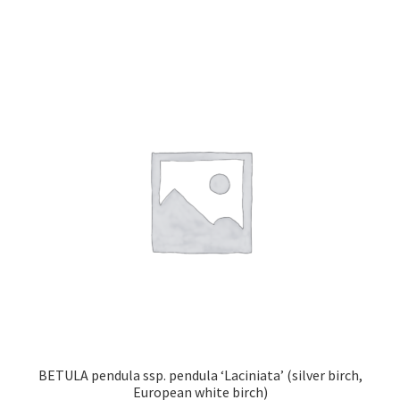
has
multiple
variants.
The
options
may
be
chosen
on
the
product
page
BETULA pendula ssp. pendula ‘Laciniata’ (silver birch,
European white birch)