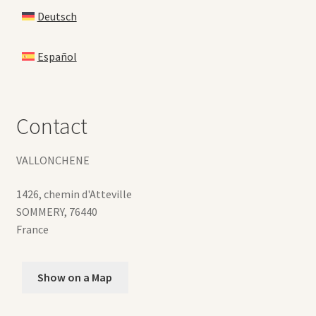
Deutsch
Español
Contact
VALLONCHENE
1426, chemin d'Atteville
SOMMERY
,
76440
France
Show on a Map