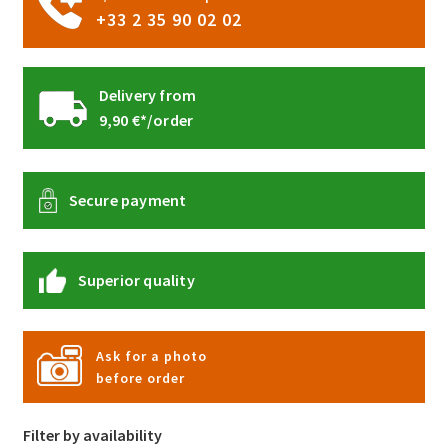
+33 2 35 90 02 02
Delivery from
9,90 €*/order
Secure payment
Superior quality
Ask for a photo
before order
Filter by availability