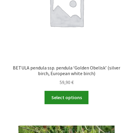
on
the
product
page
BETULA pendula ssp. pendula ‘Golden Obelisk’ (silver
birch, European white birch)
59,90
€
This
Select options
product
has
multiple
variants.
The