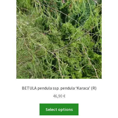
options
may
be
chosen
on
the
product
page
BETULA pendula ssp. pendula ‘Karaca’ (R)
46,90
€
This
Select options
product