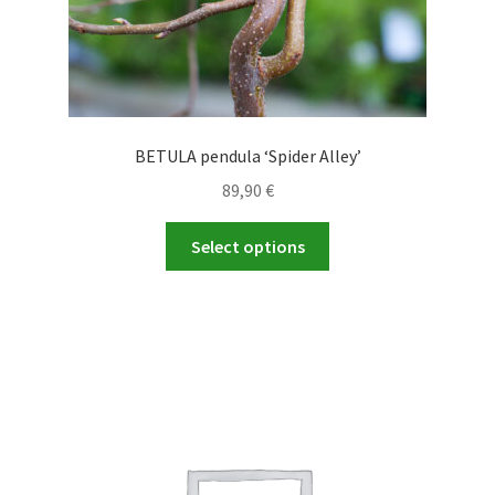
page
BETULA pendula ‘Spider Alley’
89,90
€
This
Select options
product
has
multiple
variants.
The
options
may
be
chosen