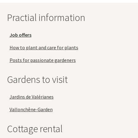
Practial information
Job offers
How to plant and care for plants
Posts for passionate gardeners
Gardens to visit
Jardins de Valérianes
Vallonchêne-Garden
Cottage rental