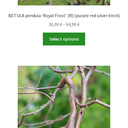
BETULA pendula ‘Royal Frost’ (R) (purple red silver birch)
Price
26,90
€
–
64,90
€
range:
This
26,90 €
Select options
product
through
has
64,90 €
multiple
variants.
The
options
may
be
chosen
on
the
product