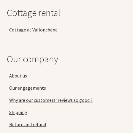
Cottage rental
Cottage at Vallonchêne
Our company
About us
Our engagements
Why are our customers' reviews so good ?
Shipping
Return and refund