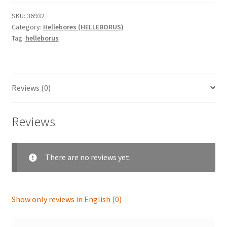
anemone
'Aubergine
SKU:
36932
Category:
Hellebores (HELLEBORUS)
with
Tag:
helleborus
White
Edge'
quantity
Reviews (0)
Reviews
There are no reviews yet.
Show only reviews in English (0)