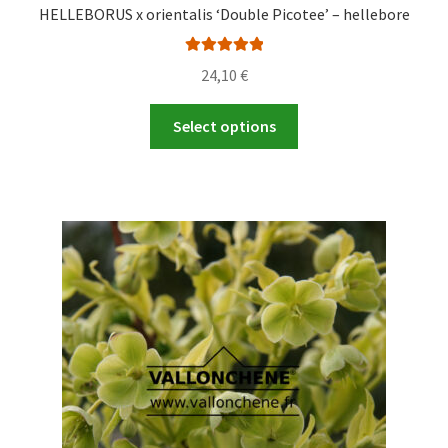
HELLEBORUS x orientalis ‘Double Picotee’ – hellebore
Rated
5.00
24,10
€
out of 5
This
Select options
product
has
multiple
variants.
The
options
may
be
chosen
on
the
product
page