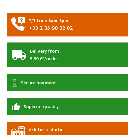
on
the
product
7/7 from 8am-8pm
page
+33 2 35 90 02 02
Delivery from
9,90 €*/order
Secure payment
Superior quality
Ask for a photo