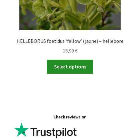
HELLEBORUS foetidus ‘Yellow’ (jaune) – hellebore
18,99
€
This
Select options
product
has
multiple
variants.
The
options
Check reviews on
may
be
chosen