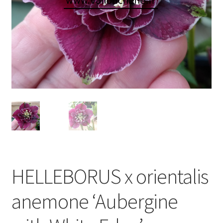
HELLEBORUS x orientalis
anemone ‘Aubergine