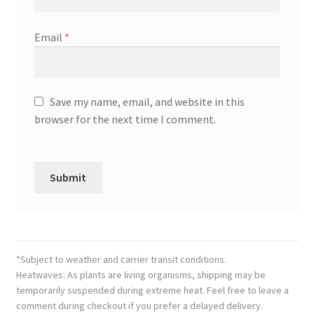
Email
*
Save my name, email, and website in this
browser for the next time I comment.
*Subject to weather and carrier transit conditions.
Heatwaves: As plants are living organisms, shipping may be
temporarily suspended during extreme heat. Feel free to leave a
comment during checkout if you prefer a delayed delivery.