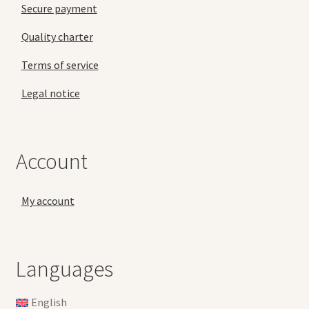
Secure payment
Quality charter
Terms of service
Legal notice
Account
My account
Languages
English