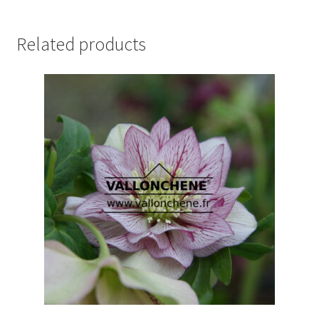
Related products