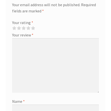
Your email address will not be published.
Required
fields are marked
*
Your rating
*
Your review
*
Name
*