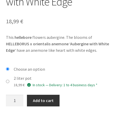
with White Edge’
18,99
€
This
hellebore
flowers aubergine. The blooms of
HELLEBORUS x orientalis anemone ‘Aubergine with White
Edge’
have an anemone like heart with white edges.
Choose an option
2 liter pot
18,99
€
In stock — Delivery: 1 to 4 business days *
HELLEBORUS
Add to cart
x
orientalis