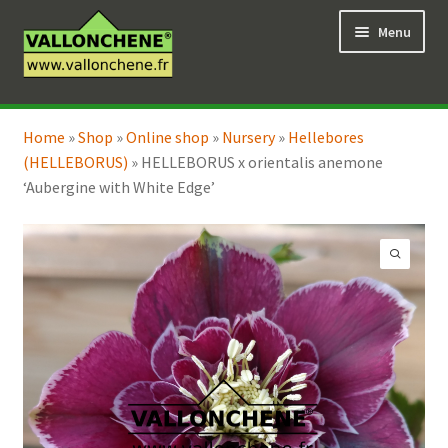
Skip
Skip
Menu
to
to
navigation
content
Expand
Online Shop
child
Home
»
Shop
»
Online shop
»
Nursery
»
Hellebores
Expand
Coaching for the garden
menu
(HELLEBORUS)
»
HELLEBORUS x orientalis anemone
child
‘Aubergine with White Edge’
menu