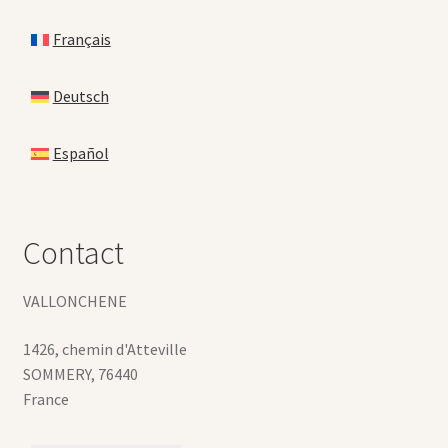
Français
Deutsch
Español
Contact
VALLONCHENE
1426, chemin d'Atteville
SOMMERY
,
76440
France