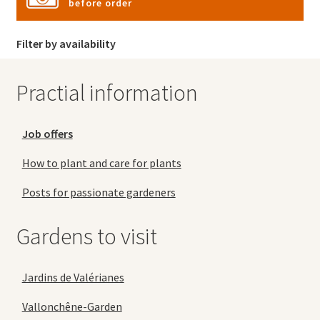
before order
Filter by availability
Practial information
Job offers
How to plant and care for plants
Posts for passionate gardeners
Gardens to visit
Jardins de Valérianes
Vallonchêne-Garden