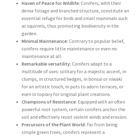
Haven of Peace for Wildlife:
Conifers, with their
dense foliage and branched structure, constitute an
essential refuge for birds and small mammals such
as squirrels, thus promoting biodiversity in the
garden.
Minimal Maintenance:
Contrary to popular belief,
conifers require little maintenance or even no
maintenance at all.
Remarkable versatility:
Conifers adapt to a
multitude of uses: solitary for a majestic accent, in
clumps, in structured hedges, in bonsai or niwaki
for an artistic touch, in pots to adorn terraces, or
even in topiary for original plant creations.
Champions of Resistance:
Equipped with an often
powerful root system, certain conifers anchor the
soil and effectively resist violent winds and erosion.
Precursors of the Plant World:
Far from being
simple green trees, conifers represent a