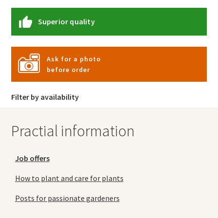
Superior quality
Ask for a photo
before order
Filter by availability
Practial information
Job offers
How to plant and care for plants
Posts for passionate gardeners