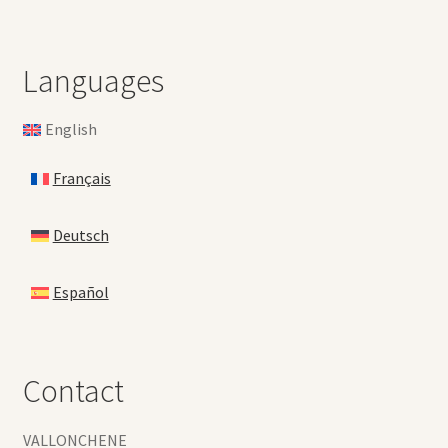
Languages
English
Français
Deutsch
Español
Contact
VALLONCHENE