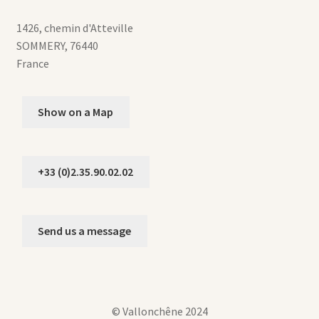
1426, chemin d'Atteville
SOMMERY
,
76440
France
Show on a Map
+33 (0)2.35.90.02.02
Send us a message
© Vallonchêne 2024