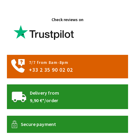
Check reviews on
7/7 from 8am-8pm
+33 2 35 90 02 02
Delivery from
9,90 €*/order
Secure payment