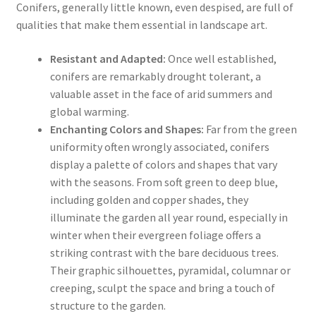
Conifers, generally little known, even despised, are full of
qualities that make them essential in landscape art.
Resistant and Adapted:
Once well established,
conifers are remarkably drought tolerant, a
valuable asset in the face of arid summers and
global warming.
Enchanting Colors and Shapes:
Far from the green
uniformity often wrongly associated, conifers
display a palette of colors and shapes that vary
with the seasons. From soft green to deep blue,
including golden and copper shades, they
illuminate the garden all year round, especially in
winter when their evergreen foliage offers a
striking contrast with the bare deciduous trees.
Their graphic silhouettes, pyramidal, columnar or
creeping, sculpt the space and bring a touch of
structure to the garden.