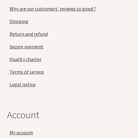
Why are our customers' reviews so good ?
Shipping
Return and refund
Secure payment
Quality charter
Terms of service
Legal notice
Account
My account