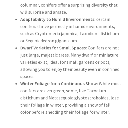
columnar, conifers offer a surprising diversity that
will surprise and amaze.
Adaptability to Humid Environments:
certain
conifers thrive perfectly in humid environments,
such as Cryptomeria japonica, Taxodium distichum
or Sequoiadedron giganteum.
Dwarf Varieties for Small Spaces:
Conifers are not
just large, majestic trees. Many dwarf or miniature
varieties exist, ideal for small gardens or pots,
allowing you to enjoy their beauty even in confined
spaces.
Winter Foliage for a Continuous Show:
While most
conifers are evergreen, some, like Taxodium
distichum and Metasequoia glyptostroboides, lose
their foliage in winter, providing a show of fall
color before shedding their foliage for winter.