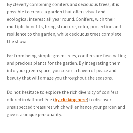
By cleverly combining conifers and deciduous trees, it is
possible to create a garden that offers visual and
ecological interest all year round. Conifers, with their
multiple benefits, bring structure, color, protection and
resilience to the garden, while deciduous trees complete
the show.
Far from being simple green trees, conifers are fascinating
and precious plants for the garden. By integrating them
into your green space, you create a haven of peace and
beauty that will amaze you throughout the seasons.
Do not hesitate to explore the rich diversity of conifers
offered in Vallonchêne (
by clicking here
) to discover
unsuspected treasures which will enhance your garden and
give it a unique personality.