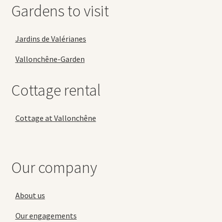
Gardens to visit
Jardins de Valérianes
Vallonchêne-Garden
Cottage rental
Cottage at Vallonchêne
Our company
About us
Our engagements