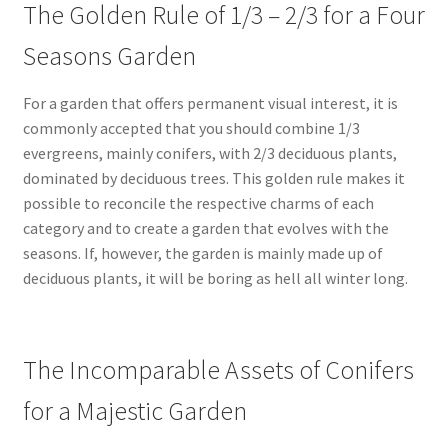
The Golden Rule of 1/3 – 2/3 for a Four
Seasons Garden
For a garden that offers permanent visual interest, it is
commonly accepted that you should combine 1/3
evergreens, mainly conifers, with 2/3 deciduous plants,
dominated by deciduous trees. This golden rule makes it
possible to reconcile the respective charms of each
category and to create a garden that evolves with the
seasons. If, however, the garden is mainly made up of
deciduous plants, it will be boring as hell all winter long.
The Incomparable Assets of Conifers
for a Majestic Garden