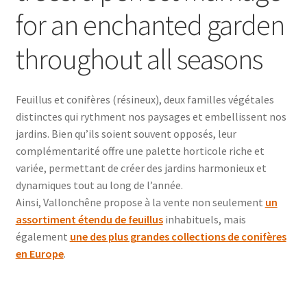
for an enchanted garden
throughout all seasons
Feuillus et conifères (résineux), deux familles végétales
distinctes qui rythment nos paysages et embellissent nos
jardins. Bien qu’ils soient souvent opposés, leur
complémentarité offre une palette horticole riche et
variée, permettant de créer des jardins harmonieux et
dynamiques tout au long de l’année.
Ainsi, Vallonchêne propose à la vente non seulement
un
assortiment étendu de feuillus
inhabituels, mais
également
une des plus grandes collections de conifères
en Europe
.