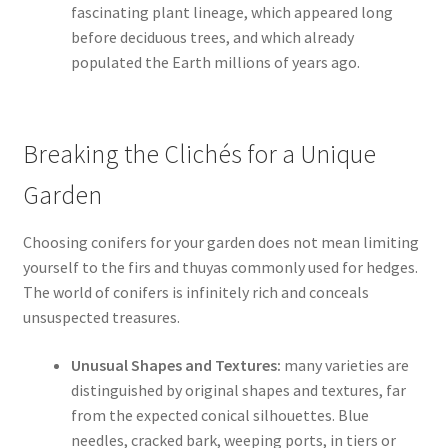
fascinating plant lineage, which appeared long
before deciduous trees, and which already
populated the Earth millions of years ago.
Breaking the Clichés for a Unique
Garden
Choosing conifers for your garden does not mean limiting
yourself to the firs and thuyas commonly used for hedges.
The world of conifers is infinitely rich and conceals
unsuspected treasures.
Unusual Shapes and Textures:
many varieties are
distinguished by original shapes and textures, far
from the expected conical silhouettes. Blue
needles, cracked bark, weeping ports, in tiers or