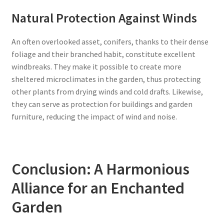
Natural Protection Against Winds
An often overlooked asset, conifers, thanks to their dense
foliage and their branched habit, constitute excellent
windbreaks. They make it possible to create more
sheltered microclimates in the garden, thus protecting
other plants from drying winds and cold drafts. Likewise,
they can serve as protection for buildings and garden
furniture, reducing the impact of wind and noise.
Conclusion: A Harmonious
Alliance for an Enchanted
Garden